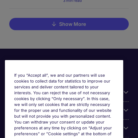
3 min read
Show More
If you “Accept all”, we and our partners will use
cookies to collect data for statistics to improve our
services and deliver content tailored to your
Useful information
interests. You can reject the use of not necessary
cookies by clicking “Only necessary”. In this case,
we will only set cookies that are strictly necessary
Our Expertise
for the proper use and functionality of our website
but will not provide you with personalized content.
You can withdraw your consent or update your
Google Rating
preferences at any time by clicking on “Adjust your
preferences” or "Cookie settings" at the bottom of