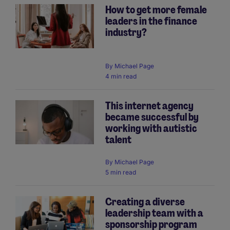
How to get more female
leaders in the finance
industry?
By
Michael Page
4 min read
This internet agency
became successful by
working with autistic
talent
By
Michael Page
5 min read
Creating a diverse
leadership team with a
sponsorship program