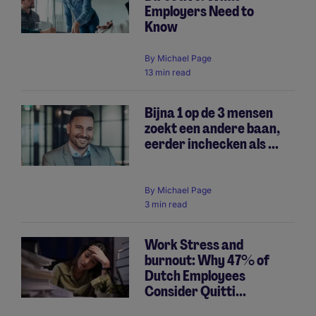
Employers Need to
Know
By
Michael Page
13 min read
Bijna 1 op de 3 mensen
zoekt een andere baan,
eerder inchecken als ...
By
Michael Page
3 min read
Work Stress and
burnout: Why 47% of
Dutch Employees
Consider Quitti...