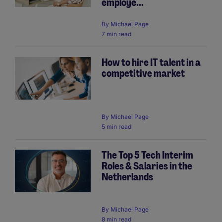
employe...
By
Michael Page
7 min read
How to hire IT talent in a
competitive market
By
Michael Page
5 min read
The Top 5 Tech Interim
Roles & Salaries in the
Netherlands
By
Michael Page
8 min read