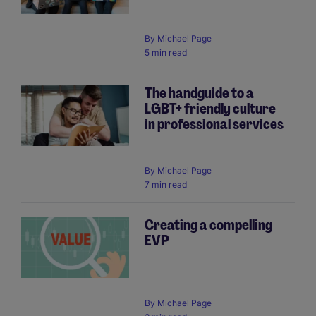
By
Michael Page
5 min read
The handguide to a
LGBT+ friendly culture
in professional services
By
Michael Page
7 min read
Creating a compelling
EVP
By
Michael Page