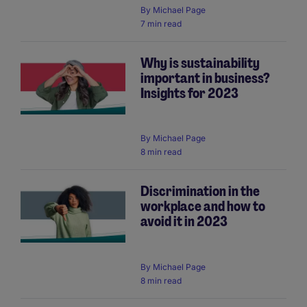
By
Michael Page
7 min read
Why is sustainability
important in business?
Insights for 2023
By
Michael Page
8 min read
Discrimination in the
workplace and how to
avoid it in 2023
By
Michael Page
8 min read