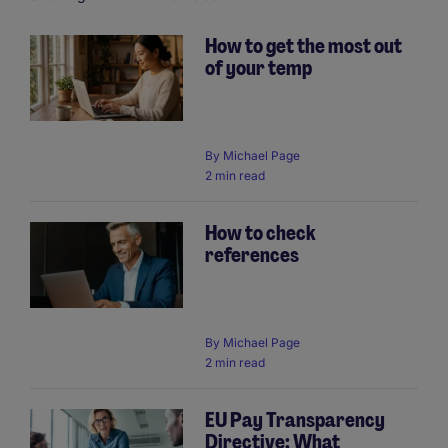
How to get the most out
of your temp
Pagination
By
Michael Page
2 min read
How to check
references
By
Michael Page
2 min read
EU Pay Transparency
Directive: What