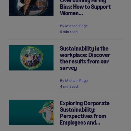
Overcoming Hiring
Bias: How to Support
Women...
By
Michael Page
9 min read
Sustainability in the
workplace: Discover
the results from our
survey
By
Michael Page
4 min read
Exploring Corporate
Sustainability:
Perspectives from
Employees and...