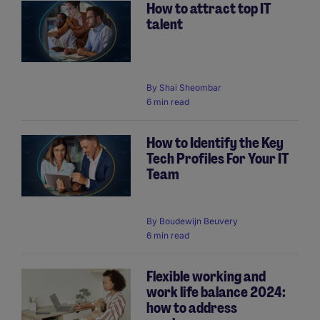
How to attract top IT
talent
By
Shai Sheombar
6 min read
How to Identify the Key
Tech Profiles For Your IT
Team
By
Boudewijn Beuvery
6 min read
Flexible working and
work life balance 2024:
how to address