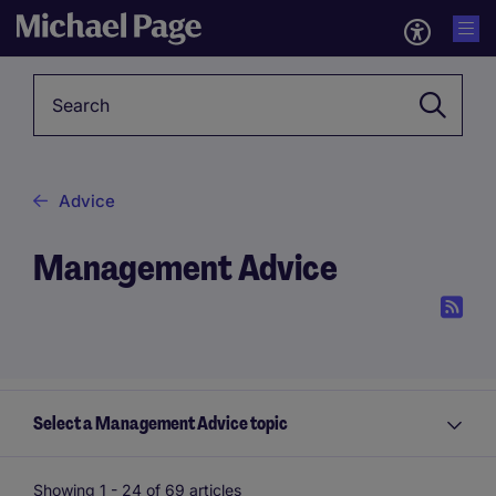
Keyword
Advice
Management Advice
Select a Management Advice topic
Showing 1 -
24
of 69 articles