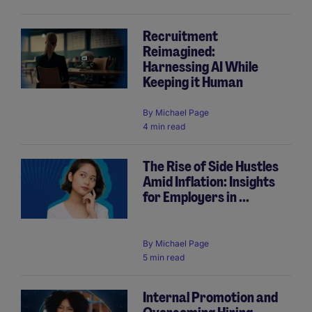
Recruitment
Reimagined:
Harnessing AI While
Keeping it Human
By
Michael Page
4 min read
The Rise of Side Hustles
Amid Inflation: Insights
for Employers in ...
By
Michael Page
5 min read
Internal Promotion and