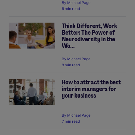
By
Michael Page
6 min read
Think Different, Work
Better: The Power of
Neurodiversity in the
Wo...
By
Michael Page
8 min read
How to attract the best
interim managers for
your business
By
Michael Page
7 min read