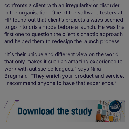
confronts a client with an irregularity or disorder
in the organisation. One of the software testers at
HP found out that client’s projects always seemed
to go into crisis mode before a launch. He was the
first one to question the client´s chaotic approach
and helped them to redesign the launch process.
“It´s their unique and different view on the world
that only makes it such an amazing experience to
work with autistic colleagues,” says Nina
Brugman. “They enrich your product and service.
I recommend anyone to have that experience.”