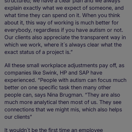
structured; we have a clear plan and we always
explain exactly what we expect of someone, and
what time they can spend on it. When you think
about it, this way of working is much better for
everybody, regardless if you have autism or not.
Our clients also appreciate the transparent way in
which we work, where it´s always clear what the
exact status of a project is.”
All these small workplace adjustments pay off, as
companies like Swink, HP and SAP have
experienced. “People with autism can focus much
better on one specific task then many other
people can, says Nina Brugman. “They are also
much more analytical then most of us. They see
connections that we might mis, which also helps
our clients”
It wouldn´t be the first time an employee