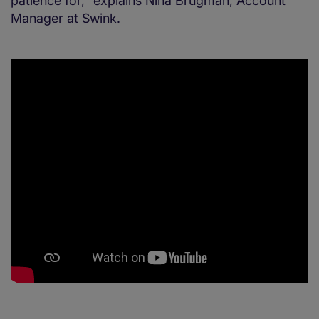
patience for,” explains Nina Brugman, Account
Manager at Swink.