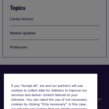
Topics
Career Advice
Market updates
Profession
If you “Accept all”, we and our partners will use
cookies to collect data for statistics to improve our
services and deliver content tailored to your
Useful information
interests. You can reject the use of not necessary
cookies by clicking “Only necessary”. In this case,
we will only set cookies that are strictly necessary