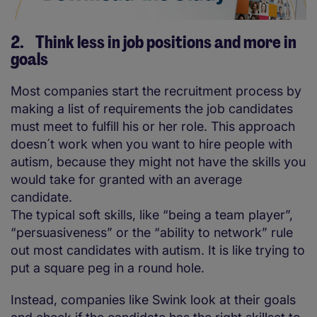
2. Think less in job positions and more in
goals
Most companies start the recruitment process by
making a list of requirements the job candidates
must meet to fulfill his or her role. This approach
doesn´t work when you want to hire people with
autism, because they might not have the skills you
would take for granted with an average
candidate.
The typical soft skills, like “being a team player”,
“persuasiveness” or the “ability to network” rule
out most candidates with autism. It is like trying to
put a square peg in a round hole.
Instead, companies like Swink look at their goals