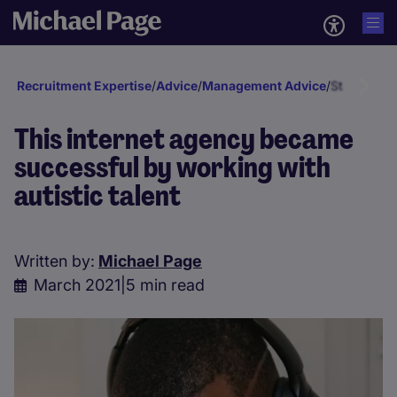
Recruitment Expertise
/
Advice
/
Management Advice
/
Staff deve
This internet agency became
successful by working with
autistic talent
Written by:
Michael Page
March 2021
|
5 min read