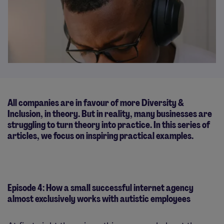
All companies are in favour of more Diversity &
Inclusion, in theory. But in reality, many businesses are
struggling to turn theory into practice. In this series of
articles, we focus on inspiring practical examples.
Episode 4: How a small successful internet agency
almost exclusively works with autistic employees