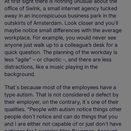
At first sight there is nothing unusual about the
office of Swink, a small internet agency tucked
away in an inconspicuous business park in the
outskirts of Amsterdam. Look closer and you´ll
maybe notice small differences with the average
workplace. For example, you would never see
anyone just walk up to a colleague’s desk for a
quick question. The planning of the workday is
less “agile” – or chaotic -, and there are less
distractions, like a music playing in the
background.
That´s because most of the employees have a
type autism. That is not considered a defect by
their employer, on the contrary, it´s one of their
qualities. “People with autism notice things other
people don´t notice and can do things that you
and I are either not capable of or just don´t have