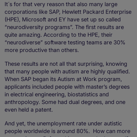
It´s for that very reason that also many large
corporations like SAP, Hewlett Packard Enterprise
(HPE), Microsoft and EY have set up so called
“neurodiversity programs”. The first results are
quite amazing. According to the HPE, their
“neurodiverse” software testing teams are 30%
more productive than others.
These results are not all that surprising, knowing
that many people with autism are highly qualified.
When SAP began its Autism at Work program,
applicants included people with master’s degrees
in electrical engineering, biostatistics and
anthropology. Some had dual degrees, and one
even held a patent.
And yet, the unemployment rate under autistic
people worldwide is around 80%. How can more