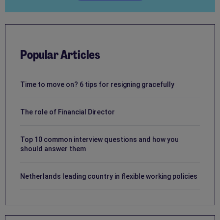
Popular Articles
Time to move on? 6 tips for resigning gracefully
The role of Financial Director
Top 10 common interview questions and how you
should answer them
Netherlands leading country in flexible working policies