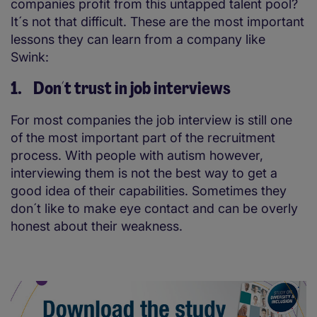
companies profit from this untapped talent pool?
It´s not that difficult. These are the most important
lessons they can learn from a company like
Swink:
1. Don´t trust in job interviews
For most companies the job interview is still one
of the most important part of the recruitment
process. With people with autism however,
interviewing them is not the best way to get a
good idea of their capabilities. Sometimes they
don´t like to make eye contact and can be overly
honest about their weakness.