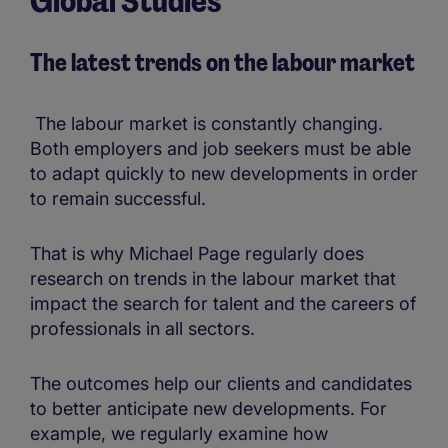
Global Studies
&
insights
The latest trends on the labour market
The labour market is constantly changing.
Both employers and job seekers must be able
to adapt quickly to new developments in order
to remain successful.
That is why Michael Page regularly does
research on trends in the labour market that
impact the search for talent and the careers of
professionals in all sectors.
The outcomes help our clients and candidates
to better anticipate new developments. For
example, we regularly examine how