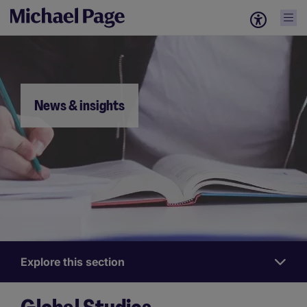
News & insights
Explore this section
Nieuws
&
Inzichten
News