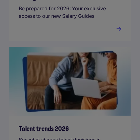
Be prepared for 2026: Your exclusive
access to our new Salary Guides
Talent trends 2026
See what shapes talent decisions in