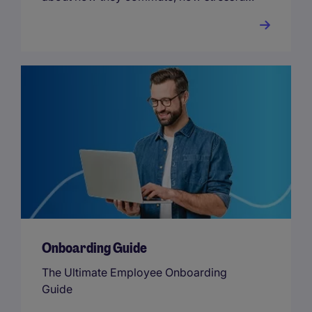
their way of commuting is and how they
rank their overall work-life balance.
Onboarding Guide
The Ultimate Employee Onboarding
Guide