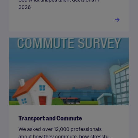
2026
Transport and Commute
We asked over 12,000 professionals
about how they commute, how stressful