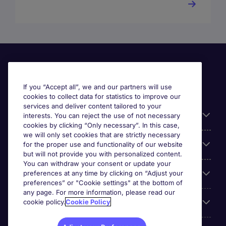
If you “Accept all”, we and our partners will use
cookies to collect data for statistics to improve our
services and deliver content tailored to your
Useful information
interests. You can reject the use of not necessary
cookies by clicking “Only necessary”. In this case,
we will only set cookies that are strictly necessary
Our Expertise
for the proper use and functionality of our website
but will not provide you with personalized content.
You can withdraw your consent or update your
preferences at any time by clicking on “Adjust your
Google Rating
preferences” or "Cookie settings" at the bottom of
any page. For more information, please read our
cookie policy.
Cookie Policy
Mobile apps