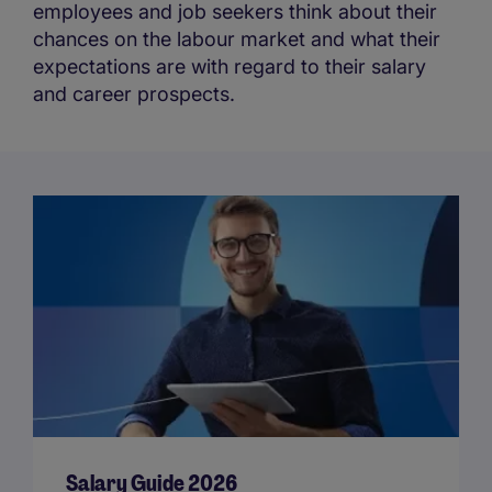
employees and job seekers think about their
chances on the labour market and what their
expectations are with regard to their salary
and career prospects.
Salary Guide 2026