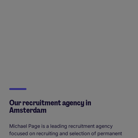
Our recruitment agency in
Amsterdam
Michael Page is a leading recruitment agency
focused on recruiting and selection of permanent