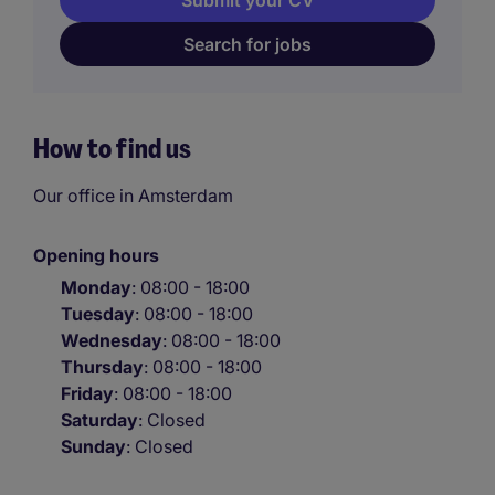
Submit your CV
Search for jobs
How to find us
Our office in Amsterdam
Opening hours
Monday
: 08:00 - 18:00
Tuesday
: 08:00 - 18:00
Wednesday
: 08:00 - 18:00
Thursday
: 08:00 - 18:00
Friday
: 08:00 - 18:00
Saturday
: Closed
Sunday
: Closed