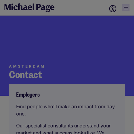
AMSTERDAM
Contact
Employers
Find people who’ll make an impact from day
one.
Our specialist consultants understand your
market and what success looks like. We