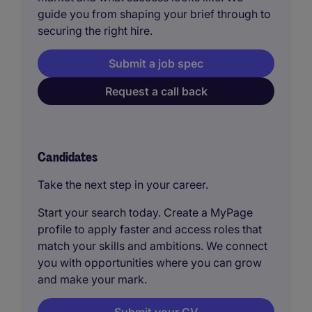
guide you from shaping your brief through to
securing the right hire.
Submit a job spec
Request a call back
Candidates
Take the next step in your career.
Start your search today. Create a MyPage
profile to apply faster and access roles that
match your skills and ambitions. We connect
you with opportunities where you can grow
and make your mark.