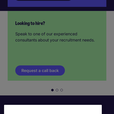
Looking to hire?
Speak to one of our experienced
consultants about your recruitment needs.
Request a call back