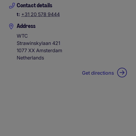
Contact details
t:
+31 20 578 9444
Address
WTC
Strawinskylaan 421
1077 XX
Amsterdam
Netherlands
Get directions