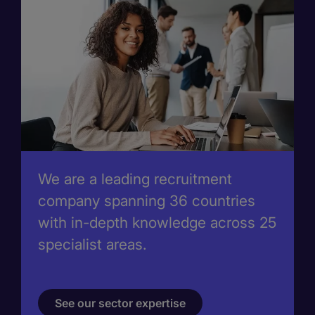
We are a leading recruitment
company spanning 36 countries
with in-depth knowledge across 25
specialist areas.
See our sector expertise