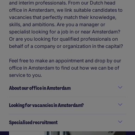
and interim professionals. From our Dutch head
office in Amsterdam, we link suitable candidates to
vacancies that perfectly match their knowledge,
skills, and ambitions. Are you a manager or
specialist looking for a job in or near Amsterdam?
Or are you looking for qualified professionals on
behalf of a company or organization in the capital?
Feel free to make an appointment and drop by our
office in Amsterdam to find out how we can be of
service to you.
About our office in Amsterdam
Looking for vacancies in Amsterdam?
Specialised recruitment