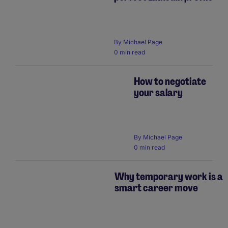
By
Michael Page
0 min read
How to negotiate
your salary
By
Michael Page
0 min read
Why temporary work is a
smart career move