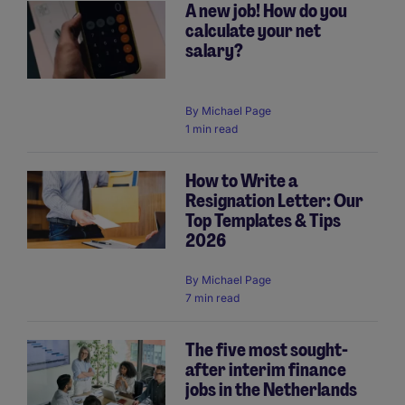
A new job! How do you
calculate your net
salary?
By
Michael Page
1 min read
How to Write a
Resignation Letter: Our
Top Templates & Tips
2026
By
Michael Page
7 min read
The five most sought-
after interim finance
jobs in the Netherlands