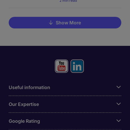
2 min read
Show More
Useful information
Our Expertise
Google Rating