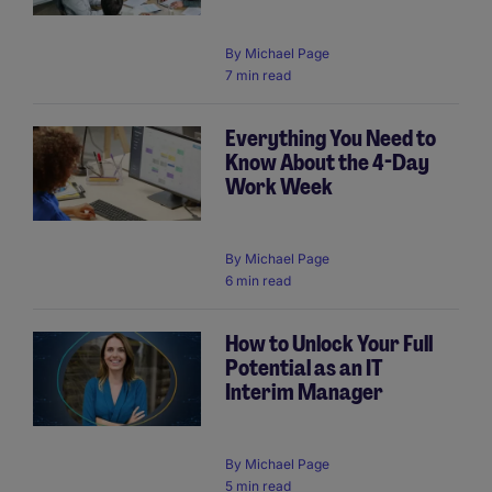
By
Michael Page
7 min read
Everything You Need to
Know About the 4-Day
Work Week
By
Michael Page
6 min read
How to Unlock Your Full
Potential as an IT
Interim Manager
By
Michael Page
5 min read