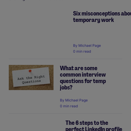
Six misconceptions abo
temporary work
Pagination
By
Michael Page
0 min read
What are some
common interview
questions for temp
jobs?
By
Michael Page
0 min read
The 6 steps to the
perfect LinkedIn profile