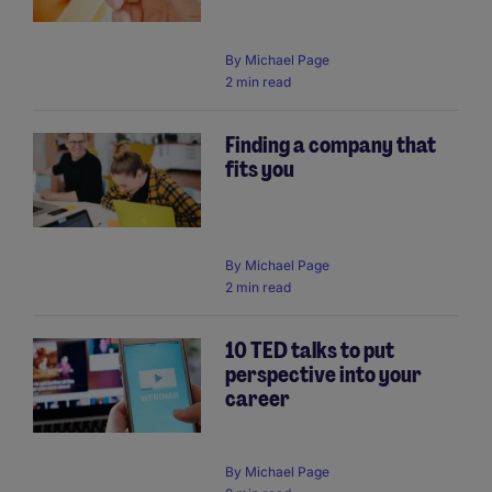
By
Michael Page
2 min read
Finding a company that
fits you
By
Michael Page
2 min read
10 TED talks to put
perspective into your
career
By
Michael Page