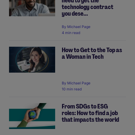
need to get the
technology contract
you dese...
By
Michael Page
4 min read
How to Get to the Top as
a Woman in Tech
By
Michael Page
10 min read
From SDGs to ESG
roles: How to find a job
that impacts the world