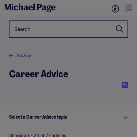
Keyword
Advice
Career Advice
Select a Career Advice topic
Showing 1 -
24
of 77 articles