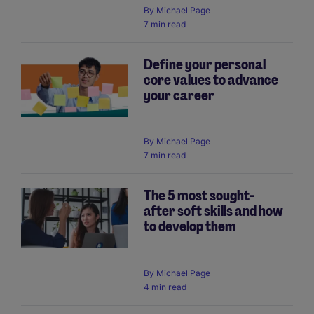
By
Michael Page
7 min read
Define your personal
core values to advance
your career
By
Michael Page
7 min read
The 5 most sought-
after soft skills and how
to develop them
By
Michael Page
4 min read