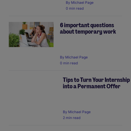
By
Michael Page
0 min read
6 important questions
about temporary work
By
Michael Page
0 min read
Tips to Turn Your Internship
into a Permanent Offer
By
Michael Page
2 min read