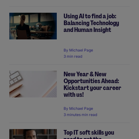
Using AI to find a job:
Balancing Technology
and Human Insight
By
Michael Page
3 min read
New Year & New
Opportunities Ahead:
Kickstart your career
with us!
By
Michael Page
3 minutes min read
Top IT soft skills you