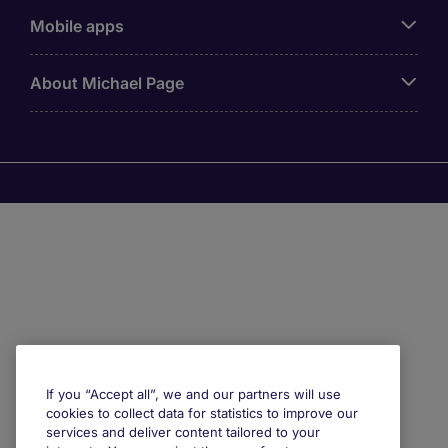
Mobile apps
About Michael Page
If you “Accept all”, we and our partners will use
cookies to collect data for statistics to improve our
services and deliver content tailored to your