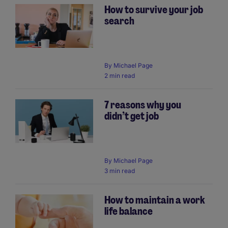
How to survive your job
search
By
Michael Page
2 min read
7 reasons why you
didn’t get job
By
Michael Page
3 min read
How to maintain a work
life balance