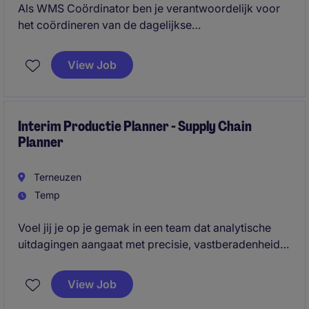
Als WMS Coördinator ben je verantwoordelijk voor
het coördineren van de dagelijkse
magazijnprocessen en het bewaken van een soepele
goederenstroom binnen het distributiecentrum. Je
View Job
schakelt continu met verschillende afdelingen, stelt
prioriteiten en zorgt ervoor dat operationele
knelpunten snel en effectief worden opgelost.
Interim Productie Planner - Supply Chain
Planner
Terneuzen
Temp
Voel jij je op je gemak in een team dat analytische
uitdagingen aangaat met precisie, vastberadenheid
en een proactieve houding? Denk jij dat een beetje
druk nodig kan zijn om de beste resultaten te
View Job
bereiken, zolang er op een constructieve manier en