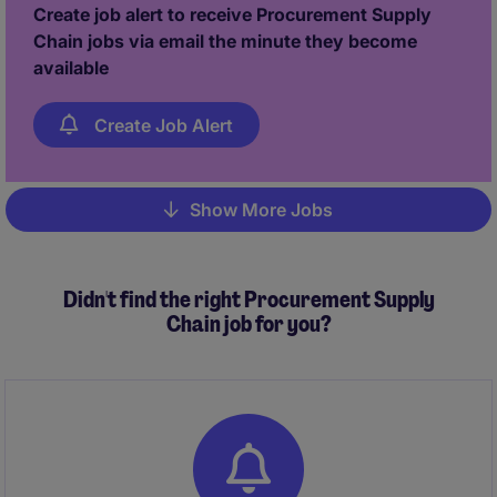
interne stakeholders, externe productielocaties,
Create job alert to receive Procurement Supply
leveranciers en transportpartners.
Chain jobs via email the minute they become
available
Create Job Alert
Show More Jobs
Pagination
Didn't find the right Procurement Supply
Chain job for you?