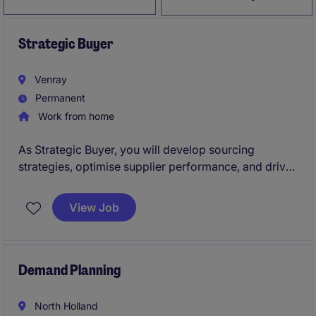
Strategic Buyer
Venray
Permanent
Work from home
As Strategic Buyer, you will develop sourcing
strategies, optimise supplier performance, and drive
sustainable value across the organisation.
View Job
Demand Planning
North Holland