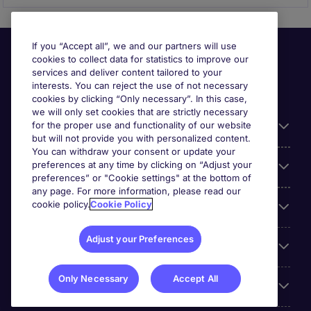
If you “Accept all”, we and our partners will use
cookies to collect data for statistics to improve our
services and deliver content tailored to your
interests. You can reject the use of not necessary
cookies by clicking “Only necessary”. In this case,
we will only set cookies that are strictly necessary
for the proper use and functionality of our website
Useful information
but will not provide you with personalized content.
You can withdraw your consent or update your
preferences at any time by clicking on “Adjust your
Our Expertise
preferences” or "Cookie settings" at the bottom of
any page. For more information, please read our
cookie policy.
Cookie Policy
Google Rating
Adjust your Preferences
Mobile apps
Only Necessary
Accept All
About Michael Page