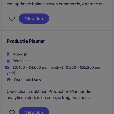
een optimale balans tussen commercie, operatie en
kwaliteit, waarbij je commerciële afspraken
succesvol vertaalt naar een efficiënte en kwalitatief
View Job
sterke uitvoering. Met jouw leiderschap,
commerciële inzicht en ervaring binnen de logistieke
sector bouw je duurzame klantrelaties op, stuur je
continu op verbetering en weet je zowel mensen als
Productie Planner
processen naar een hoger niveau te brengen.
Moerdijk
Permanent
€3.400 - €4.600 per month (€40.800 - €55.200 per
year)
Work from home
Onze cliënt zoekt een Production Planner die
analytisch sterk is en energie krijgt van het
optimaliseren van complexe productieprocessen.
Met jouw vermogen om overzicht te houden,
View Job