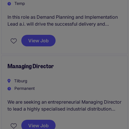
Temp
In this role as Demand Planning and Implementation
Lead a.i. will drive the successful delivery and
adoption of a new demand planning solution within
an international consumer-focused organization. The
View Job
role combines project leadership, stakeholder
management, business readiness, and operational
transition to ensure lasting value from the
implementation.
Managing Director
Tilburg
Permanent
We are seeking an entrepreneurial Managing Director
to lead a highly specialised industrial distribution
business serving technically demanding customers
across Europe. The role combines full commercial
View Job