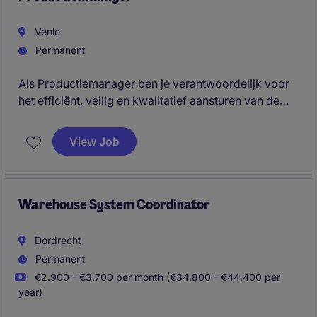
Venlo
Permanent
Als Productiemanager ben je verantwoordelijk voor
het efficiënt, veilig en kwalitatief aansturen van de
productieactiviteiten binnen een dynamische
operationele omgeving. Je geeft leiding aan de
View Job
productieorganisatie, bewaakt de dagelijkse
prestaties en neemt het voortouw in
verbeterinitiatieven die bijdragen aan verdere
professionalisering, betrouwbaarheid en groei.
Warehouse System Coordinator
Dordrecht
Permanent
€2.900 - €3.700 per month (€34.800 - €44.400 per
year)