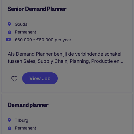
tussen servicelevels, voorraad, versheid, capaciteit
en kosten.
Senior Demand Planner
Gouda
Permanent
€60.000 - €80.000 per year
Als Demand Planner ben jij de verbindende schakel
tussen Sales, Supply Chain, Planning, Productie en
klanten. Je vertaalt commerciële inzichten,
klantinformatie en marktontwikkelingen naar
View Job
betrouwbare vraagprognoses en draagt daarmee
direct bij aan een efficiënte, voorspelbare en
klantgerichte supply chain.
Demand planner
Tilburg
Permanent