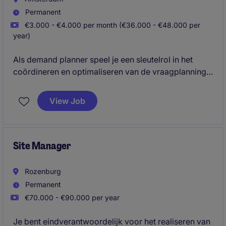
Permanent
€3.000 - €4.000 per month (€36.000 - €48.000 per
year)
Als demand planner speel je een sleutelrol in het
coördineren en optimaliseren van de vraagplanning.
Je zorgt ervoor dat processen soepel verlopen en
klanten tijdig worden bediend.
View Job
Site Manager
Rozenburg
Permanent
€70.000 - €90.000 per year
Je bent eindverantwoordelijk voor het realiseren van