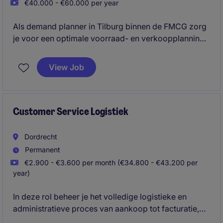
€40.000 - €60.000 per year
Als demand planner in Tilburg binnen de FMCG zorg
je voor een optimale voorraad- en verkoopplanning.
Je speelt een belangrijke rol in het ondersteunen van
het inkoop- en supply chain teams.
View Job
Customer Service Logistiek
Dordrecht
Permanent
€2.900 - €3.600 per month (€34.800 - €43.200 per
year)
In deze rol beheer je het volledige logistieke en
administratieve proces van aankoop tot facturatie,
inclusief orderverwerking, transportcoördinatie en