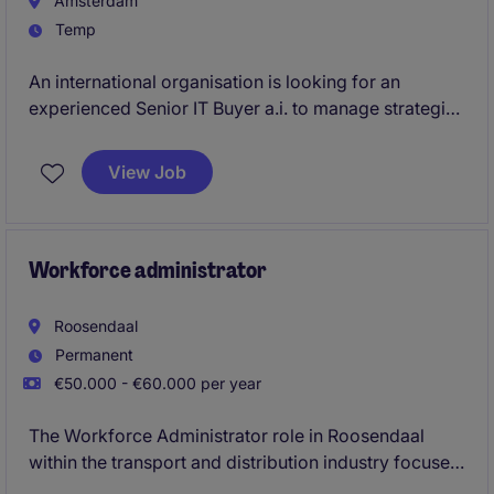
Amsterdam
Temp
An international organisation is looking for an
experienced Senior IT Buyer a.i. to manage strategic
sourcing, commercial negotiations, vendor
relationships, and contract governance across a
View Job
complex global technology portfolio. This is a 12-
month assignment requiring a specialist who can
quickly take ownership of key suppliers, software
agreements, cloud services, and procurement
Workforce administrator
initiatives in a multinational environment.
Roosendaal
Permanent
€50.000 - €60.000 per year
The Workforce Administrator role in Roosendaal
within the transport and distribution industry focuses
on managing workforce logistics and ensuring