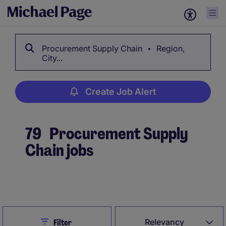
Procurement Supply Chain
Region,
City...
Create Job Alert
79
Procurement Supply
Chain jobs
Create Job Alert
Close
Relevancy
Filter