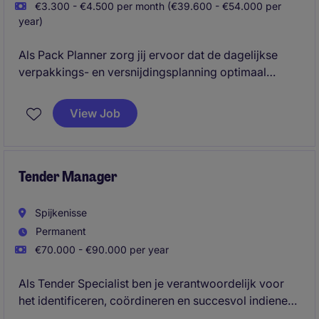
€3.300 - €4.500 per month (€39.600 - €54.000 per
year)
Als Pack Planner zorg jij ervoor dat de dagelijkse
verpakkings- en versnijdingsplanning optimaal
aansluit op de vraag vanuit de markt. Je stuurt de
productie indirect aan door een efficiënte
View Job
personeels- en productieplanning op te stellen en af
te stemmen met Team Leads. Vanuit de
productielocatie ben jij een cruciale schakel tussen
planning, operatie en resultaat.
Tender Manager
Spijkenisse
Permanent
€70.000 - €90.000 per year
Als Tender Specialist ben je verantwoordelijk voor
het identificeren, coördineren en succesvol indienen
van internationale aanbestedingen voor