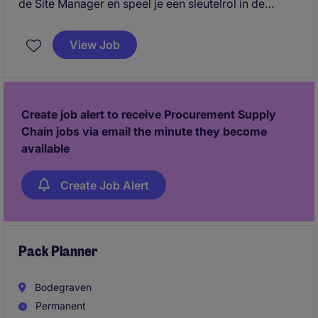
de Site Manager en speel je een sleutelrol in de
dagelijkse operatie. Je stuurt teams aan, bewaakt
productie, kwaliteit, veiligheid en efficiency, en
View Job
signaleert verbeterkansen op de werkvloer.
Create job alert to receive Procurement Supply
Chain jobs via email the minute they become
available
Create Job Alert
Pack Planner
Bodegraven
Permanent