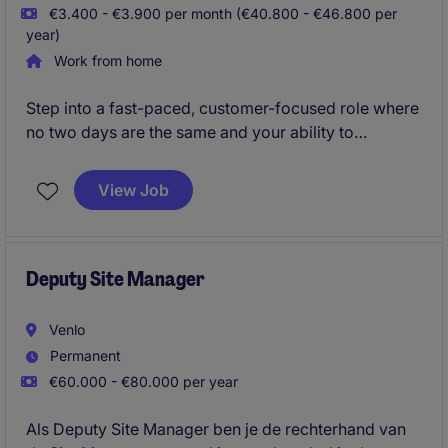
€3.400 - €3.900 per month (€40.800 - €46.800 per
year)
Work from home
Step into a fast-paced, customer-focused role where
no two days are the same and your ability to
communicate, prioritize, and connect makes the
difference. You'll be at the heart of the business,
View Job
coordinating orders end-to-end and building strong
relationships with clients, suppliers, and partners
across the supply chain.
Deputy Site Manager
Venlo
Permanent
€60.000 - €80.000 per year
Als Deputy Site Manager ben je de rechterhand van