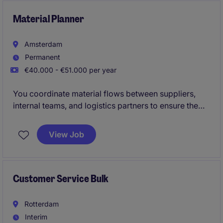
improvements through strong analytical skills,
stakeholder management, and operational
Material Planner
coordination.
Amsterdam
Permanent
€40.000 - €51.000 per year
You coordinate material flows between suppliers,
internal teams, and logistics partners to ensure the
right parts are available on time and in the right
place. In this fast-paced international environment,
View Job
accuracy and proactive communication are key.
Customer Service Bulk
Rotterdam
Interim