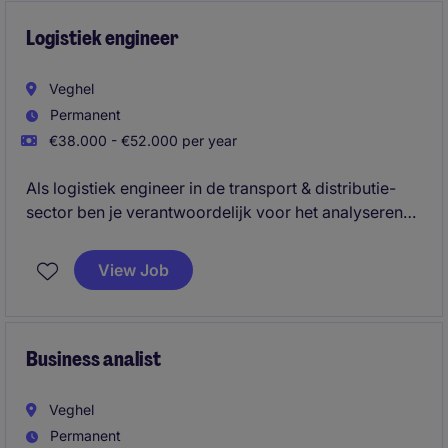
Logistiek engineer
Veghel
Permanent
€38.000 - €52.000 per year
Als logistiek engineer in de transport & distributie-
sector ben je verantwoordelijk voor het analyseren
van gegevens en het optimaliseren van processen
binnen de afdeling. Je draagt bij aan het verbeteren
View Job
van prestaties en efficiëntie door middel van data-
analyse en samenwerking met diverse teams.
Business analist
Veghel
Permanent