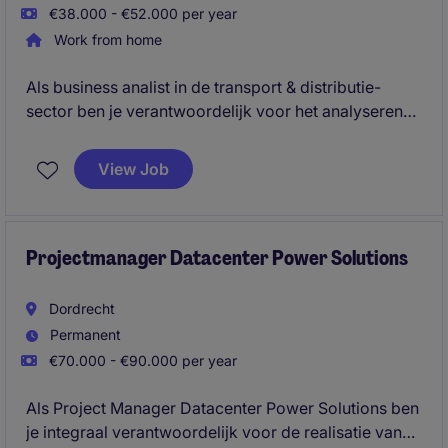
€38.000 - €52.000 per year
Work from home
Als business analist in de transport & distributie-
sector ben je verantwoordelijk voor het analyseren
van gegevens en het optimaliseren van processen
binnen de afdeling. Je draagt bij aan het verbeteren
View Job
van prestaties en efficiëntie door middel van data-
analyse en samenwerking met diverse teams.
Projectmanager Datacenter Power Solutions
Dordrecht
Permanent
€70.000 - €90.000 per year
Als Project Manager Datacenter Power Solutions ben
je integraal verantwoordelijk voor de realisatie van