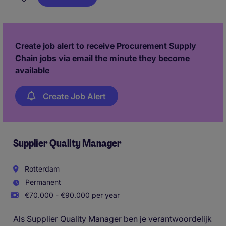
capaciteitsvraagstukken te analyseren en scenario's
uit te werken, draag je bij aan een efficiënte planning
en hoge leverbetrouwbaarheid. Daarnaast speel je
een actieve rol in verbeterprojecten binnen planning,
Create job alert to receive Procurement Supply
supply chain en digitalisering.
Chain jobs via email the minute they become
available
Create Job Alert
Supplier Quality Manager
Rotterdam
Permanent
€70.000 - €90.000 per year
Als Supplier Quality Manager ben je verantwoordelijk