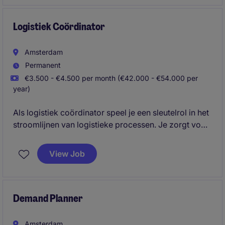
op basis van feiten wordt gecommuniceerd?
Logistiek Coördinator
Amsterdam
Permanent
€3.500 - €4.500 per month (€42.000 - €54.000 per
year)
Als logistiek coördinator speel je een sleutelrol in het
stroomlijnen van logistieke processen. Je zorgt voor
een efficiënte coördinatie en draagt zo direct bij aan
een soepel lopende supply chain.
View Job
Demand Planner
Amsterdam