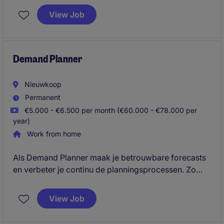
voorraadbeheer. Je bent het verbindende punt
View Job
tussen Traders, Salesteam, klanten en leveranciers,
waarbij je contractvoorwaarden bewaakt, klachten
oplost en efficiëntie en kosten in de logistieke flow
optimaliseert.
Demand Planner
Nieuwkoop
Permanent
€5.000 - €6.500 per month (€60.000 - €78.000 per
year)
Work from home
Als Demand Planner maak je betrouwbare forecasts
en verbeter je continu de planningsprocessen. Zo
draag je direct bij aan een efficiëntere en beter
presterende Supply Chain.
View Job