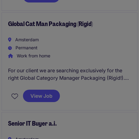
ownership, strategic leadership, operational
oversight, and the further development of a project-
driven business supplying critical industrial
applications.
Global Cat Man Packaging (Rigid)
Amsterdam
Permanent
Work from home
For our client we are searching exclusively for the
right Global Category Manager Packaging (Rigid!).
These are very exciting times at this organization,
with teams growing and product portfolios widening.
View Job
This has created a new opportunity within their
procurement department as Global Category
Manager Packaging ((Rigid!), stationed at their
Global HQ in Amsterdam. Curious to know what this
Senior IT Buyer a.i.
could mean for you?