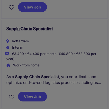
efficient operations. You will play a key role in
View Job
supporting the logistics department with
administrative tasks and workforce coordination.
Supply Chain Specialist
Rotterdam
Interim
€3.400 - €4.400 per month (€40.800 - €52.800 per
year)
Work from home
As a
Supply Chain Specialist
, you coordinate and
optimize end-to-end logistics processes, acting as
the key link between commercial, customer service,
and logistics teams. You oversee customs and
View Job
export-related activities, manage logistics service
providers, and drive continuous process