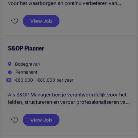
voor het waarborgen en continu verbeteren van
kwaliteit binnen een complexe internationale supply
chain. Je geeft leiding aan een team van Supplier
View Job
Quality Engineers en speelt een sleutelrol in het
verbinden van leveranciers, engineering en
operations om duurzame kwaliteitsverbeteringen te
realiseren.
S&OP Planner
Bodegraven
Permanent
€60.000 - €80.000 per year
Als S&OP Manager ben je verantwoordelijk voor het
leiden, structureren en verder professionaliseren van
het volledige Sales & Operations Planning-proces. Je
brengt Sales, Marketing, Operations, Planning,
View Job
Sourcing en Finance samen, vertaalt data naar
heldere inzichten en zorgt voor de juiste balans