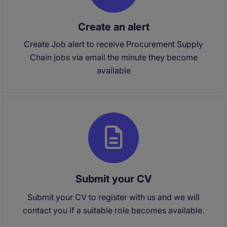
Create an alert
Create Job alert to receive Procurement Supply
Chain jobs via email the minute they become
available
Submit your CV
Submit your CV to register with us and we will
contact you if a suitable role becomes available.