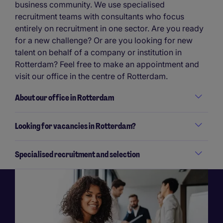
business community. We use specialised
recruitment teams with consultants who focus
entirely on recruitment in one sector. Are you ready
for a new challenge? Or are you looking for new
talent on behalf of a company or institution in
Rotterdam? Feel free to make an appointment and
visit our office in the centre of Rotterdam.
About our office in Rotterdam
Looking for vacancies in Rotterdam?
Specialised recruitment and selection