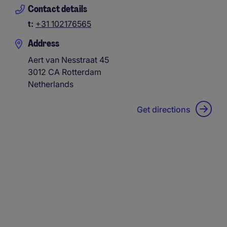
Contact details
t:
+31 102176565
Address
Aert van Nesstraat 45
3012 CA
Rotterdam
Netherlands
Get directions