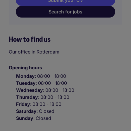
Submit your CV
Search for jobs
How to find us
Our office in Rotterdam
Opening hours
Monday
: 08:00 - 18:00
Tuesday
: 08:00 - 18:00
Wednesday
: 08:00 - 18:00
Thursday
: 08:00 - 18:00
Friday
: 08:00 - 18:00
Saturday
: Closed
Sunday
: Closed