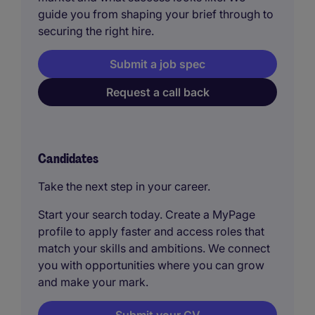
guide you from shaping your brief through to
securing the right hire.
Submit a job spec
Request a call back
Candidates
Take the next step in your career.
Start your search today. Create a MyPage
profile to apply faster and access roles that
match your skills and ambitions. We connect
you with opportunities where you can grow
and make your mark.