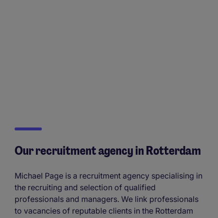
Our recruitment agency in Rotterdam
Michael Page is a recruitment agency specialising in
the recruiting and selection of qualified
professionals and managers. We link professionals
to vacancies of reputable clients in the Rotterdam