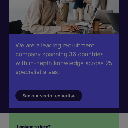
We are a leading recruitment
company spanning 36 countries
with in-depth knowledge across 25
specialist areas.
See our sector expertise
Looking to hire?