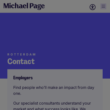
ROTTERDAM
Contact
Employers
Find people who’ll make an impact from day
one.
Our specialist consultants understand your
market and what success looks like. We