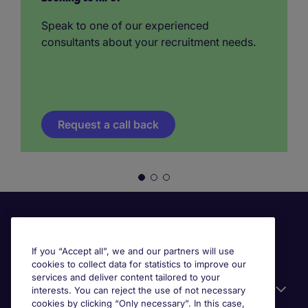
Speak to one of our experienced
consultants about your recruitment needs.
Request a call back
If you “Accept all”, we and our partners will use
cookies to collect data for statistics to improve our
services and deliver content tailored to your
Useful information
interests. You can reject the use of not necessary
cookies by clicking “Only necessary”. In this case,