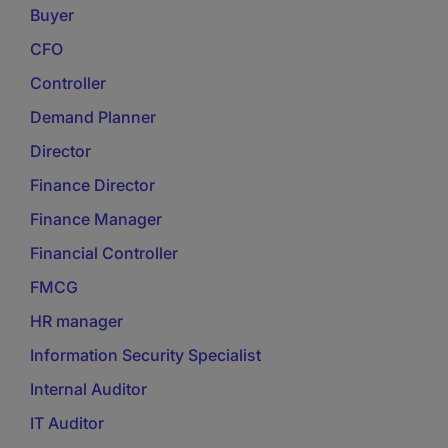
Buyer
CFO
Controller
Demand Planner
Director
Finance Director
Finance Manager
Financial Controller
FMCG
HR manager
Information Security Specialist
Internal Auditor
IT Auditor