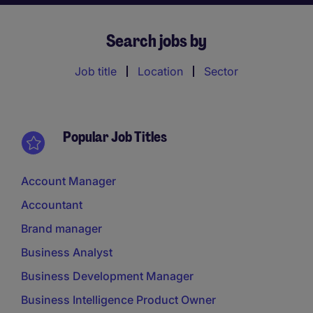
Search jobs by
Job title
Location
Sector
Popular Job Titles
Account Manager
Accountant
Brand manager
Business Analyst
Business Development Manager
Business Intelligence Product Owner