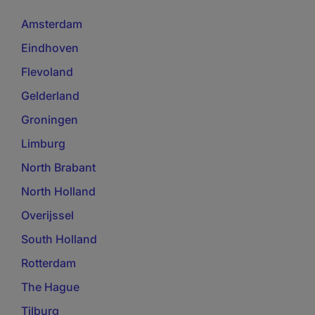
Amsterdam
Eindhoven
Flevoland
Gelderland
Groningen
Limburg
North Brabant
North Holland
Overijssel
South Holland
Rotterdam
The Hague
Tilburg