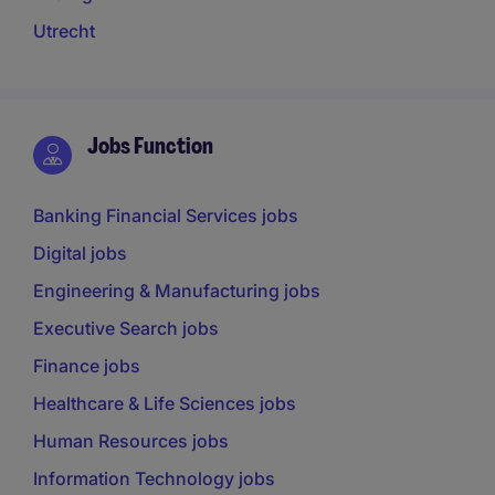
Utrecht
Jobs Function
Banking Financial Services jobs
Digital jobs
Engineering & Manufacturing jobs
Executive Search jobs
Finance jobs
Healthcare & Life Sciences jobs
Human Resources jobs
Information Technology jobs