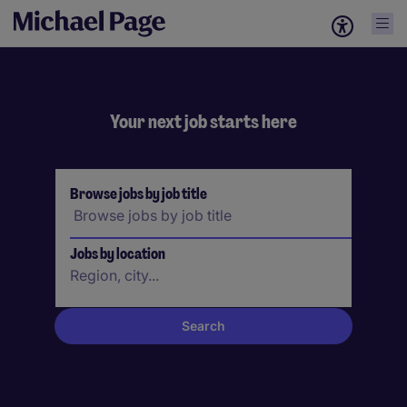
Your next job starts here
Search
Browse jobs by job title
Jobs by location