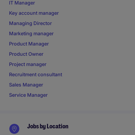
IT Manager
Key account manager
Managing Director
Marketing manager
Product Manager
Product Owner
Project manager
Recruitment consultant
Sales Manager
Service Manager
Jobs by Location