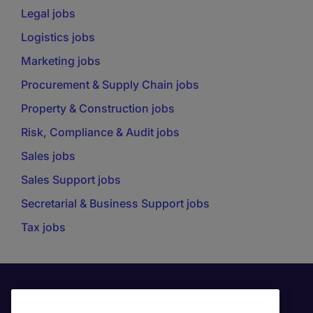
Legal jobs
Logistics jobs
Marketing jobs
Procurement & Supply Chain jobs
Property & Construction jobs
Risk, Compliance & Audit jobs
Sales jobs
Sales Support jobs
Secretarial & Business Support jobs
Tax jobs