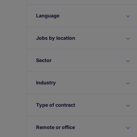
Language
Jobs by location
Sector
Industry
Type of contract
Remote or office