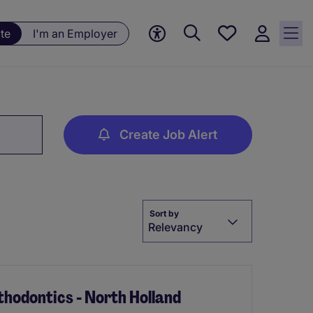
Save
te
I'm an Employer
jobs, 0
currently
saved
jobs
Create Job Alert
Sort by
Relevancy
hodontics - North Holland