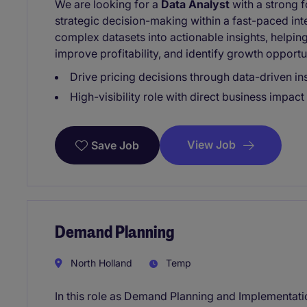
We are looking for a
Data Analyst
with a strong f
strategic decision-making within a fast-paced inte
complex datasets into actionable insights, helpi
improve profitability, and identify growth opportun
Drive pricing decisions through data-driven in
High-visibility role with direct business impact
View Job
Save Job
Demand Planning
North Holland
Temp
In this role as Demand Planning and Implementation