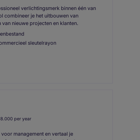
essioneel verlichtingsmerk binnen één van
rol combineer je het uitbouwen van
n van nieuwe projecten en klanten.
ntenbestand
commercieel sleutelrayon
8.000 per year
r voor management en vertaal je