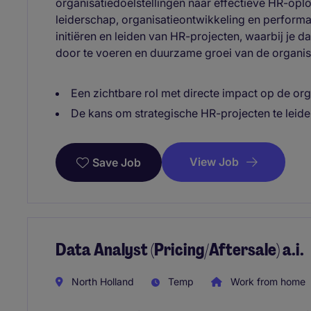
organisatiedoelstellingen naar effectieve HR-oplo
leiderschap, organisatieontwikkeling en perform
initiëren en leiden van HR-projecten, waarbij je d
door te voeren en duurzame groei van de organis
Een zichtbare rol met directe impact op de org
De kans om strategische HR-projecten te leiden
View Job
Save Job
Data Analyst (Pricing/Aftersale) a.i.
North Holland
Temp
Work from home