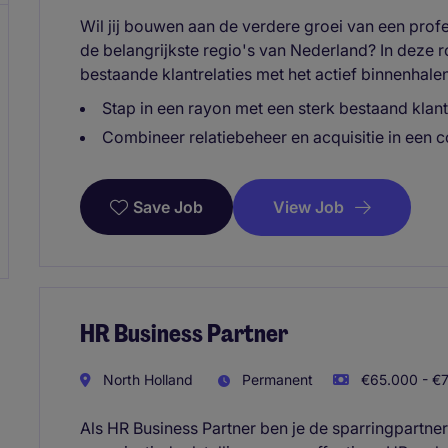
Wil jij bouwen aan de verdere groei van een prof
de belangrijkste regio's van Nederland? In deze 
bestaande klantrelaties met het actief binnenhale
Stap in een rayon met een sterk bestaand kla
Combineer relatiebeheer en acquisitie in een 
View Job
Save Job
HR Business Partner
North Holland
Permanent
€65.000 - €7
Als HR Business Partner ben je de sparringpartne