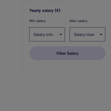
Yearly salary
(€)
Expand / collapse
Min salary
Max salary