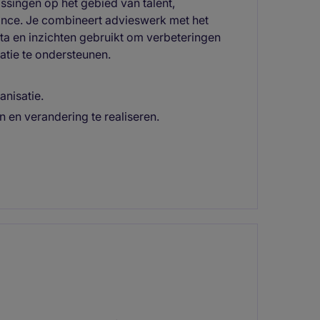
ssingen op het gebied van talent,
ance. Je combineert advieswerk met het
ata en inzichten gebruikt om verbeteringen
atie te ondersteunen.
anisatie.
 en verandering te realiseren.