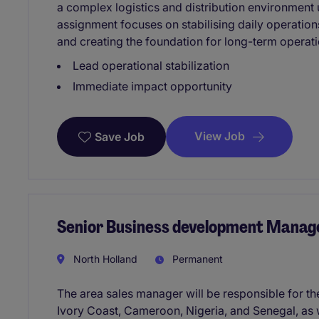
a complex logistics and distribution environment 
assignment focuses on stabilising daily operatio
and creating the foundation for long-term operat
Lead operational stabilization
Immediate impact opportunity
View Job
Save Job
Senior Business development Manage
North Holland
Permanent
The area sales manager will be responsible for th
Ivory Coast, Cameroon, Nigeria, and Senegal, as 