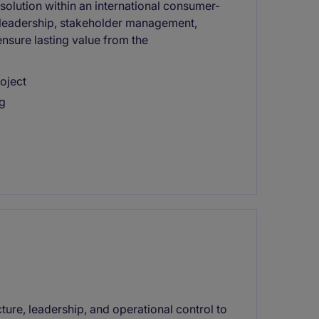
olution within an international consumer-
 leadership, stakeholder management,
ensure lasting value from the
oject
ng
cture, leadership, and operational control to