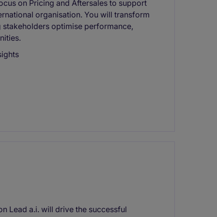
ocus on Pricing and Aftersales to support
rnational organisation. You will transform
ng stakeholders optimise performance,
ities.
sights
 Lead a.i. will drive the successful