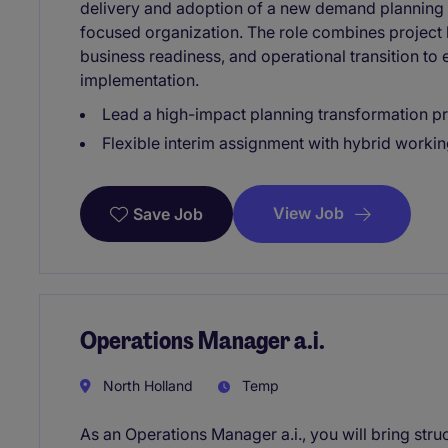
delivery and adoption of a new demand planning s
focused organization. The role combines project
business readiness, and operational transition to 
implementation.
Lead a high-impact planning transformation pr
Flexible interim assignment with hybrid worki
View Job
Save Job
Operations Manager a.i.
North Holland
Temp
As an Operations Manager a.i., you will bring stru