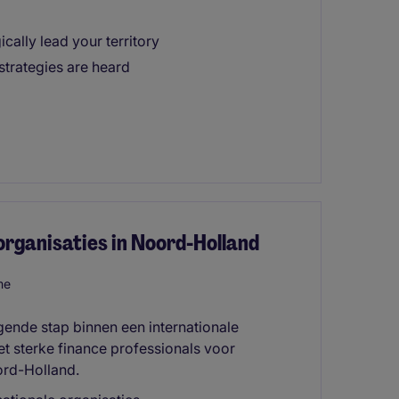
ically lead your territory
trategies are heard
 organisaties in Noord-Holland
me
lgende stap binnen een internationale
t sterke finance professionals voor
ord-Holland.