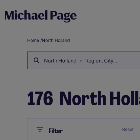
Home
/
North Holland
Breadcrumb
North Holland
Region, City...
176
North Holl
Close
Close
Reset
Filter