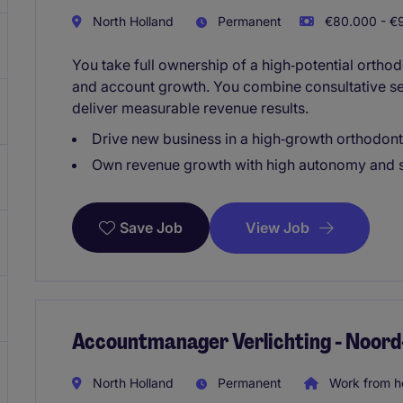
North Holland
Permanent
€80.000 - €9
You take full ownership of a high‑potential orthod
and account growth. You combine consultative se
deliver measurable revenue results.
Drive new business in a high‑growth orthodont
Own revenue growth with high autonomy and s
View Job
Save Job
Accountmanager Verlichting - Noord
North Holland
Permanent
Work from 