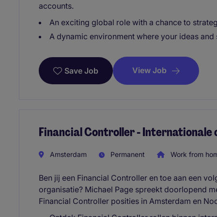
accounts.
An exciting global role with a chance to strateg
A dynamic environment where your ideas and s
View Job
Save Job
Financial Controller - Internationale
Amsterdam
Permanent
Work from ho
Ben jij een Financial Controller en toe aan een vo
organisatie? Michael Page spreekt doorlopend me
Financial Controller posities in Amsterdam en No