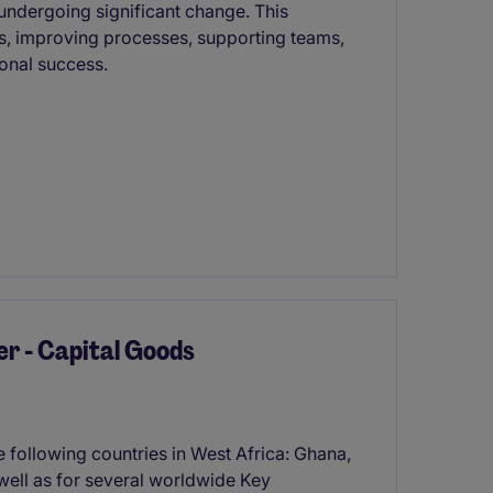
undergoing significant change. This
ns, improving processes, supporting teams,
ional success.
r - Capital Goods
e following countries in West Africa: Ghana,
well as for several worldwide Key