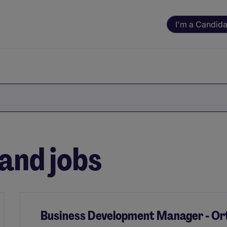
I'm a Candida
and jobs
Business Development Manager - Ort