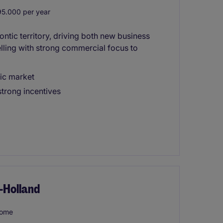
5.000 per year
ontic territory, driving both new business
lling with strong commercial focus to
ic market
trong incentives
-Holland
home