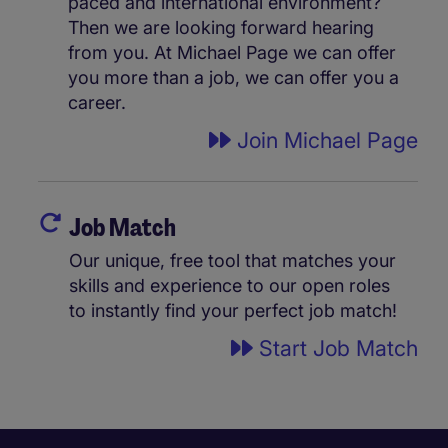
paced and international environment?
Then we are looking forward hearing
from you. At Michael Page we can offer
you more than a job, we can offer you a
career.
Join Michael Page
Job Match
Our unique, free tool that matches your
skills and experience to our open roles
to instantly find your perfect job match!
Start Job Match