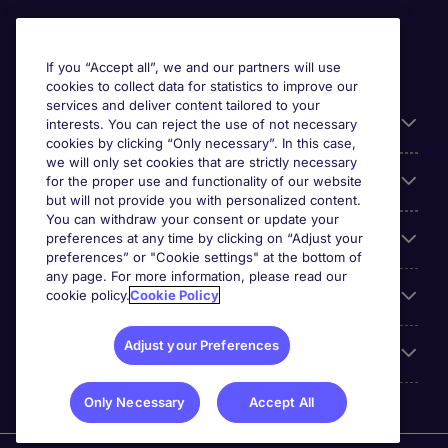
If you “Accept all”, we and our partners will use
cookies to collect data for statistics to improve our
services and deliver content tailored to your
Useful information
interests. You can reject the use of not necessary
cookies by clicking “Only necessary”. In this case,
we will only set cookies that are strictly necessary
Our Expertise
for the proper use and functionality of our website
but will not provide you with personalized content.
You can withdraw your consent or update your
preferences at any time by clicking on “Adjust your
Google Rating
preferences” or "Cookie settings" at the bottom of
any page. For more information, please read our
cookie policy.
Cookie Policy
Mobile apps
Adjust your Preferences
About Michael Page
Only Necessary
Accept All