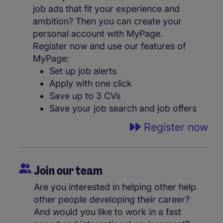
job ads that fit your experience and
ambition? Then you can create your
personal account with MyPage.
Register now and use our features of
MyPage:
Set up job alerts
Apply with one click
Save up to 3 CVs
Save your job search and job offers
Register now
Join our team
Are you interested in helping other help
other people developing their career?
And would you like to work in a fast