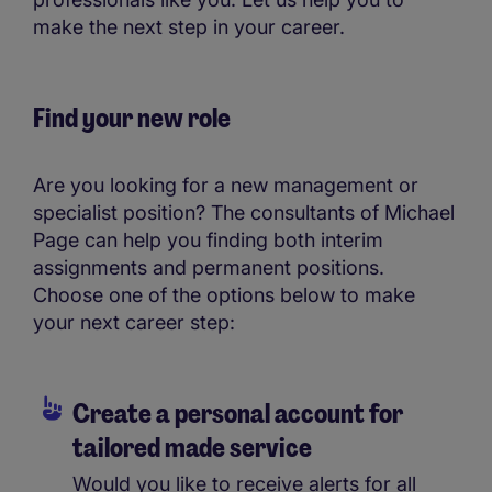
make the next step in your career.
Find your new role
Are you looking for a new management or
specialist position? The consultants of Michael
Page can help you finding both interim
assignments and permanent positions.
Choose one of the options below to make
your next career step:
Create a personal account for
tailored made service
Would you like to receive alerts for all