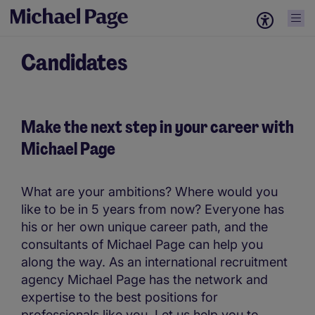
Candidates
Make the next step in your career with
Michael Page
What are your ambitions? Where would you
like to be in 5 years from now? Everyone has
his or her own unique career path, and the
consultants of Michael Page can help you
along the way. As an international recruitment
agency Michael Page has the network and
expertise to the best positions for
professionals like you. Let us help you to