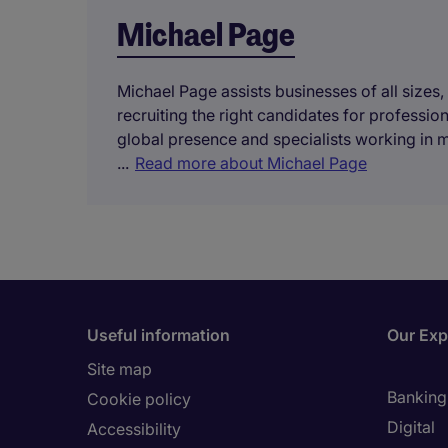
Michael Page
Michael Page assists businesses of all sizes,
recruiting the right candidates for professi
global presence and specialists working in 
...
Read more about Michael Page
Useful information
Our Exp
Site map
Banking 
Cookie policy
Digital
Accessibility