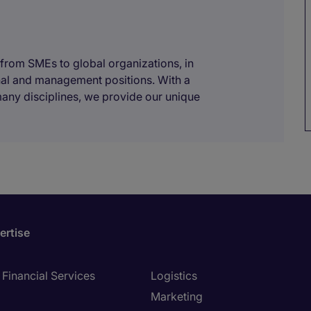
 from SMEs to global organizations, in
onal and management positions. With a
many disciplines, we provide our unique
ertise
Financial Services
Logistics
Marketing