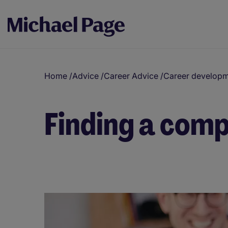
Home
/
Advice
/
Career Advice
/
Career develop
Finding a comp