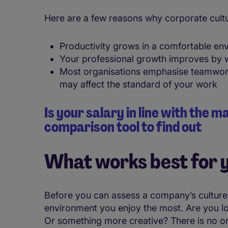
Here are a few reasons why corporate cultu
Productivity grows in a comfortable en
Your professional growth improves by w
Most organisations emphasise teamwork; 
may affect the standard of your work
Is your salary in line with the 
comparison tool to find out
What works best for 
Before you can assess a company’s culture
environment you enjoy the most. Are you lo
Or something more creative? There is no one