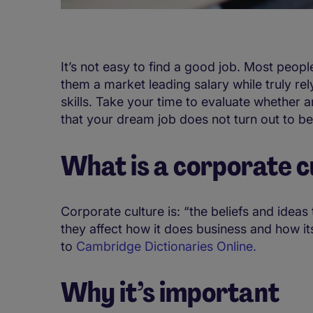
It’s not easy to find a good job. Most peopl
them a market leading salary while truly rel
skills. Take your time to evaluate whether a
that your dream job does not turn out to be
What is a corporate c
Corporate culture is: “the beliefs and idea
they affect how it does business and how 
to
Cambridge Dictionaries Online.
Why it’s important