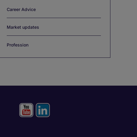
Career Advice
Market updates
Profession