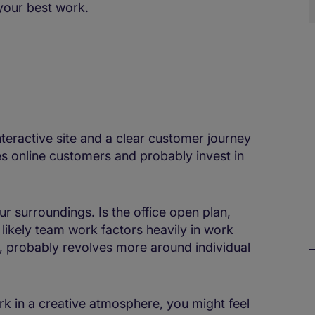
your best work.
teractive site and a clear customer journey
ues online customers and probably invest in
r surroundings. Is the office open plan,
 likely team work factors heavily in work
ver, probably revolves more around individual
rk in a creative atmosphere, you might feel