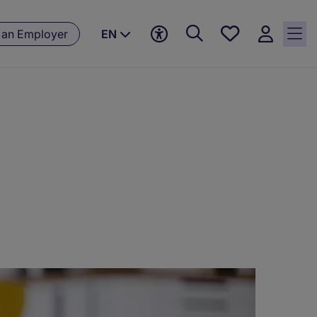
Save
 an Employer
EN
jobs, 0
currently
saved
jobs