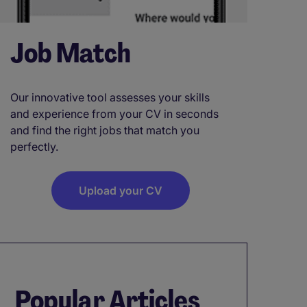
Job Match
Our innovative tool assesses your skills
and experience from your CV in seconds
and find the right jobs that match you
perfectly.
Upload your CV
Popular Articles