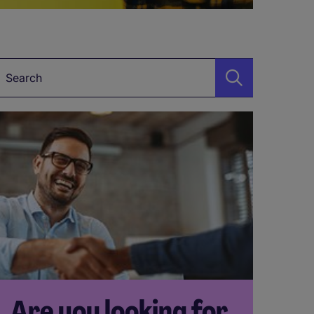
Keyword
Are you looking for