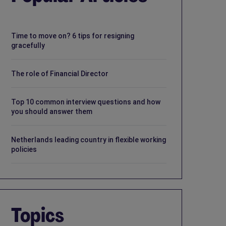
Time to move on? 6 tips for resigning
gracefully
The role of Financial Director
Top 10 common interview questions and how
you should answer them
Netherlands leading country in flexible working
policies
Topics