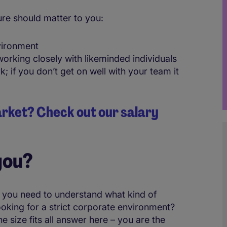
re should matter to you:
vironment
orking closely with likeminded individuals
if you don’t get on well with your team it
market? Check out our salary
you?
 you need to understand what kind of
oking for a strict corporate environment?
 size fits all answer here – you are the