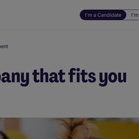
I'm a Candidate
I'm
ment
any that fits you