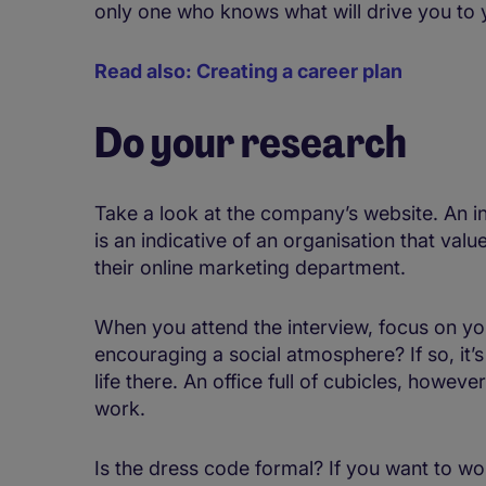
only one who knows what will drive you to 
Read also: Creating a career plan
Do your research
Take a look at the company’s website. An in
is an indicative of an organisation that val
their online marketing department.
When you attend the interview, focus on you
encouraging a social atmosphere? If so, it’s
life there. An office full of cubicles, howe
work.
Is the dress code formal? If you want to wo