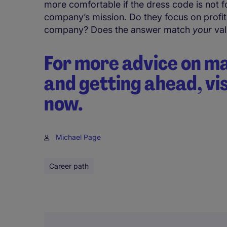
more comfortable if the dress code is not f
company’s mission. Do they focus on profit,
company? Does the answer match
your
val
For more advice on m
and getting ahead, vi
now.
Michael Page
Career path