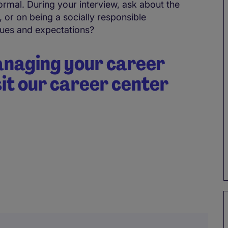
ormal. During your interview, ask about the
 or on being a socially responsible
ues and expectations?
anaging your career
sit our career center