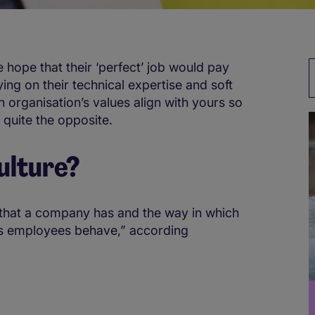
e hope that their ‘perfect’ job would pay
ying on their technical expertise and soft
n organisation’s values align with yours so
 quite the opposite.
ulture?
s that a company has and the way in which
its employees behave,” according