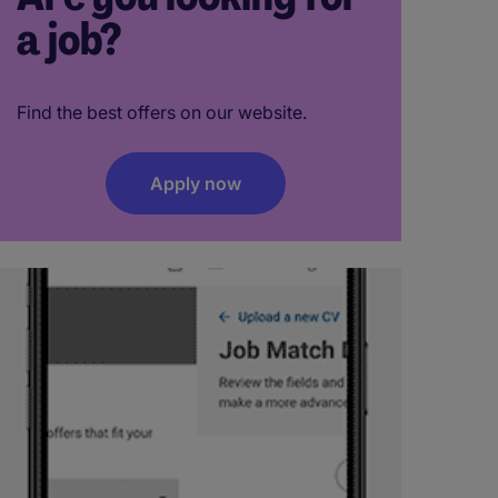
a job?
Find the best offers on our website.
Apply now