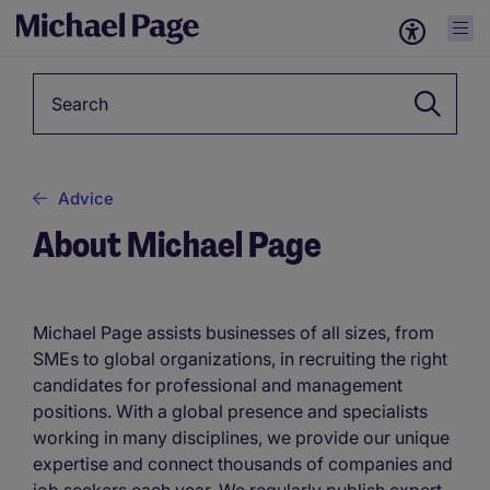
Keyword
Advice
About Michael Page
Michael Page assists businesses of all sizes, from
SMEs to global organizations, in recruiting the right
candidates for professional and management
positions. With a global presence and specialists
working in many disciplines, we provide our unique
expertise and connect thousands of companies and