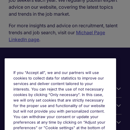
job seekers each year. We regularly publish expert
advice on our website, covering the latest topics
and trends in the job market.
For more insights and advice on recruitment, talent
trends and job search, visit our
Michael Page
LinkedIn page
.
If you “Accept all”, we and our partners will use
cookies to collect data for statistics to improve our
services and deliver content tailored to your
Useful information
interests. You can reject the use of not necessary
cookies by clicking “Only necessary”. In this case,
we will only set cookies that are strictly necessary
Our Expertise
for the proper use and functionality of our website
but will not provide you with personalized content.
You can withdraw your consent or update your
Google Rating
preferences at any time by clicking on “Adjust your
preferences” or "Cookie settings" at the bottom of