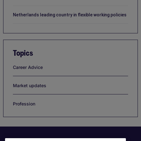
Netherlands leading country in flexible working policies
Topics
Career Advice
Market updates
Profession