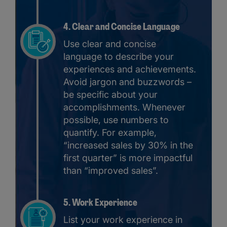
4. Clear and Concise Language
Use clear and concise
language to describe your
experiences and achievements.
Avoid jargon and buzzwords –
be specific about your
accomplishments. Whenever
possible, use numbers to
quantify. For example,
“increased sales by 30% in the
first quarter” is more impactful
than “improved sales”.
5. Work Experience
List your work experience in