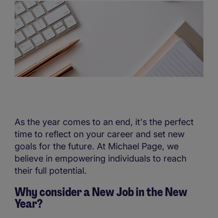
As the year comes to an end, it's the perfect
time to reflect on your career and set new
goals for the future. At Michael Page, we
believe in empowering individuals to reach
their full potential.
Why consider a New Job in the New
Year?