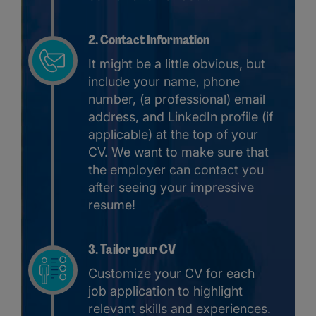
2. Contact Information
It might be a little obvious, but
include your name, phone
number, (a professional) email
address, and LinkedIn profile (if
applicable) at the top of your
CV. We want to make sure that
the employer can contact you
after seeing your impressive
resume!
3. Tailor your CV
Customize your CV for each
job application to highlight
relevant skills and experiences.