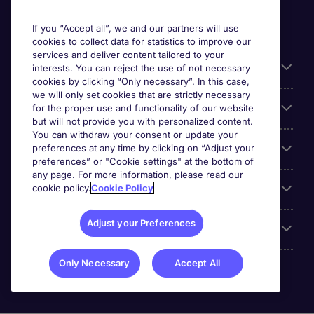
If you “Accept all”, we and our partners will use
cookies to collect data for statistics to improve our
services and deliver content tailored to your
Useful information
interests. You can reject the use of not necessary
cookies by clicking “Only necessary”. In this case,
we will only set cookies that are strictly necessary
Our Expertise
for the proper use and functionality of our website
but will not provide you with personalized content.
You can withdraw your consent or update your
preferences at any time by clicking on “Adjust your
Google Rating
preferences” or "Cookie settings" at the bottom of
any page. For more information, please read our
cookie policy.
Cookie Policy
Mobile apps
Adjust your Preferences
About Michael Page
Only Necessary
Accept All