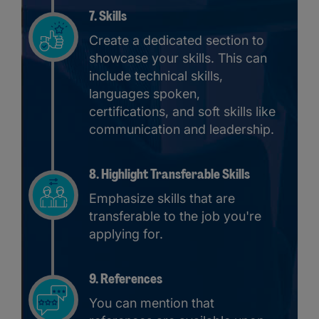
7. Skills
Create a dedicated section to
showcase your skills. This can
include technical skills,
languages spoken,
certifications, and soft skills like
communication and leadership.
8. Highlight Transferable Skills
Emphasize skills that are
transferable to the job you're
applying for.
9. References
You can mention that