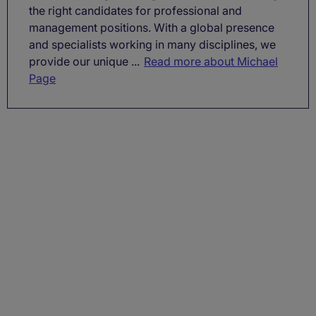
the right candidates for professional and
management positions. With a global presence
and specialists working in many disciplines, we
provide our unique ...
Read more about Michael
Page