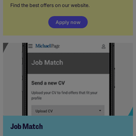
Find the best offers on our website.
Apply now
Job Match