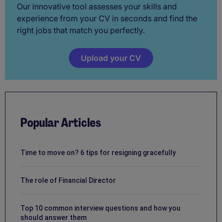
Our innovative tool assesses your skills and
experience from your CV in seconds and find the
right jobs that match you perfectly.
Upload your CV
Popular Articles
Time to move on? 6 tips for resigning gracefully
The role of Financial Director
Top 10 common interview questions and how you
should answer them