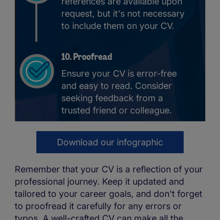
references are available upon
request, but it's not necessary
to include them on your CV.
10. Proofread
Ensure your CV is error-free
and easy to read. Consider
seeking feedback from a
trusted friend or colleague.
Download our infographic
Remember that your CV is a reflection of your
professional journey. Keep it updated and
tailored to your career goals, and don't forget
to proofread it carefully for any errors or
typos. A well-crafted CV can make all the