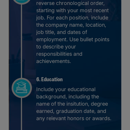
reverse chronological order,
starting with your most recent
job. For each position, include
the company name, location,
job title, and dates of
employment. Use bullet points
to describe your
responsibilities and
achievements.
6. Education
Include your educational
background, including the
name of the insitution, degree
earned, graduation date, and
any relevant honors or awards.