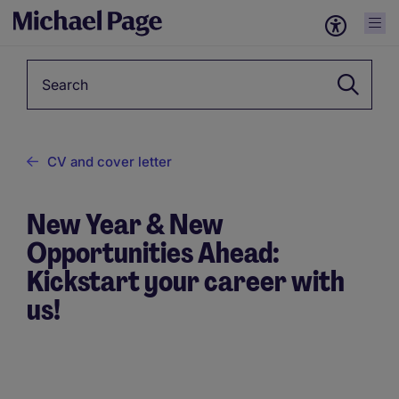
Keyword
CV and cover letter
New Year & New
Opportunities Ahead:
Kickstart your career with
us!