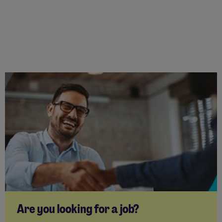
Are you looking for a job?