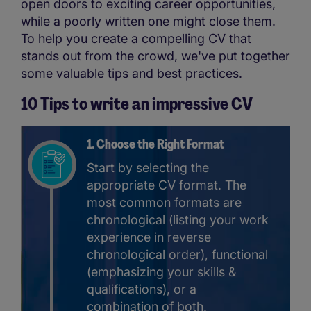
open doors to exciting career opportunities,
while a poorly written one might close them.
To help you create a compelling CV that
stands out from the crowd, we've put together
some valuable tips and best practices.
10 Tips to write an impressive CV
1. Choose the Right Format
Start by selecting the
appropriate CV format. The
most common formats are
chronological (listing your work
experience in reverse
chronological order), functional
(emphasizing your skills &
qualifications), or a
combination of both.