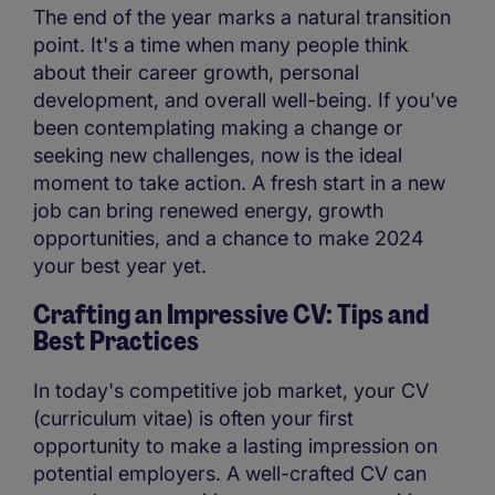
The end of the year marks a natural transition
point. It's a time when many people think
about their career growth, personal
development, and overall well-being. If you've
been contemplating making a change or
seeking new challenges, now is the ideal
moment to take action. A fresh start in a new
job can bring renewed energy, growth
opportunities, and a chance to make 2024
your best year yet.
Crafting an Impressive CV: Tips and
Best Practices
In today's competitive job market, your CV
(curriculum vitae) is often your first
opportunity to make a lasting impression on
potential employers. A well-crafted CV can