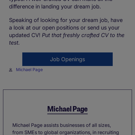
difference in landing your dream job.
Speaking of looking for your dream job, have
a look at our open positions or send us your
updated CV!
Put that freshly crafted CV to the
test.
Job Openings
Michael Page
Michael Page
Michael Page assists businesses of all sizes,
from SMEs to global organizations, in recruiting