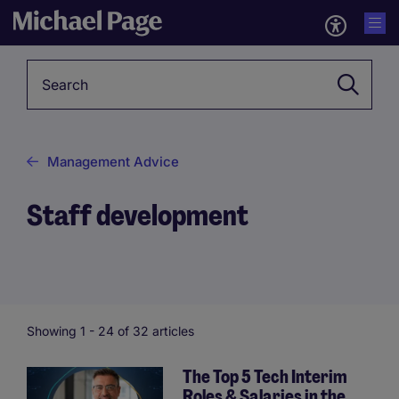
Keyword
Management Advice
Staff development
Showing 1 -
24
of 32 articles
The Top 5 Tech Interim
Roles & Salaries in the
Pagination