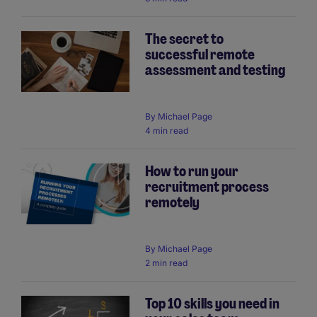
The secret to
successful remote
assessment and testing
By
Michael Page
4 min read
How to run your
recruitment process
remotely
By
Michael Page
2 min read
Top 10 skills you need in