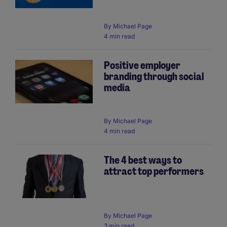
By
Michael Page
4 min read
Positive employer
branding through social
media
By
Michael Page
4 min read
The 4 best ways to
attract top performers
By
Michael Page
3 min read