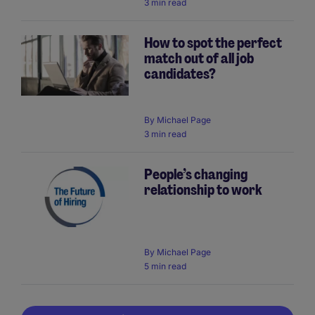
3 min read
How to spot the perfect
match out of all job
candidates?
By
Michael Page
3 min read
People’s changing
relationship to work
By
Michael Page
5 min read