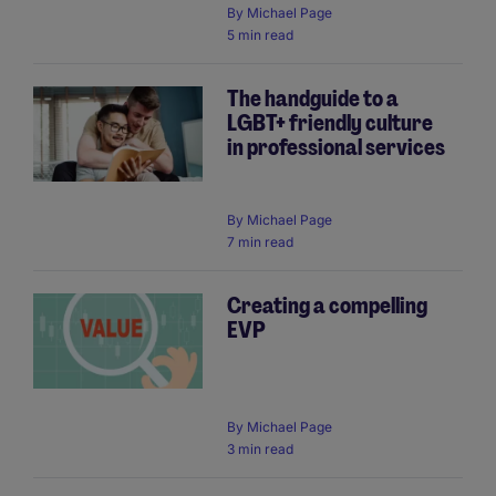
By
Michael Page
5 min read
The handguide to a
LGBT+ friendly culture
in professional services
By
Michael Page
7 min read
Creating a compelling
EVP
By
Michael Page
3 min read