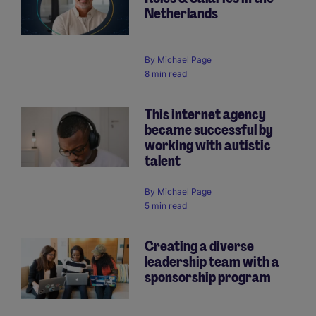
Netherlands
By
Michael Page
8 min read
This internet agency
became successful by
working with autistic
talent
By
Michael Page
5 min read
Creating a diverse
leadership team with a
sponsorship program