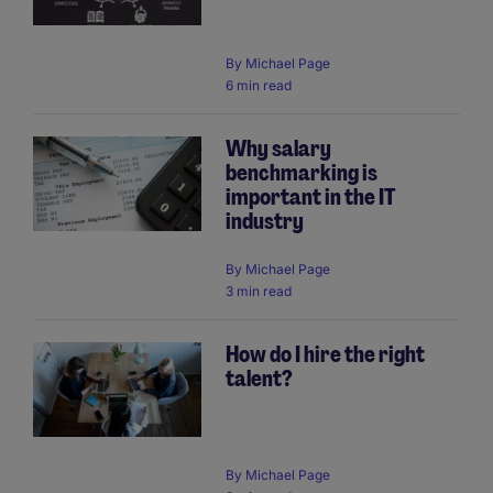
By
Michael Page
6 min read
Why salary
benchmarking is
important in the IT
industry
By
Michael Page
3 min read
How do I hire the right
talent?
By
Michael Page