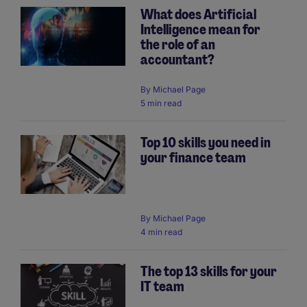
What does Artificial
Intelligence mean for
the role of an
accountant?
By
Michael Page
5 min read
Top 10 skills you need in
your finance team
By
Michael Page
4 min read
The top 13 skills for your
IT team