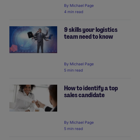
By
Michael Page
4 min read
9 skills your logistics
team need to know
By
Michael Page
5 min read
How to identify a top
sales candidate
By
Michael Page
5 min read