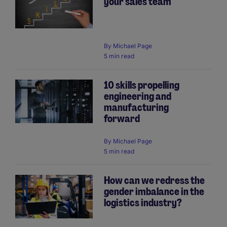
your sales team
By
Michael Page
5 min read
10 skills propelling
engineering and
manufacturing
forward
By
Michael Page
5 min read
How can we redress the
gender imbalance in the
logistics industry?