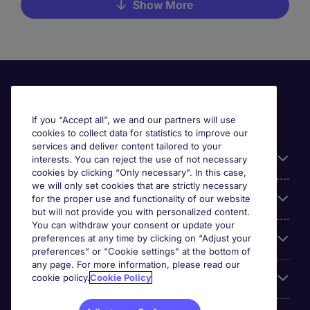
Show More
If you “Accept all”, we and our partners will use
cookies to collect data for statistics to improve our
services and deliver content tailored to your
Useful information
interests. You can reject the use of not necessary
cookies by clicking “Only necessary”. In this case,
we will only set cookies that are strictly necessary
Our Expertise
for the proper use and functionality of our website
but will not provide you with personalized content.
You can withdraw your consent or update your
Google Rating
preferences at any time by clicking on “Adjust your
preferences” or "Cookie settings" at the bottom of
any page. For more information, please read our
Mobile apps
cookie policy.
Cookie Policy