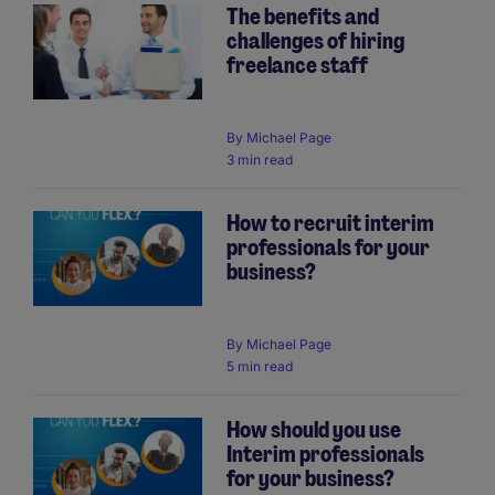
The benefits and
challenges of hiring
freelance staff
By
Michael Page
3 min read
How to recruit interim
professionals for your
business?
By
Michael Page
5 min read
How should you use
Interim professionals
for your business?