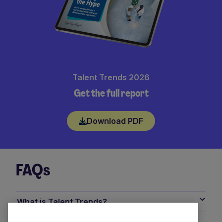
Talent Trends 2026
Get the full report
Download PDF
FAQs
What is Talent Trends?