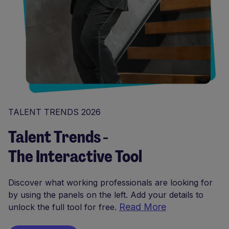
TALENT TRENDS 2026
Talent Trends -
The Interactive Tool
Discover what working professionals are looking for
by using the panels on the left. Add your details to
Read More
unlock the full tool for free.