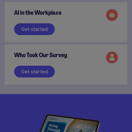
AI in the Workplace
Get started
Who Took Our Survey
Get started