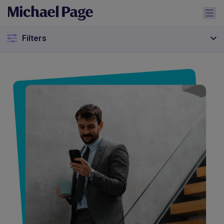
Filters