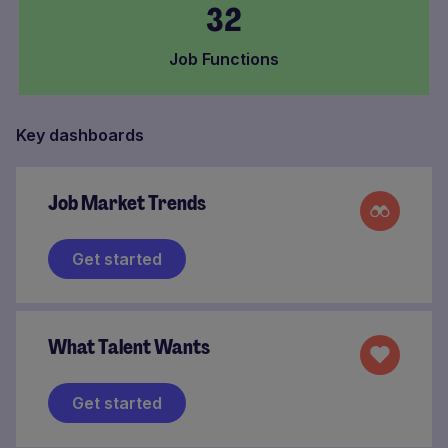
32
Job Functions
Key dashboards
Job Market Trends
Get started
What Talent Wants
Get started