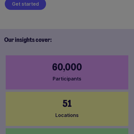
Get started
Our insights cover:
60,000
Participants
51
Locations