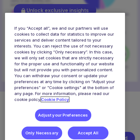
Unlock exclusive insights
If you “Accept all”, we and our partners will use
cookies to collect data for statistics to improve our
services and deliver content tailored to your
interests. You can reject the use of not necessary
cookies by clicking “Only necessary”. In this case,
we will only set cookies that are strictly necessary
for the proper use and functionality of our website
but will not provide you with personalized content.
You can withdraw your consent or update your
preferences at any time by clicking on “Adjust your
preferences” or "Cookie settings" at the bottom of
any page. For more information, please read our
cookie policy.
Cookie Policy
What’s the view on salary and flexibility?
Adjust your Preferences
Explore
Explore What Talent Wants
Only Necessary
Accept All
Get started