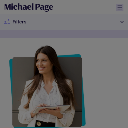
Filters