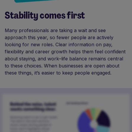
Stability comes first
Many professionals are taking a wait and see
approach this year, so fewer people are actively
looking for new roles. Clear information on pay,
flexibility and career growth helps them feel confident
about staying, and work–life balance remains central
to these choices. When businesses are open about
these things, it’s easier to keep people engaged.