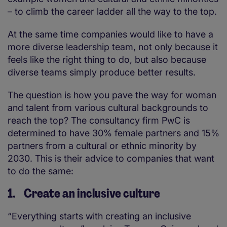
– to climb the career ladder all the way to the top.
At the same time companies would like to have a
more diverse leadership team, not only because it
feels like the right thing to do, but also because
diverse teams simply produce better results.
The question is how you pave the way for woman
and talent from various cultural backgrounds to
reach the top? The consultancy firm PwC is
determined to have 30% female partners and 15%
partners from a cultural or ethnic minority by
2030. This is their advice to companies that want
to do the same:
1. Create an inclusive culture
“Everything starts with creating an inclusive