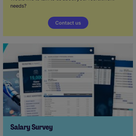
needs?
Contact us
Salary Survey