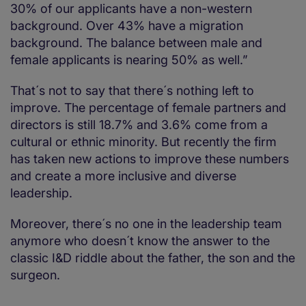
30% of our applicants have a non-western
background. Over 43% have a migration
background. The balance between male and
female applicants is nearing 50% as well.”
That´s not to say that there´s nothing left to
improve. The percentage of female partners and
directors is still 18.7% and 3.6% come from a
cultural or ethnic minority. But recently the firm
has taken new actions to improve these numbers
and create a more inclusive and diverse
leadership.
Moreover, there´s no one in the leadership team
anymore who doesn´t know the answer to the
classic I&D riddle about the father, the son and the
surgeon.