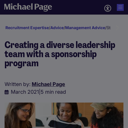
Recruitment Expertise
/
Advice
/
Management Advice
/
Staff deve
Creating a diverse leadership
team with a sponsorship
program
Written by:
Michael Page
March 2021
|
5 min read