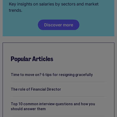
Key insights on salaries by sectors and market
trends.
Discover more
Popular Articles
Time to move on? 6 tips for resigning gracefully
The role of Financial Director
Top 10 common interview questions and how you
should answer them