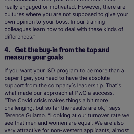
really engaged or motivated. However, there are
cultures where you are not supposed to give your
own opinion to your boss. In our training
colleagues learn how to deal with these kinds of
differences.”
4. Get the buy-in from the top and
measure your goals
If you want your I&D program to be more than a
paper tiger, you need to have the absolute
support from the company´s leadership. That´s
what made our approach at PwC a success.
“The Covid crisis makes things a bit more
challenging, but so far the results are ok,” says
Terence Guiamo. “Looking at our turnover rate we
see that men and women are equal. We are also
very attractive for non-western applicants, almost