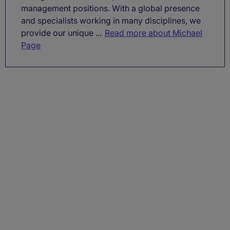
management positions. With a global presence
and specialists working in many disciplines, we
provide our unique ...
Read more about Michael
Page