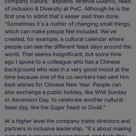
company culture,” explains Terence Guiamo, head
of Inclusion & Diversity at PwC. Although he is the
first one to admit that´s easier said than done.
“Sometimes it´s a matter of changing small things,
which can make people feel included. We´ve
created, for example, a cultural calendar where
people can see the different feast days around the
world. That seems insignificant, but some time
ago I spoke to a colleague who has a Chinese
background who was in a very good mood at the
time because one of his co-workers had sent him
best wishes for Chinese New Year. People can
also exchange a public holiday, like Whit Sunday
or Ascension Day, to celebrate another cultural
feast day, like the Sugar Feast or Divali.”
At a higher level the company trains directors and
partners in inclusive leadership. “It´s about making