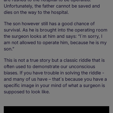
Unfortunately, the father cannot be saved and
dies on the way to the hospital.
The son however still has a good chance of
survival. As he is brought into the operating room
the surgeon looks at him and says: “I´m sorry, I
am not allowed to operate him, because he is my
son.”
This is not a true story but a classic riddle that is
often used to demonstrate our unconscious
biases. If you have trouble in solving the riddle -
and many of us have – that´s because you have a
specific image in your mind of what a surgeon is
supposed to look like.