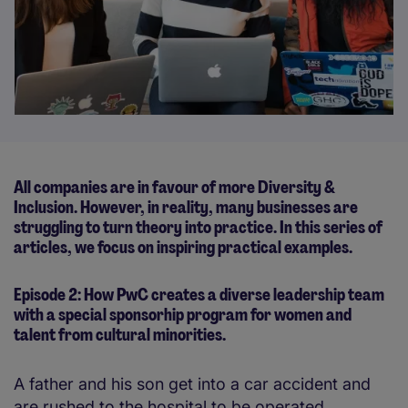
All companies are in favour of more Diversity &
Inclusion. However, in reality, many businesses are
struggling to turn theory into practice. In this series of
articles, we focus on inspiring practical examples.
Episode 2: How PwC creates a diverse leadership team
with a special sponsorhip program for women and
talent from cultural minorities.
A father and his son get into a car accident and
are rushed to the hospital to be operated.