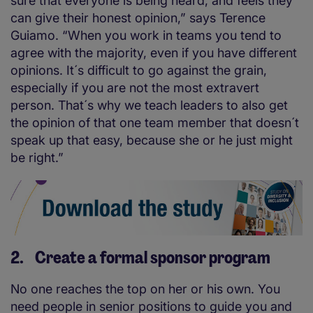
sure that everyone is being heard, and feels they
can give their honest opinion,” says Terence
Guiamo. “When you work in teams you tend to
agree with the majority, even if you have different
opinions. It´s difficult to go against the grain,
especially if you are not the most extravert
person. That´s why we teach leaders to also get
the opinion of that one team member that doesn´t
speak up that easy, because she or he just might
be right.”
2. Create a formal sponsor program
No one reaches the top on her or his own. You
need people in senior positions to guide you and