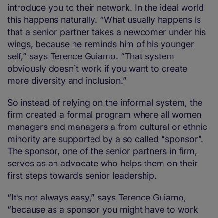
introduce you to their network. In the ideal world
this happens naturally. “What usually happens is
that a senior partner takes a newcomer under his
wings, because he reminds him of his younger
self,” says Terence Guiamo. “That system
obviously doesn´t work if you want to create
more diversity and inclusion.”
So instead of relying on the informal system, the
firm created a formal program where all women
managers and managers a from cultural or ethnic
minority are supported by a so called “sponsor”.
The sponsor, one of the senior partners in firm,
serves as an advocate who helps them on their
first steps towards senior leadership.
“It’s not always easy,” says Terence Guiamo,
“because as a sponsor you might have to work