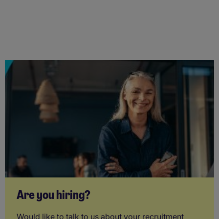
Are you hiring?
Would like to talk to us about your recruitment