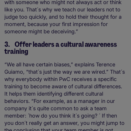
with someone who might not always act or think
like you. That´s why we teach our leaders not to
judge too quickly, and to hold their thought for a
moment, because your first impression for
someone might be deceiving.”
3. Offer leaders a cultural awareness
training
“We all have certain biases,” explains Terence
Guiamo, “that´s just the way we are wired.” That´s
why everybody within PwC receives a specific
training to become aware of cultural differences.
It helps them identifying different cultural
behaviors. “For example, as a manager in our
company it´s quite common to ask a team
member: ´how do you think it´s going? ´ If then
you don´t really get an answer, you might jump to
the conclusion that your team member is not