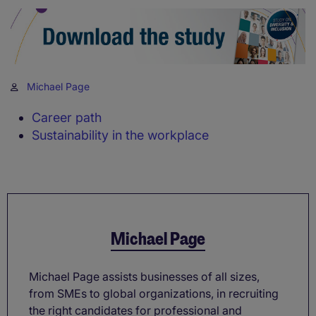
Michael Page
Career path
Sustainability in the workplace
Michael Page
Michael Page assists businesses of all sizes,
from SMEs to global organizations, in recruiting
the right candidates for professional and