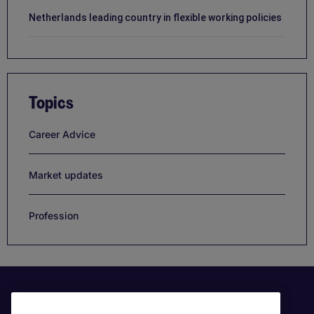
Netherlands leading country in flexible working policies
Topics
Career Advice
Market updates
Profession