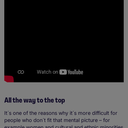
All the way to the top
It´s one of the reasons why it´s more difficult for
people who don´t fit that mental picture – for
example women and cultural and ethnic minorities