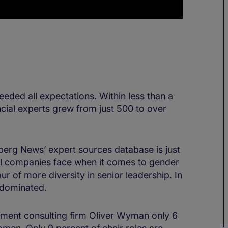
eded all expectations. Within less than a
cial experts grew from just 500 to over
berg News’ expert sources database is just
ll companies face when it comes to gender
our of more diversity in senior leadership. In
e dominated.
ment consulting firm Oliver Wyman only 6