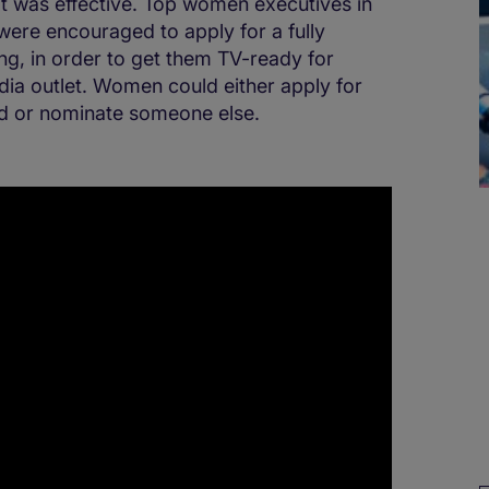
it was effective. Top women executives in
 were encouraged to apply for a fully
g, in order to get them TV-ready for
ia outlet. Women could either apply for
ed or nominate someone else.