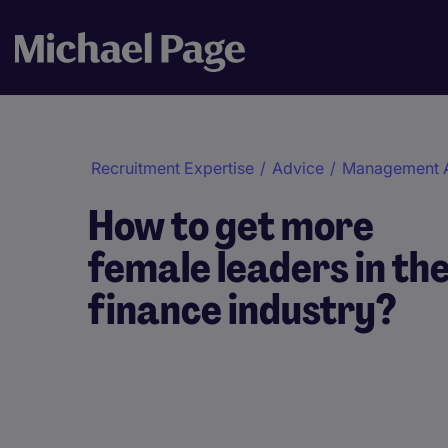
Recruitment Expertise
/
Advice
/
Management 
How to get more
female leaders in th
finance industry?