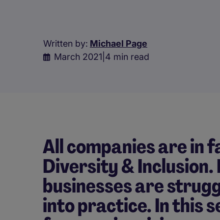
Written by:
Michael Page
March 2021
|
4 min read
All companies are in 
Diversity & Inclusion.
businesses are strugg
into practice. In this 