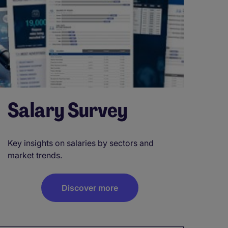
Salary Survey
Key insights on salaries by sectors and
market trends.
Discover more