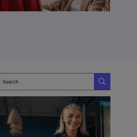
Keyword