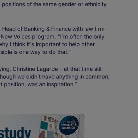
r positions of the same gender or ethnicity
 Head of Banking & Finance with law firm
 New Voices program. “I´m often the only
y I think it´s important to help other
sible is one way to do that.”
g, Christine Lagarde – at that time still
lthough we didn´t have anything in common,
 position, was an inspiration.”