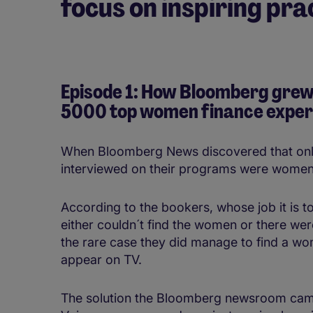
focus on inspiring pr
Episode 1: How Bloomberg grew
5000 top women finance experts
When Bloomberg News discovered that only 
interviewed on their programs were women,
According to the bookers, whose job it is to
either couldn´t find the women or there were
the rare case they did manage to find a wo
appear on TV.
The solution the Bloomberg newsroom cam