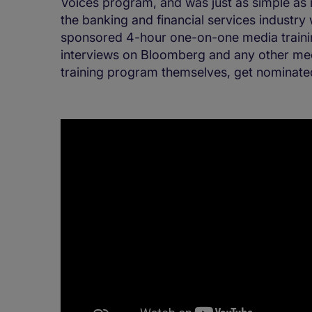
Voices program, and was just as simple as 
the banking and financial services industry
sponsored 4-hour one-on-one media trainin
interviews on Bloomberg and any other med
training program themselves, get nominat