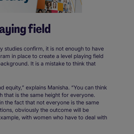
aying field
tudies confirm, it is not enough to have
m in place to create a level playing field
background. It is a mistake to think that
nd equity,” explains Manisha. “You can think
ch that is the same height for everyone.
 in the fact that not everyone is the same
sitions, obviously the outcome will be
r example, with women who have to deal with