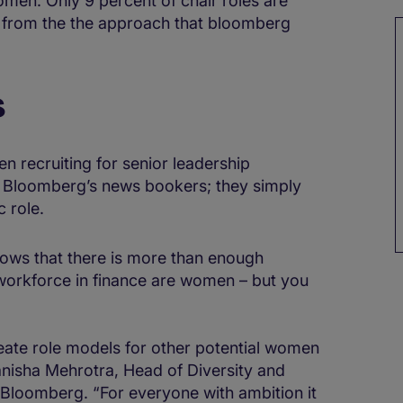
omen. Only 9 percent of chair roles are
from the the approach that bloomberg
s
n recruiting for senior leadership
by Bloomberg’s news bookers; they simply
c role.
ows that there is more than enough
 workforce in finance are women – but you
eate role models for other potential women
Manisha Mehrotra, Head of Diversity and
 Bloomberg. “For everyone with ambition it