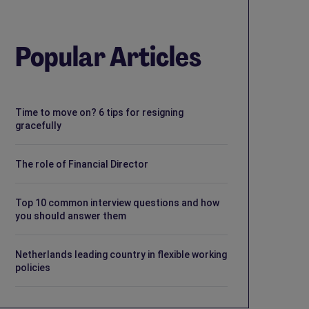
Popular Articles
Time to move on? 6 tips for resigning
gracefully
The role of Financial Director
Top 10 common interview questions and how
you should answer them
Netherlands leading country in flexible working
policies