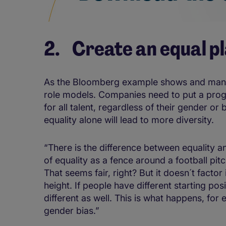
2. Create an equal pl
As the Bloomberg example shows and many s
role models. Companies need to put a progra
for all talent, regardless of their gender or 
equality alone will lead to more diversity.
“There is the difference between equality a
of equality as a fence around a football pit
That seems fair, right? But it doesn´t factor
height. If people have different starting po
different as well. This is what happens, fo
gender bias.”