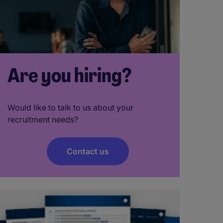
Are you hiring?
Would like to talk to us about your
recruitment needs?
Contact us