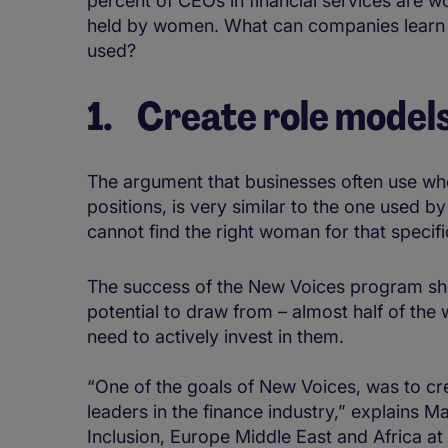
percent of CEOs in financial services are w
held by women. What can companies learn 
used?
1. Create role model
The argument that businesses often use whe
positions, is very similar to the one used 
cannot find the right woman for that specifi
The success of the New Voices program sh
potential to draw from – almost half of the
need to actively invest in them.
“One of the goals of New Voices, was to cr
leaders in the finance industry,” explains 
Inclusion, Europe Middle East and Africa at