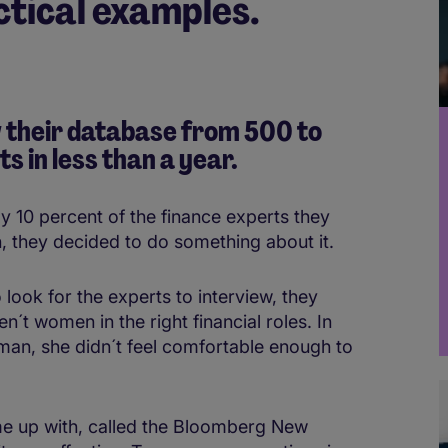
actical examples.
 their database from 500 to
 in less than a yea
r.
10 percent of the finance experts they
 they decided to do something about it.
 look for the experts to interview, they
n´t women in the right financial roles. In
man, she didn´t feel comfortable enough to
e up with, called the Bloomberg New