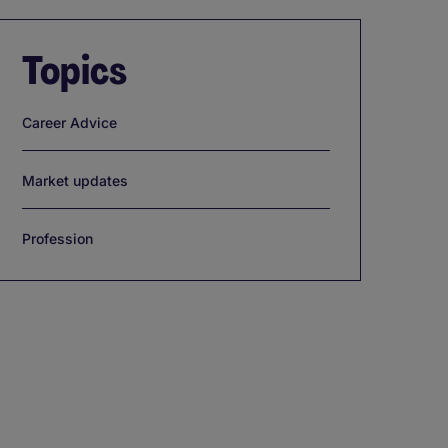
Topics
Career Advice
Market updates
Profession