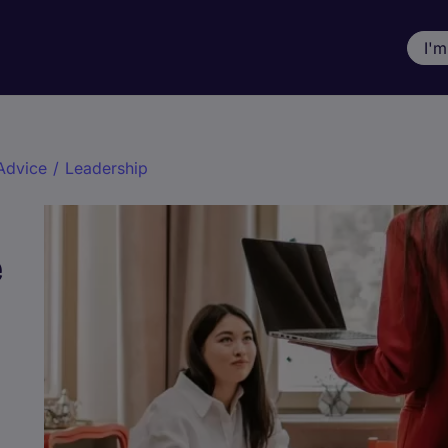
I'm
Advice
/
Leadership
e