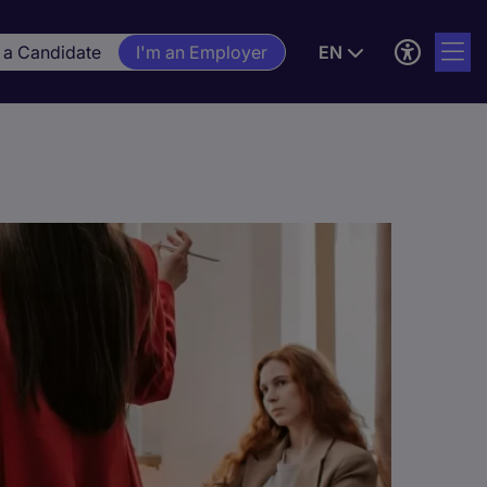
 a Candidate
I'm an Employer
EN