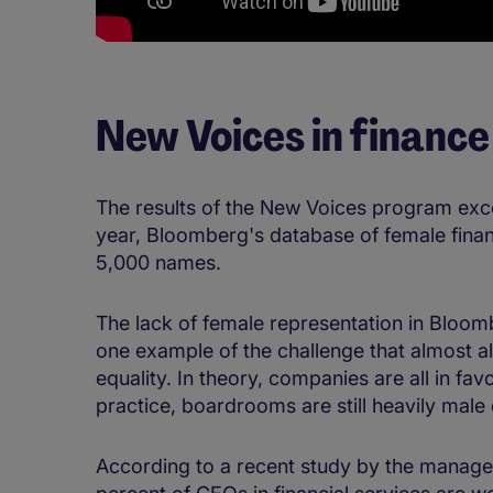
New Voices in finance
The results of the New Voices program exce
year, Bloomberg's database of female finan
5,000 names.
The lack of female representation in Bloom
one example of the challenge that almost a
equality. In theory, companies are all in fav
practice, boardrooms are still heavily mal
According to a recent study by the manage