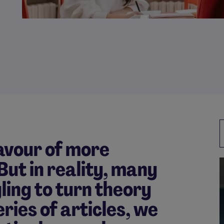
favour of more
 But in reality, many
ling to turn theory
series of articles, we