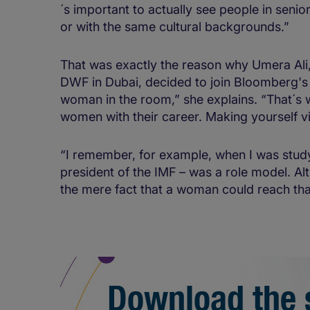
´s important to actually see people in senio
or with the same cultural backgrounds.”
That was exactly the reason why Umera Ali,
DWF in Dubai, decided to join Bloomberg's
woman in the room,” she explains. “That´s wh
women with their career. Making yourself vi
“I remember, for example, when I was studyin
president of the IMF – was a role model. A
the mere fact that a woman could reach that