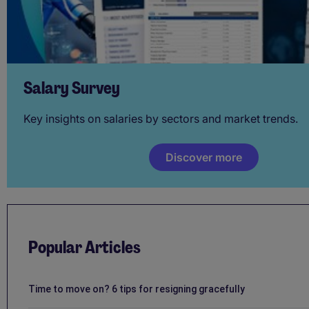
Salary Survey
Key insights on salaries by sectors and market trends.
Discover more
Popular Articles
Time to move on? 6 tips for resigning gracefully