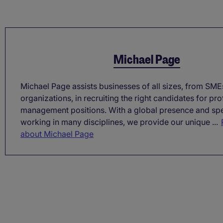
Michael Page
Michael Page assists businesses of all sizes, from SME
organizations, in recruiting the right candidates for pr
management positions. With a global presence and spe
working in many disciplines, we provide our unique ...
about Michael Page