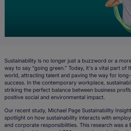
Sustainability is no longer just a buzzword or a mo
way to say “going green.” Today, it's a vital part of 
world, attracting talent and paving the way for long
success. In the contemporary workplace, sustainabil
striking the perfect balance between business profit
positive social and environmental impact.
Our recent study, Michael Page Sustainability Insight
spotlight on how sustainability interacts with empl
and corporate responsibilities. This research was a