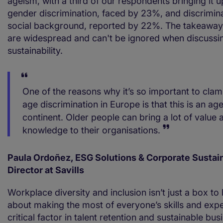
ageism, with a third of our respondents bringing it u
gender discrimination, faced by 23%, and discrimin
social background, reported by 22%. The takeaway
are widespread and can't be ignored when discussi
sustainability.
One of the reasons why it’s so important to cl
age discrimination in Europe is that this is an ag
continent. Older people can bring a lot of value 
knowledge to their organisations.
Paula Ordoñez, ESG Solutions & Corporate Sustain
Director at Savills
Workplace diversity and inclusion isn’t just a box to b
about making the most of everyone’s skills and expe
critical factor in talent retention and sustainable bu