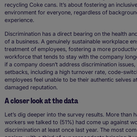
recycling Coke cans. It’s about fostering an inclusiv
environment for everyone, regardless of background
experience.
Discrimination has a direct bearing on the health and
of a business. A genuinely sustainable workplace en
treatment of employees, fostering a more producti
workforce that tends to stay with the company longe
if a company doesn’t address discrimination issues, 
setbacks, including a high turnover rate, code-switc
employees feel unable to be their authentic selves a
damaged reputation.
A closer look at the data
Let’s dig deeper into the survey results. More than ha
workers we talked to (51%) had come up against w
discrimination at least once last year. The most c