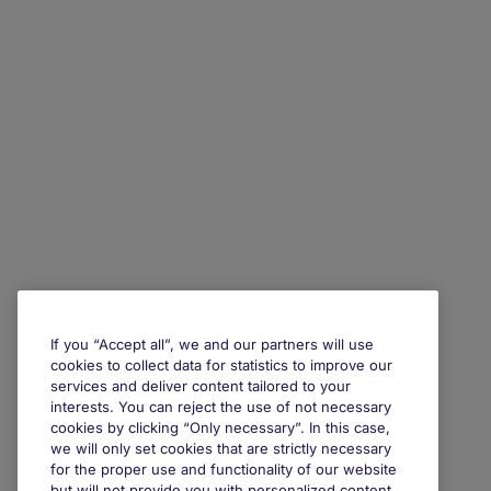
If you “Accept all”, we and our partners will use
cookies to collect data for statistics to improve our
services and deliver content tailored to your
interests. You can reject the use of not necessary
cookies by clicking “Only necessary”. In this case,
we will only set cookies that are strictly necessary
for the proper use and functionality of our website
but will not provide you with personalized content.