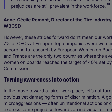
prejudices are still prevalent in the workforce.
Anne-Cécile Remont, Director of the Tire Industry
WBCSD
However, these strides forward don’t mean our work
7% of CEOs at Europe’s top companies were women
according to research by European Women on Boa
and France are the only two countries where the av
women on boards reached the target of 40% set by
Commission.
Turning awareness into action
In the move toward a fairer workplace, let’s not forg
obvious yet damaging forms of discrimination. A g
microaggressions — often unintentional actions or
express some prejudice towards an individual or ma