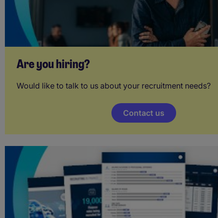
Are you hiring?
Would like to talk to us about your recruitment needs?
Contact us