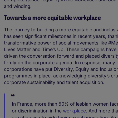
and winding.
Towards a more equitable workplace
The journey to building a more equitable and inclus
has seen significant milestones in recent years, thank
transformative power of social movements like #Me
Lives Matter and Time’s Up. These campaigns have 
driven the conversation forward and placed diversit
firmly on the corporate agenda. In response, many m
corporations have put Diversity, Equity and Inclusio
programmes in place, acknowledging diversity’s cruc
corporate sustainability and talent acquisition.
In France, more than 50% of lesbian women fac
or discrimination in the
workplace
. And more tha
are choosing to hide their sexual orientation. So 