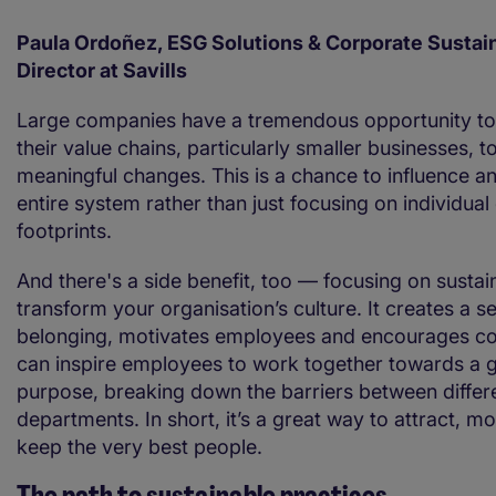
Paula Ordoñez, ESG Solutions & Corporate Sustain
Director at Savills
Large companies have a tremendous opportunity to
their value chains, particularly smaller businesses, 
meaningful changes. This is a chance to influence a
entire system rather than just focusing on individua
footprints.
And there's a side benefit, too — focusing on sustain
transform your organisation’s culture. It creates a s
belonging, motivates employees and encourages coll
can inspire employees to work together towards a 
purpose, breaking down the barriers between differ
departments. In short, it’s a great way to attract, m
keep the very best people.
The path to sustainable practices