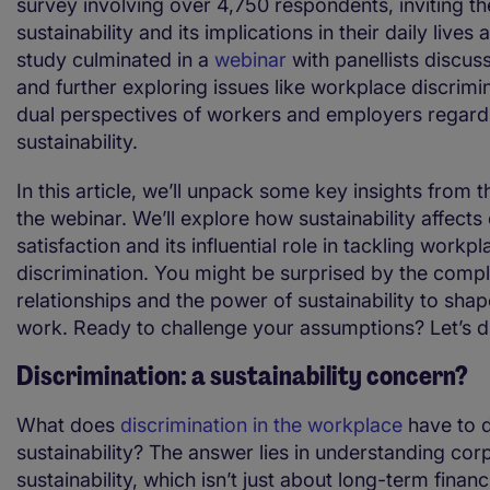
survey involving over 4,750 respondents, inviting th
sustainability and its implications in their daily live
study culminated in a
webinar
with panellists discuss
and further exploring issues like workplace discrimi
dual perspectives of workers and employers regard
sustainability.
In this article, we’ll unpack some key insights from 
the webinar. We’ll explore how sustainability affect
satisfaction and its influential role in tackling workpl
discrimination. You might be surprised by the compl
relationships and the power of sustainability to shap
work. Ready to challenge your assumptions? Let’s div
Discrimination: a sustainability concern?
What does
discrimination in the workplace
have to d
sustainability? The answer lies in understanding cor
sustainability, which isn’t just about long-term financ