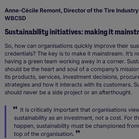
Anne-Cécile Remont, Director of the Tire Industry
WBCSD
Sustainability initiatives: making it mains
So, how can organisations quickly improve their sust
credentials? The key is to make it mainstream. It’s n
having a green team working away in a corner. Susta
should be the heart and soul of a company’s mission,
its products, services, investment decisions, procu
strategies and how it interacts with its customers. Su
should never be a side project or an afterthought.
It is critically important that organisations vie
sustainability as an investment, not a cost. For th
happen, sustainability must be championed from
top of the organisation.