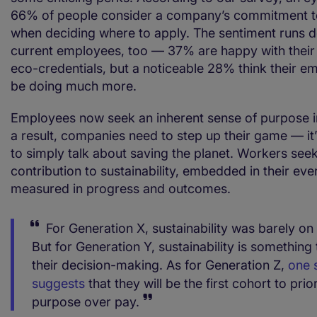
66% of people consider a company’s commitment to 
when deciding where to apply. The sentiment runs
current employees, too — 37% are happy with thei
eco-credentials, but a noticeable 28% think their e
be doing much more.
Employees now seek an inherent sense of purpose in 
a result, companies need to step up their game — it
to simply talk about saving the planet. Workers see
contribution to sustainability, embedded in their e
measured in progress and outcomes.
For Generation X, sustainability was barely on
But for Generation Y, sustainability is something 
their decision-making. As for Generation Z,
one 
suggests
that they will be the first cohort to prior
purpose over pay.