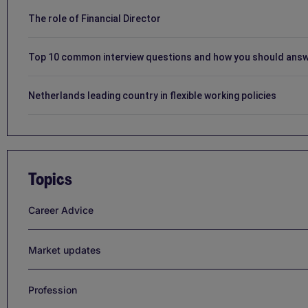
The role of Financial Director
Top 10 common interview questions and how you should ans
Netherlands leading country in flexible working policies
Topics
Career Advice
Market updates
Profession