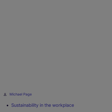
Michael Page
Sustainability in the workplace