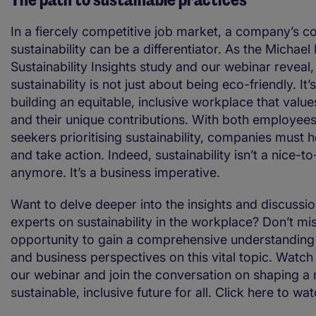
In a fiercely competitive job market, a company’s 
sustainability can be a differentiator. As the Michael
Sustainability Insights study and our webinar reveal,
sustainability is not just about being eco-friendly. It’
building an equitable, inclusive workplace that valu
and their unique contributions. With both employee
seekers prioritising sustainability, companies must h
and take action. Indeed, sustainability isn’t a nice-t
anymore. It’s a business imperative.
Want to delve deeper into the insights and discussi
experts on sustainability in the workplace? Don’t mi
opportunity to gain a comprehensive understandin
and business perspectives on this vital topic. Watch 
our webinar and join the conversation on shaping a
sustainable, inclusive future for all. Click here to wa