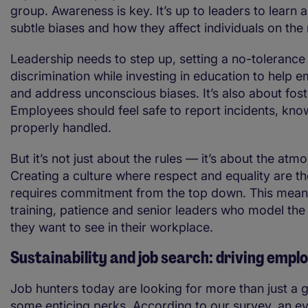
group. Awareness is key. It’s up to leaders to learn 
subtle biases and how they affect individuals on the
Leadership needs to step up, setting a no-tolerance 
discrimination while investing in education to help 
and address unconscious biases. It’s also about foste
Employees should feel safe to report incidents, know
properly handled.
But it’s not just about the rules — it’s about the atm
Creating a culture where respect and equality are t
requires commitment from the top down. This mea
training, patience and senior leaders who model the
they want to see in their workplace.
Sustainability and job search: driving empl
Job hunters today are looking for more than just a 
some enticing perks. According to our survey, an e