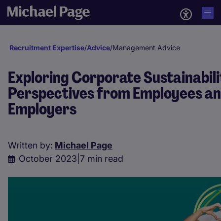
Recruitment Expertise
/
Advice
/
Management Advice
Exploring Corporate Sustainabili
Perspectives from Employees a
Employers
Written by:
Michael Page
October 2023
|
7 min read