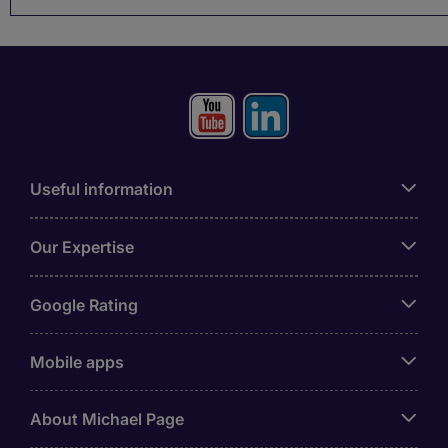
Useful information
Our Expertise
Google Rating
Mobile apps
About Michael Page