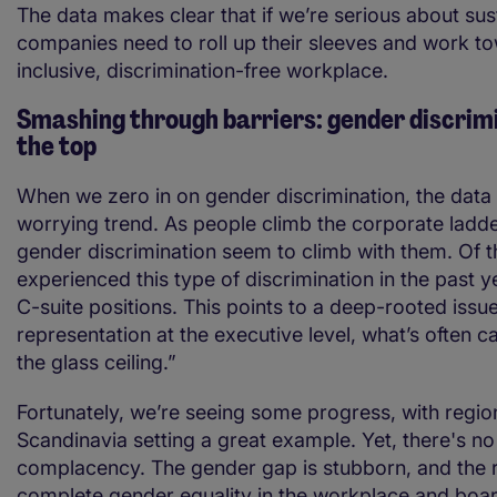
The data makes clear that if we’re serious about sust
companies need to roll up their sleeves and work t
inclusive, discrimination-free workplace.
Smashing through barriers: gender discrim
the top
When we zero in on gender discrimination, the data 
worrying trend. As people climb the corporate ladde
gender discrimination seem to climb with them. Of 
experienced this type of discrimination in the past y
C-suite positions. This points to a deep-rooted issu
representation at the executive level, what’s often c
the glass ceiling.”
Fortunately, we’re seeing some progress, with region
Scandinavia setting a great example. Yet, there's n
complacency. The gender gap is stubborn, and the
complete gender equality in the workplace and boa