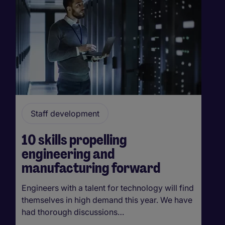
Staff development
10 skills propelling
engineering and
manufacturing forward
Engineers with a talent for technology will find
themselves in high demand this year. We have
had thorough discussions…