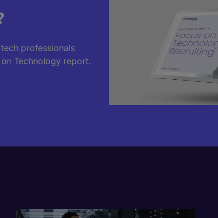
?
 tech professionals
 on Technology report.