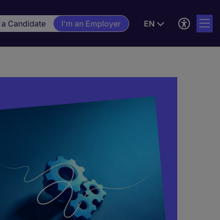
 a Candidate
I'm an Employer
EN