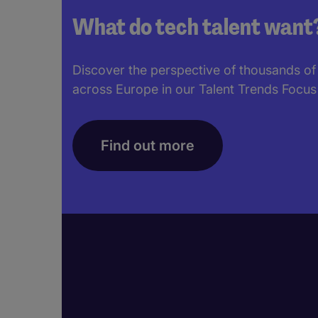
What do tech talent want
Discover the perspective of thousands of
across Europe in our Talent Trends Focus
Find out more