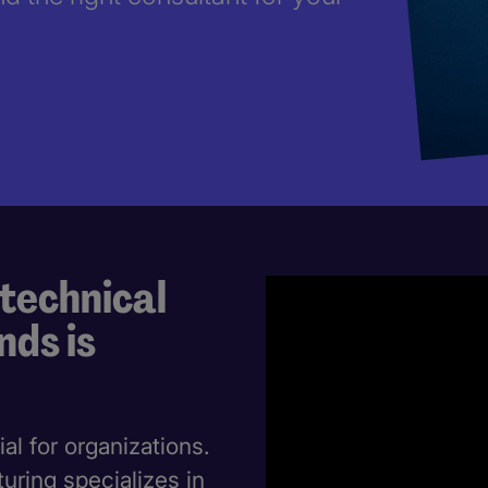
 technical
nds is
ial for organizations.
ring specializes in