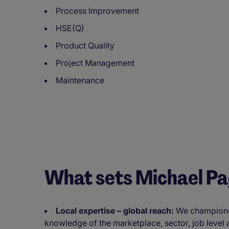
Process Improvement
HSE(Q)
Product Quality
Project Management
Maintenance
What sets Michael P
Local expertise – global reach:
We championed 
knowledge of the marketplace, sector, job level