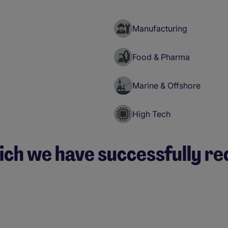
Manufacturing
Food & Pharma
Marine & Offshore
High Tech
ich we have successfully re