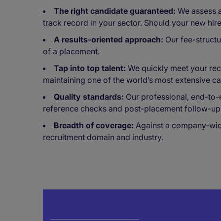
The right candidate guaranteed:
We assess an
track record in your sector. Should your new hir
A results-oriented approach:
Our fee-structu
of a placement.
Tap into top talent:
We quickly meet your recr
maintaining one of the world’s most extensive c
Quality standards:
Our professional, end-to-
reference checks and post-placement follow-up
Breadth of coverage:
Against a company-wide 
recruitment domain and industry.