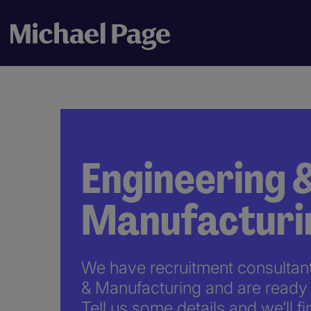
Engineering 
Manufacturi
We have recruitment consultants
& Manufacturing and are ready 
Tell us some details and we’ll fi