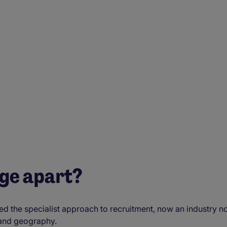
age apart?
the specialist approach to recruitment, now an industry no
 and geography.