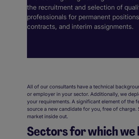
the recruitment and selection of qual
professionals for permanent position
contracts, and interim assignments.
All of our consultants have a technical backgroun
or employer in your sector. Additionally, we depl
your requirements. A significant element of the f
source a new candidate for you, free of charge.
market inside out.
Sectors for which we 