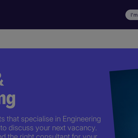
I'm
&
ng
 that specialise in Engineering
to discuss your next vacancy.
nd the right consultant for your