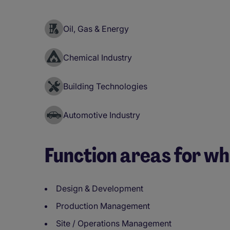
Oil, Gas & Energy
Chemical Industry
Building Technologies
Automotive Industry
Function areas for wh
Design & Development
Production Management
Site / Operations Management