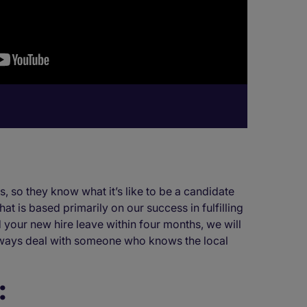
, so they know what it’s like to be a candidate
at is based primarily on our success in fulfilling
 your new hire leave within four months, we will
 always deal with someone who knows the local
: