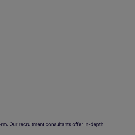
rm. Our recruitment consultants offer in-depth