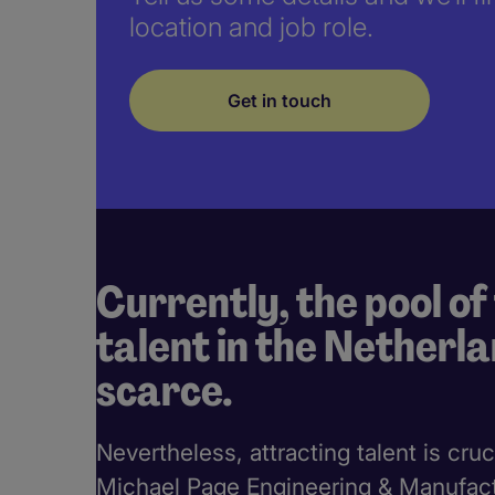
location and job role.
Get in touch
Currently, the pool of
talent in the Netherla
scarce.
Nevertheless, attracting talent is cruc
Michael Page Engineering & Manufactu