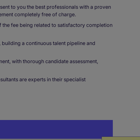
ent to you the best professionals with a proven
cement completely free of charge.
f the fee being related to satisfactory completion
building a continuous talent pipeline and
ment, with thorough candidate assessment,
tants are experts in their specialist