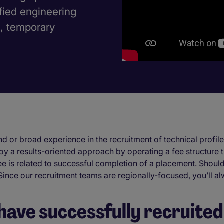
ified engineering
s, temporary
d or broad experience in the recruitment of technical profiles
oy a results-oriented approach by operating a fee structure th
ee is related to successful completion of a placement. Should
 Since our recruitment teams are regionally-focused, you’ll
have successfully recruited