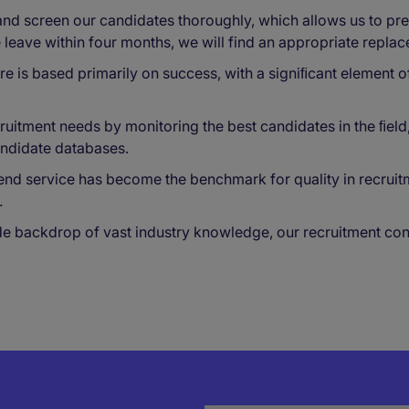
d screen our candidates thoroughly, which allows us to pres
e leave within four months, we will find an appropriate repla
re is based primarily on success, with a signiﬁcant element o
uitment needs by monitoring the best candidates in the ﬁeld, 
andidate databases.
end service has become the benchmark for quality in recruit
.
backdrop of vast industry knowledge, our recruitment consul