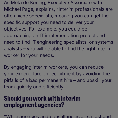
As Meta de Koning, Executive Associate with
Michael Page, explains, “Interim professionals are
often niche specialists, meaning you can get the
specific support you need to deliver your
objectives. For example, you could be
approaching an IT implementation project and
need to find IT engineering specialists, or systems
analysts – you will be able to find the right interim
worker for your needs.
By engaging interim workers, you can reduce
your expenditure on recruitment by avoiding the
pitfalls of a bad permanent hire – and upskill your
team quickly and efficiently.
Should you work with interim
employment agencies?
“While agencies and consultancies are a fast and