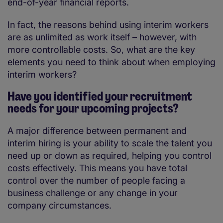
end-of-year financial reports.
In fact, the reasons behind using interim workers
are as unlimited as work itself – however, with
more controllable costs. So, what are the key
elements you need to think about when employing
interim workers?
Have you identified your recruitment
needs for your upcoming projects?
A major difference between permanent and
interim hiring is your ability to scale the talent you
need up or down as required, helping you control
costs effectively. This means you have total
control over the number of people facing a
business challenge or any change in your
company circumstances.