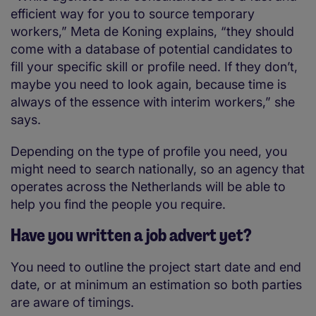
efficient way for you to source temporary
workers,” Meta de Koning explains, “they should
come with a database of potential candidates to
fill your specific skill or profile need. If they don’t,
maybe you need to look again, because time is
always of the essence with interim workers,” she
says.
Depending on the type of profile you need, you
might need to search nationally, so an agency that
operates across the Netherlands will be able to
help you find the people you require.
Have you written a job advert yet?
You need to outline the project start date and end
date, or at minimum an estimation so both parties
are aware of timings.