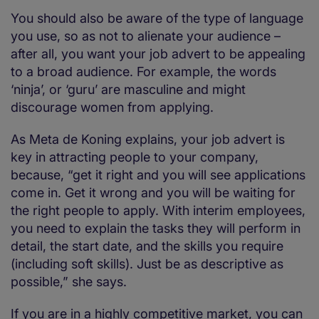
You should also be aware of the type of language
you use, so as not to alienate your audience –
after all, you want your job advert to be appealing
to a broad audience. For example, the words
‘ninja’, or ‘guru’ are masculine and might
discourage women from applying.
As Meta de Koning explains, your job advert is
key in attracting people to your company,
because, “get it right and you will see applications
come in. Get it wrong and you will be waiting for
the right people to apply. With interim employees,
you need to explain the tasks they will perform in
detail, the start date, and the skills you require
(including soft skills). Just be as descriptive as
possible,” she says.
If you are in a highly competitive market, you can