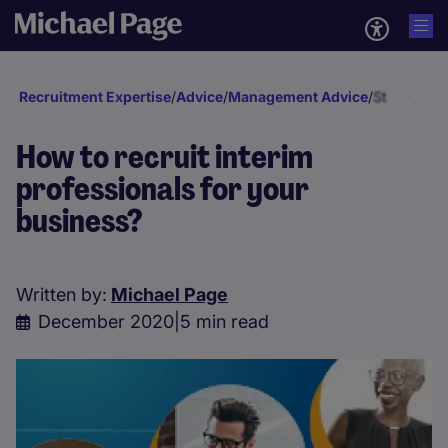
Recruitment Expertise
/
Advice
/
Management Advice
/
Staff deve
How to recruit interim
professionals for your
business?
Written by:
Michael Page
December 2020
|
5 min read