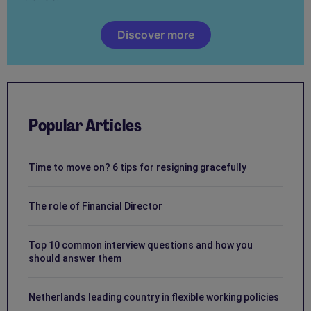
Discover more
Popular Articles
Time to move on? 6 tips for resigning gracefully
The role of Financial Director
Top 10 common interview questions and how you
should answer them
Netherlands leading country in flexible working policies