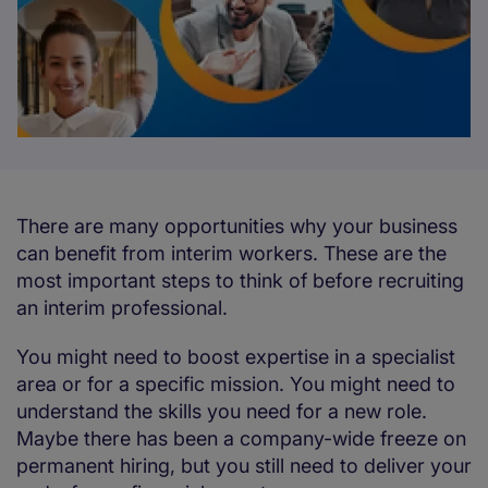
There are many opportunities why your business
can benefit from interim workers. These are the
most important steps to think of before recruiting
an interim professional.
You might need to boost expertise in a specialist
area or for a specific mission. You might need to
understand the skills you need for a new role.
Maybe there has been a company-wide freeze on
permanent hiring, but you still need to deliver your