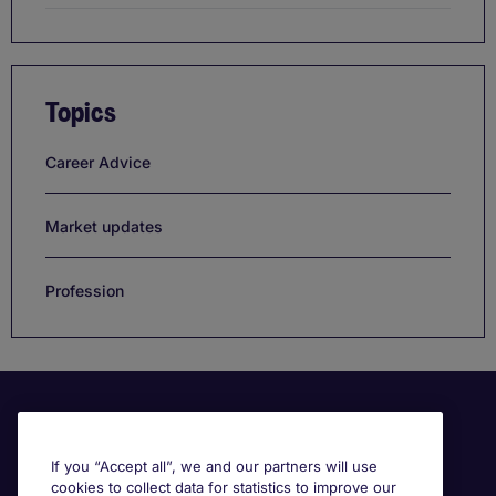
Topics
Career Advice
Market updates
Profession
If you “Accept all”, we and our partners will use
cookies to collect data for statistics to improve our