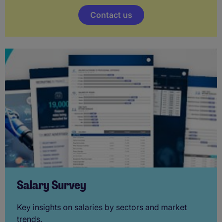
Contact us
Salary Survey
Key insights on salaries by sectors and market
trends.