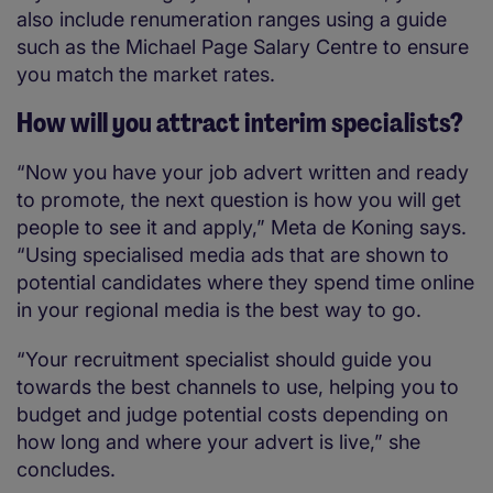
also include renumeration ranges using a guide
such as the Michael Page Salary Centre to ensure
you match the market rates.
How will you attract interim specialists?
“Now you have your job advert written and ready
to promote, the next question is how you will get
people to see it and apply,” Meta de Koning says.
“Using specialised media ads that are shown to
potential candidates where they spend time online
in your regional media is the best way to go.
“Your recruitment specialist should guide you
towards the best channels to use, helping you to
budget and judge potential costs depending on
how long and where your advert is live,” she
concludes.