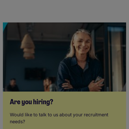
Are you hiring?
Would like to talk to us about your recruitment
needs?