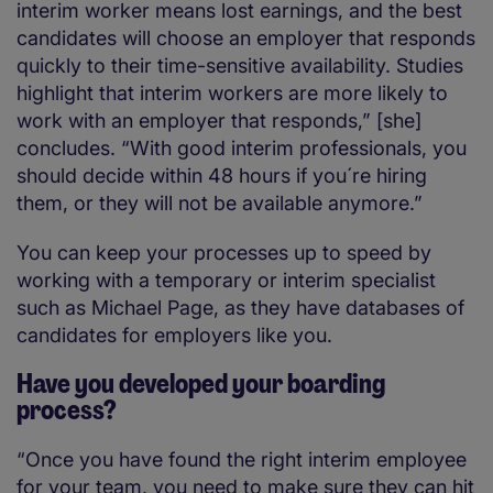
interim worker means lost earnings, and the best
candidates will choose an employer that responds
quickly to their time-sensitive availability. Studies
highlight that interim workers are more likely to
work with an employer that responds,” [she]
concludes. “With good interim professionals, you
should decide within 48 hours if you´re hiring
them, or they will not be available anymore.”
You can keep your processes up to speed by
working with a temporary or interim specialist
such as Michael Page, as they have databases of
candidates for employers like you.
Have you developed your boarding
process?
“Once you have found the right interim employee
for your team, you need to make sure they can hit