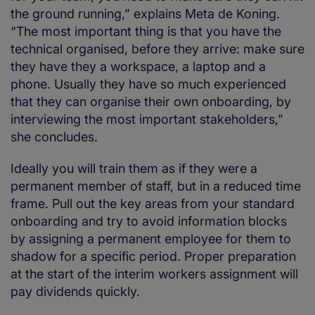
the ground running,” explains Meta de Koning.
“The most important thing is that you have the
technical organised, before they arrive: make sure
they have they a workspace, a laptop and a
phone. Usually they have so much experienced
that they can organise their own onboarding, by
interviewing the most important stakeholders,”
she concludes.
Ideally you will train them as if they were a
permanent member of staff, but in a reduced time
frame. Pull out the key areas from your standard
onboarding and try to avoid information blocks
by assigning a permanent employee for them to
shadow for a specific period. Proper preparation
at the start of the interim workers assignment will
pay dividends quickly.