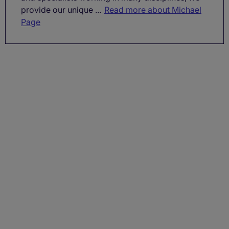
provide our unique ...
Read more about Michael
Page