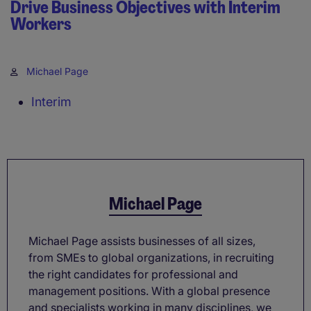
Drive Business Objectives with Interim
Workers
Michael Page
Interim
Michael Page
Michael Page assists businesses of all sizes,
from SMEs to global organizations, in recruiting
the right candidates for professional and
management positions. With a global presence
and specialists working in many disciplines, we