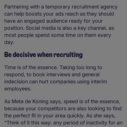
Partnering with a temporary recruitment agency
can help boosts your ads reach as they should
have an engaged audience ready for your
position. Social media is also a key channel, as
most people spend some time on them every
day.
Be decisive when recruiting
Time is of the essence. Taking too long to
respond, to book interviews and general
indecision can hurt companies using interim
employees.
As Meta de Koning says, speed is of the essence,
because your competitors are also looking to find
the perfect fit in your area quickly. As she says,
“Think of it this way: any period of inactivity for an