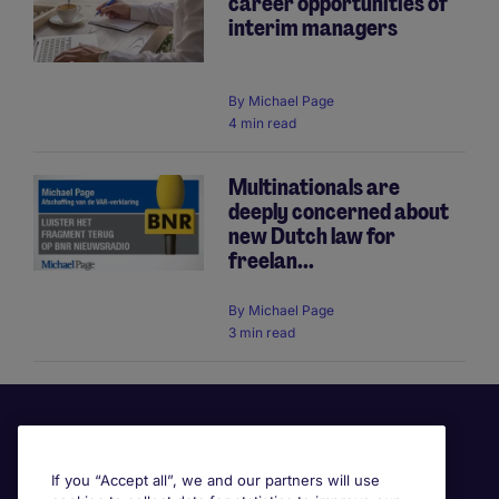
career opportunities of
interim managers
By
Michael Page
4 min read
Multinationals are
deeply concerned about
new Dutch law for
freelan...
By
Michael Page
3 min read
If you “Accept all”, we and our partners will use