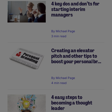
4 key dos and don’ts for
starting interim
managers
By
Michael Page
3 min read
Creating an elevator
pitch and other tips to
boost your personal br...
By
Michael Page
4 min read
4 easy steps to
becoming a thought
leader