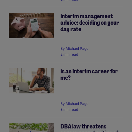
Interim management
advice: deciding on your
day rate
By
Michael Page
2 min read
Is an interim career for
me?
By
Michael Page
3 min read
DBA law threatens