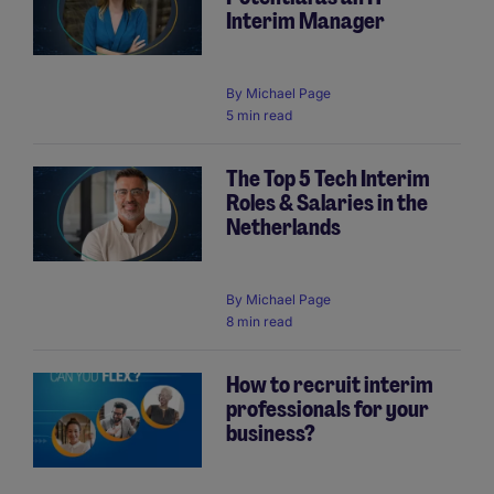
Interim Manager
By
Michael Page
5 min read
The Top 5 Tech Interim
Roles & Salaries in the
Netherlands
By
Michael Page
8 min read
How to recruit interim
professionals for your
business?