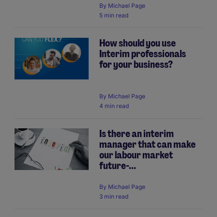
By
Michael Page
5 min read
How should you use
Interim professionals
for your business?
By
Michael Page
4 min read
Is there an interim
manager that can make
our labour market
future-...
By
Michael Page
3 min read