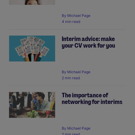
By
Michael Page
4 min read
Interim advice: make
your CV work for you
By
Michael Page
2 min read
The importance of
networking for interims
By
Michael Page
2 min read