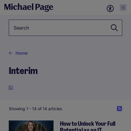
Keyword
Home
Interim
Showing 1 -
14
of 14 articles
How to Unlock Your Full
Potential as an IT