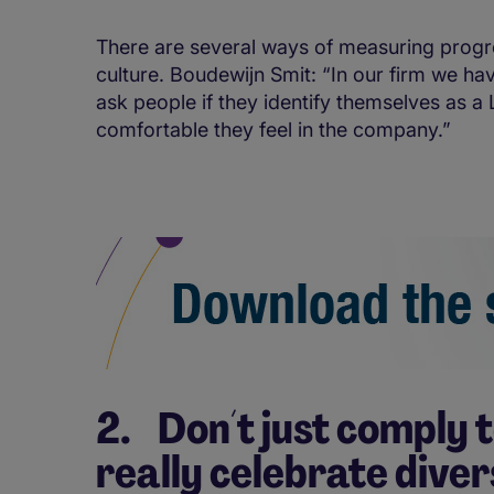
There are several ways of measuring progre
culture. Boudewijn Smit: “In our firm we ha
ask people if they identify themselves as
comfortable they feel in the company.”
2. Don´t just comply t
really celebrate diver