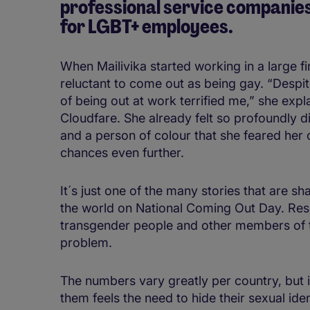
professional service companies 
for LGBT+ employees.
When Mailivika started working in a large fi
reluctant to come out as being gay. “Despit
of being out at work terrified me,” she exp
Cloudfare. She already felt so profoundly 
and a person of colour that she feared her
chances even further.
It´s just one of the many stories that are 
the world on National Coming Out Day. Res
transgender people and other members of
problem.
The numbers vary greatly per country, but 
them feels the need to hide their sexual iden