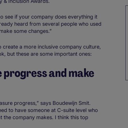
y & Inclusion Awards.
to see if your company does everything it
already heard from several people who used
 make some changes.”
 create a more inclusive company culture,
ook, but these are some important ones:
e progress and make
e
easure progress,” says Boudewijn Smit.
eed to have someone at C-suite level who
at the company makes. I think this top