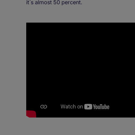
it´s almost 50 percent.