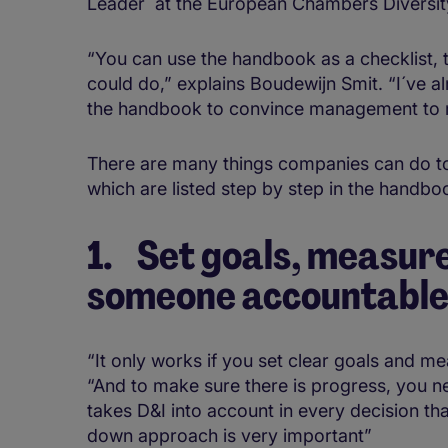
Leader´ at the European Chambers Diversit
“You can use the handbook as a checklist, 
could do,” explains Boudewijn Smit. “I´ve 
the handbook to convince management to
There are many things companies can do to
which are listed step by step in the handb
1. Set goals, measur
someone accountabl
“It only works if you set clear goals and m
“And to make sure there is progress, you n
takes D&I into account in every decision th
down approach is very important”