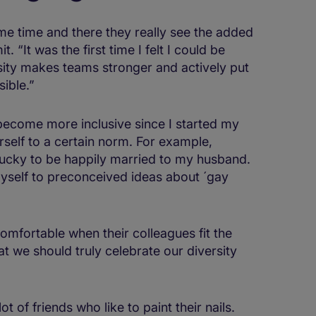
me time and there they really see the added
 “It was the first time I felt I could be
rsity makes teams stronger and actively put
ible.”
become more inclusive since I started my
urself to a certain norm. For example,
 lucky to be happily married to my husband.
yself to preconceived ideas about ´gay
comfortable when their colleagues fit the
t we should truly celebrate our diversity
t of friends who like to paint their nails.