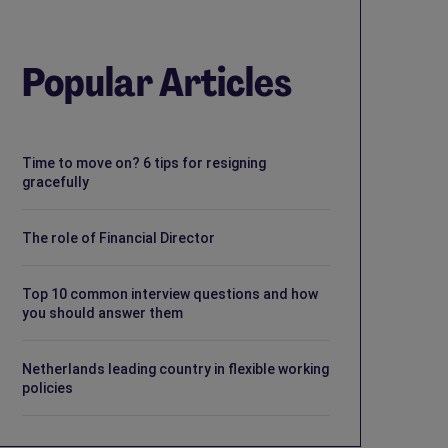
Popular Articles
Time to move on? 6 tips for resigning
gracefully
The role of Financial Director
Top 10 common interview questions and how
you should answer them
Netherlands leading country in flexible working
policies