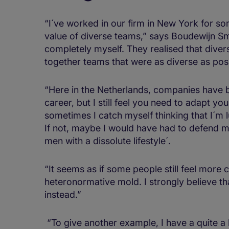
“I´ve worked in our firm in New York for so
value of diverse teams,” says Boudewijn Smit.
completely myself. They realised that dive
together teams that were as diverse as poss
“Here in the Netherlands, companies have 
career, but I still feel you need to adapt yo
sometimes I catch myself thinking that I´m
If not, maybe I would have had to defend m
men with a dissolute lifestyle´.
“It seems as if some people still feel more 
heteronormative mold. I strongly believe tha
instead.”
“To give another example, I have a quite a lo