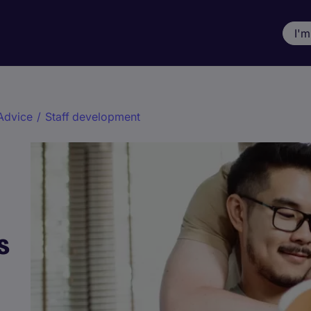
I'm
Advice
/
Staff development
s