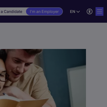
 a Candidate
I'm an Employer
EN