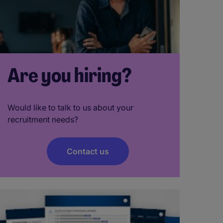
Are you hiring?
Would like to talk to us about your
recruitment needs?
Contact us