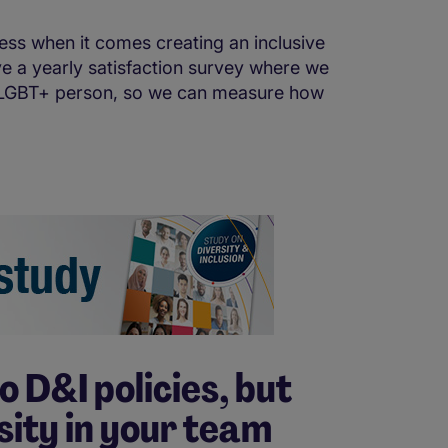
ss when it comes creating an inclusive
ve a yearly satisfaction survey where we
 a LGBT+ person, so we can measure how
o D&I policies, but
sity in your team