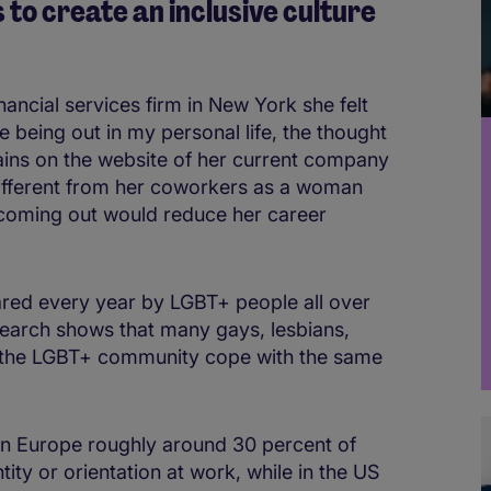
to create an inclusive culture
nancial services firm in New York she felt
e being out in my personal life, the thought
lains on the website of her current company
different from her coworkers as a woman
 coming out would reduce her career
shared every year by LGBT+ people all over
earch shows that many gays, lesbians,
 the LGBT+ community cope with the same
in Europe roughly around 30 percent of
tity or orientation at work, while in the US