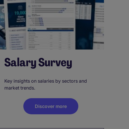
Salary Survey
Key insights on salaries by sectors and
market trends.
Discover more