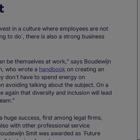
t
invest in a culture where employees are not
hing to do´, there is also a strong business
an be themselves at work,” says Boudewijn
lh, who wrote a
handbook
on creating an
ey don´t have to spend energy on
n avoiding talking about the subject. On a
 again that diversity and inclusion will lead
team.”
 huge success, first among legal firms,
 also with other professional service
 Boudewijn Smit was awarded as ´Future