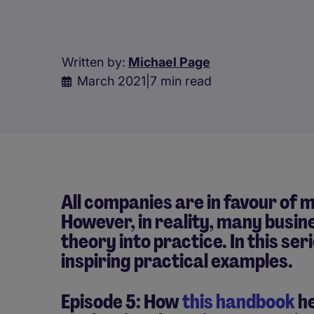
Written by:
Michael Page
March 2021
|
7 min read
All companies are in favour of m
However, in reality, many busin
theory into practice. In this ser
inspiring practical examples.
Episode 5: How
this handbook
he