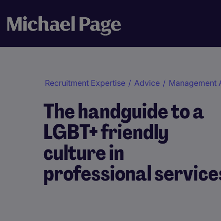
Recruitment Expertise
/
Advice
/
Management 
The handguide to a
LGBT+ friendly
culture in
professional service