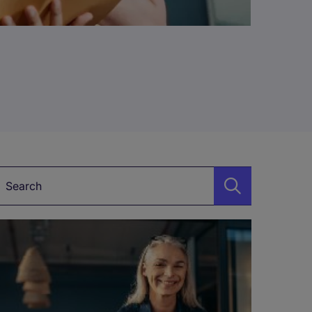
Keyword