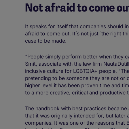
Not afraid to come ou
It speaks for itself that companies should 
afraid to come out. It´s not just ´the right t
case to be made.
“People simply perform better when they c
Smit, associate with the law firm NautaDuti
inclusive culture for LGBTQIA+ people. “Th
pretending to be someone they are not or o
higher level it has been proven time and time
to a more creative, critical and productive 
The handbook with best practices became a
that it was originally intended for, but later
companies. It was one of the reasons that