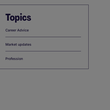
Topics
Career Advice
Market updates
Profession