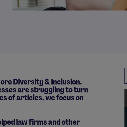
ore Diversity & Inclusion.
esses are struggling to turn
ies of articles, we focus on
lped law firms and other