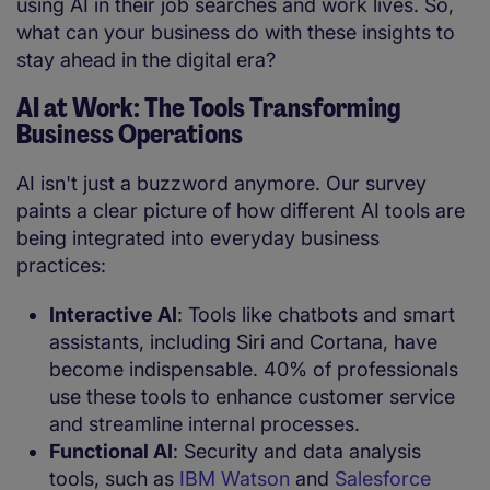
using AI in their job searches and work lives. So,
what can your business do with these insights to
stay ahead in the digital era?
AI at Work: The Tools Transforming
Business Operations
AI isn't just a buzzword anymore. Our survey
paints a clear picture of how different AI tools are
being integrated into everyday business
practices:
Interactive AI
: Tools like chatbots and smart
assistants, including Siri and Cortana, have
become indispensable. 40% of professionals
use these tools to enhance customer service
and streamline internal processes.
Functional AI
: Security and data analysis
tools, such as
IBM Watson
and
Salesforce