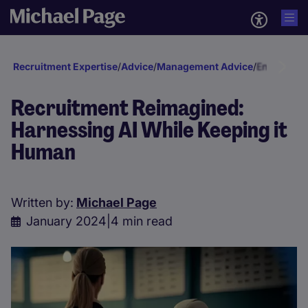
Recruitment Expertise
/
Advice
/
Management Advice
/
Engagement
Recruitment Reimagined:
Harnessing AI While Keeping it
Human
Written by:
Michael Page
January 2024
|
4 min read