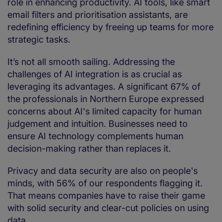
role in enhancing productivity. AI tools, like smart
email filters and prioritisation assistants, are
redefining efficiency by freeing up teams for more
strategic tasks.
It’s not all smooth sailing. Addressing the
challenges of AI integration is as crucial as
leveraging its advantages. A significant 67% of
the professionals in Northern Europe expressed
concerns about AI's limited capacity for human
judgement and intuition. Businesses need to
ensure AI technology complements human
decision-making rather than replaces it.
Privacy and data security are also on people's
minds, with 56% of our respondents flagging it.
That means companies have to raise their game
with solid security and clear-cut policies on using
data.