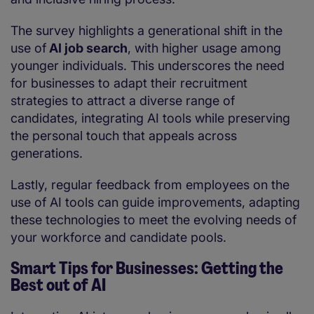
The survey highlights a generational shift in the
use of
AI job search
, with higher usage among
younger individuals. This underscores the need
for businesses to adapt their recruitment
strategies to attract a diverse range of
candidates, integrating AI tools while preserving
the personal touch that appeals across
generations.
Lastly, regular feedback from employees on the
use of AI tools can guide improvements, adapting
these technologies to meet the evolving needs of
your workforce and candidate pools.
Smart Tips for Businesses: Getting the
Best out of AI