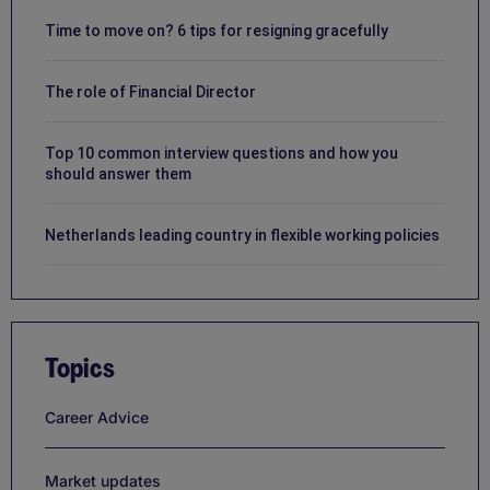
Time to move on? 6 tips for resigning gracefully
The role of Financial Director
Top 10 common interview questions and how you
should answer them
Netherlands leading country in flexible working policies
Topics
Career Advice
Market updates