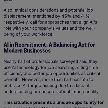
Also, ethical considerations and potential job
displacement, mentioned by 45% and 41%
respectively, call for approaches that align AI's
role with your company's values and the well-
being of your workforce.
AI in Recruitment: A Balancing Act for
Modern Businesses
Nearly half of professionals surveyed said they
use AI technology for job searching, citing time
efficiency and better job opportunities as critical
benefits. However, more than half hesitate to
embrace AI for job hunting due to a lack of
understanding or concerns about impersonality.
This situation presents a unique opportunity for