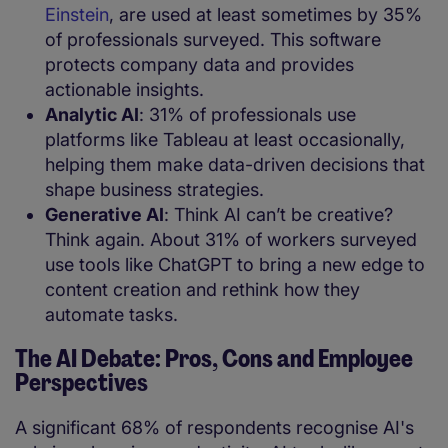
Einstein
, are used at least sometimes by 35%
of professionals surveyed. This software
protects company data and provides
actionable insights.
Analytic AI
: 31% of professionals use
platforms like Tableau at least occasionally,
helping them make data-driven decisions that
shape business strategies.
Generative AI
: Think AI can’t be creative?
Think again. About 31% of workers surveyed
use tools like ChatGPT to bring a new edge to
content creation and rethink how they
automate tasks.
The AI Debate: Pros, Cons and Employee
Perspectives
A significant 68% of respondents recognise AI's