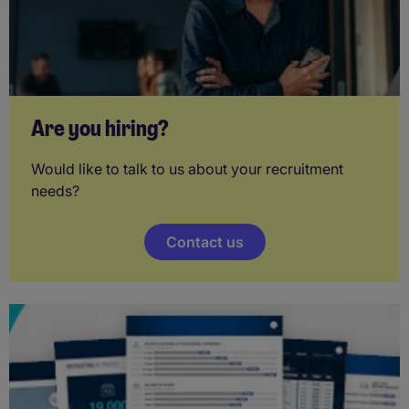
Are you hiring?
Would like to talk to us about your recruitment
needs?
Contact us