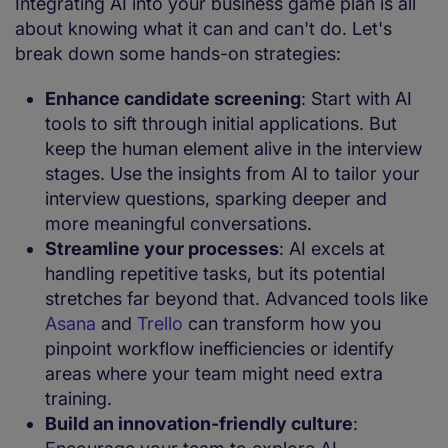
Integrating AI into your business game plan is all
about knowing what it can and can't do. Let's
break down some hands-on strategies:
Enhance candidate screening
: Start with AI
tools to sift through initial applications. But
keep the human element alive in the interview
stages. Use the insights from AI to tailor your
interview questions, sparking deeper and
more meaningful conversations.
Streamline your processes
: AI excels at
handling repetitive tasks, but its potential
stretches far beyond that. Advanced tools like
Asana
and
Trello
can transform how you
pinpoint workflow inefficiencies or identify
areas where your team might need extra
training.
Build an innovation-friendly culture
: