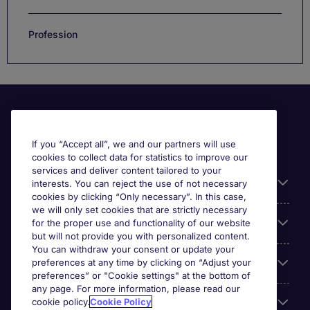
Profession
If you “Accept all”, we and our partners will use
cookies to collect data for statistics to improve our
services and deliver content tailored to your
Useful information
interests. You can reject the use of not necessary
cookies by clicking “Only necessary”. In this case,
we will only set cookies that are strictly necessary
Our Expertise
for the proper use and functionality of our website
but will not provide you with personalized content.
You can withdraw your consent or update your
Google Rating
preferences at any time by clicking on “Adjust your
preferences” or "Cookie settings" at the bottom of
any page. For more information, please read our
Mobile apps
cookie policy.
Cookie Policy