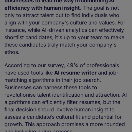
businesses to lead the way in combining AI
efficiency with human insight.
The goal is not
only to attract talent but to find individuals who
align with your company's culture and values. For
instance, while AI-driven analytics can effectively
shortlist candidates, it's up to your team to make
these candidates truly match your company's
ethos.
According to our survey, 49% of professionals
have used tools like
AI resume writer
and job-
matching algorithms in their job search.
Businesses can harness these tools to
revolutionise talent identification and attraction. AI
algorithms can efficiently filter resumes, but the
final decision should involve human insight to
assess a candidate’s cultural fit and potential for
growth. This approach promises a more rounded
and inclusive hiring process.