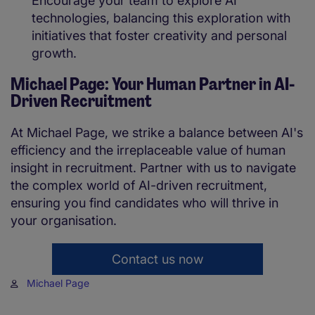
Encourage your team to explore AI
technologies, balancing this exploration with
initiatives that foster creativity and personal
growth.
Michael Page: Your Human Partner in AI-
Driven Recruitment
At Michael Page, we strike a balance between AI's
efficiency and the irreplaceable value of human
insight in recruitment. Partner with us to navigate
the complex world of AI-driven recruitment,
ensuring you find candidates who will thrive in
your organisation.
Contact us now
Michael Page