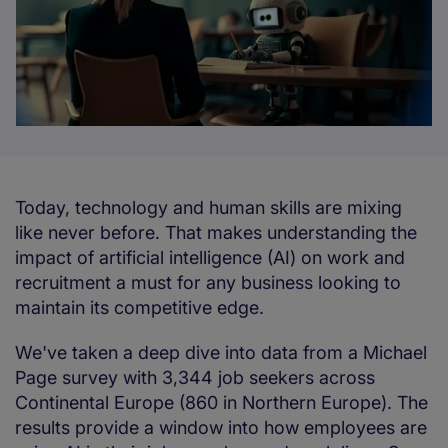
Today, technology and human skills are mixing
like never before. That makes understanding the
impact of artificial intelligence (AI) on work and
recruitment a must for any business looking to
maintain its competitive edge.
We've taken a deep dive into data from a Michael
Page survey with 3,344 job seekers across
Continental Europe (860 in Northern Europe). The
results provide a window into how employees are