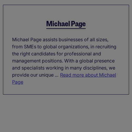
Michael Page
Michael Page assists businesses of all sizes,
from SMEs to global organizations, in recruiting
the right candidates for professional and
management positions. With a global presence
and specialists working in many disciplines, we
provide our unique ...
Read more about Michael
Page