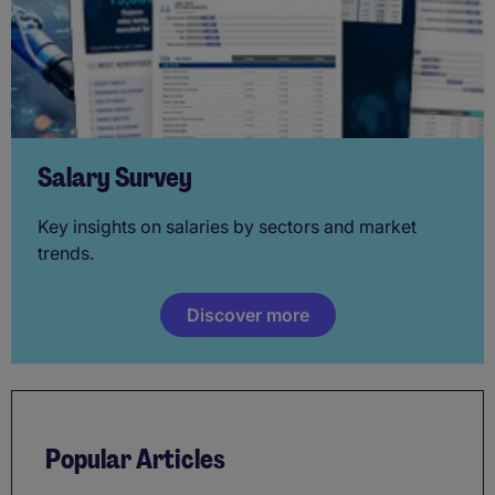
Salary Survey
Key insights on salaries by sectors and market
trends.
Discover more
Popular Articles