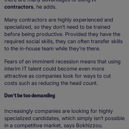
contractors
, he adds.
Many contractors are highly experienced and
specialized, so they don’t need to be trained
before being productive. Provided they have the
required social skills, they can often transfer skills
to the in-house team while they’re there.
Fears of an imminent recession means that using
interim IT talent could become even more
attractive as companies look for ways to cut
costs such as reducing the head count.
Don’t be too demanding
Increasingly companies are looking for highly
specialized candidates, which simply isn’t possible
in a competitive market, says Bokhizzou.