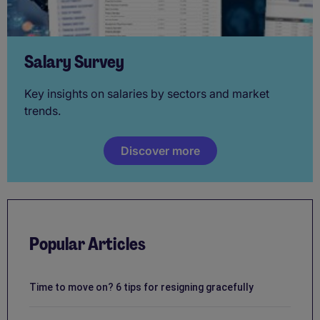
Salary Survey
Key insights on salaries by sectors and market
trends.
Discover more
Popular Articles
Time to move on? 6 tips for resigning gracefully