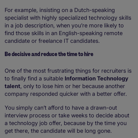
For example, insisting on a Dutch-speaking
specialist with highly specialized technology skills
in a job description, when you’re more likely to
find those skills in an English-speaking remote
candidate or freelance IT candidates.
Be decisive and reduce the time to hire
One of the most frustrating things for recruiters is
to finally find a suitable
Information Technology
talent
, only to lose him or her because another
company responded quicker with a better offer.
You simply can’t afford to have a drawn-out
interview process or take weeks to decide about
a technology job offer, because by the time you
get there, the candidate will be long gone.