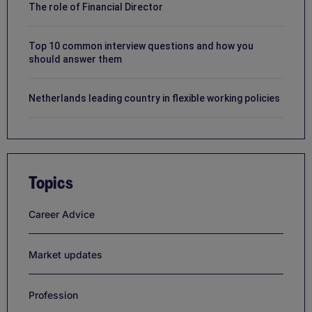
The role of Financial Director
Top 10 common interview questions and how you
should answer them
Netherlands leading country in flexible working policies
Topics
Career Advice
Market updates
Profession