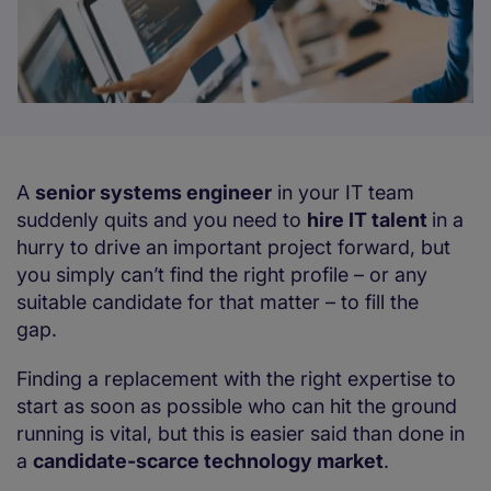
A
senior systems engineer
in your IT team
suddenly quits and you need to
hire IT talent
in a
hurry to drive an important project forward, but
you simply can’t find the right profile – or any
suitable candidate for that matter – to fill the
gap.
Finding a replacement with the right expertise to
start as soon as possible who can hit the ground
running is vital, but this is easier said than done in
a
candidate-scarce technology market
.