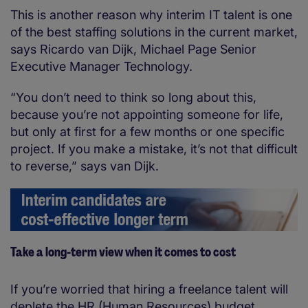
This is another reason why interim IT talent is one
of the best staffing solutions in the current market,
says Ricardo van Dijk, Michael Page Senior
Executive Manager Technology.
“You don’t need to think so long about this,
because you’re not appointing someone for life,
but only at first for a few months or one specific
project. If you make a mistake, it’s not that difficult
to reverse,” says van Dijk.
Take a long-term view when it comes to cost
If you’re worried that hiring a freelance talent will
deplete the HR (Human Resources) budget,