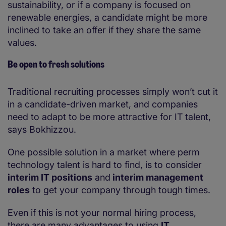
sustainability, or if a company is focused on
renewable energies, a candidate might be more
inclined to take an offer if they share the same
values.
Be open to fresh solutions
Traditional recruiting processes simply won’t cut it
in a candidate-driven market, and companies
need to adapt to be more attractive for IT talent,
says Bokhizzou.
One possible solution in a market where perm
technology talent is hard to find, is to consider
interim IT positions
and
interim management
roles
to get your company through tough times.
Even if this is not your normal hiring process,
there are many advantages to using
IT