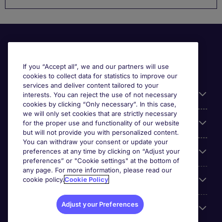
If you “Accept all”, we and our partners will use
cookies to collect data for statistics to improve our
services and deliver content tailored to your
Useful information
interests. You can reject the use of not necessary
cookies by clicking “Only necessary”. In this case,
we will only set cookies that are strictly necessary
Our Expertise
for the proper use and functionality of our website
but will not provide you with personalized content.
You can withdraw your consent or update your
preferences at any time by clicking on “Adjust your
Google Rating
preferences” or "Cookie settings" at the bottom of
any page. For more information, please read our
cookie policy.
Cookie Policy
Mobile apps
Adjust your Preferences
About Michael Page