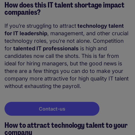
How does this IT talent shortage impact
companies?
If you’re struggling to attract
technology talent
for IT leadership
, management, and other crucial
technology roles, you’re not alone. Competition
for
talented IT professionals
is high and
candidates now call the shots. This is far from
ideal for hiring managers, but the good news is
there are a few things you can do to make your
company more attractive for high quality IT talent
without exhausting the payroll.
Contact-us
How to attract technology talent to your
company