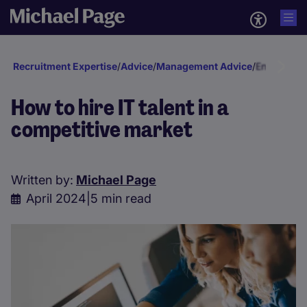
Recruitment Expertise
/
Advice
/
Management Advice
/
Engagement
How to hire IT talent in a
competitive market
Written by:
Michael Page
April 2024
|
5 min read