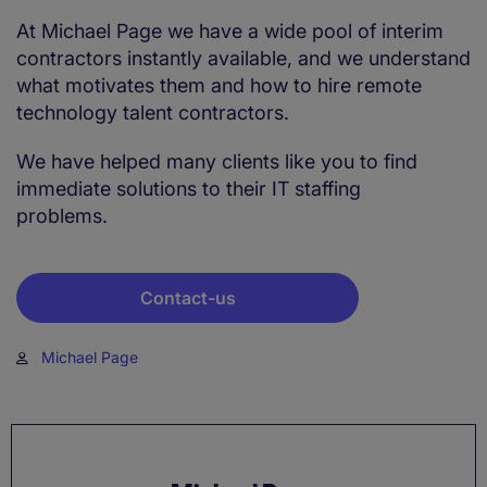
At Michael Page we have a wide pool of interim
contractors instantly available, and we understand
what motivates them and how to hire remote
technology talent contractors.
We have helped many clients like you to find
immediate solutions to their IT staffing
problems.
Contact-us
Michael Page