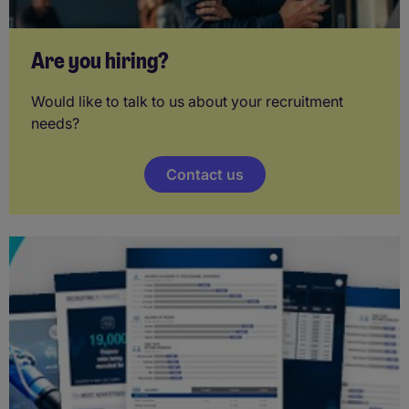
Are you hiring?
Would like to talk to us about your recruitment
needs?
Contact us