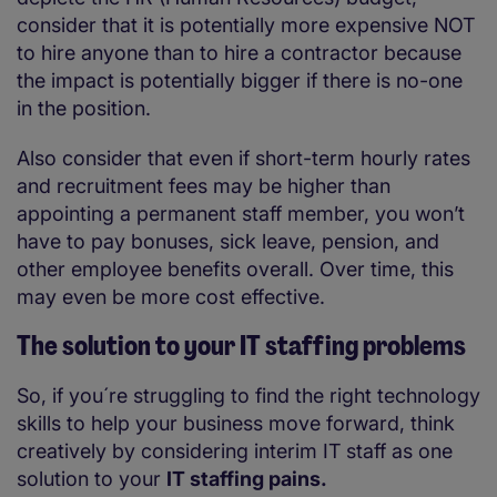
consider that it is potentially more expensive NOT
to hire anyone than to hire a contractor because
the impact is potentially bigger if there is no-one
in the position.
Also consider that even if short-term hourly rates
and recruitment fees may be higher than
appointing a permanent staff member, you won’t
have to pay bonuses, sick leave, pension, and
other employee benefits overall. Over time, this
may even be more cost effective.
The solution to your IT staffing problems
So, if you´re struggling to find the right technology
skills to help your business move forward, think
creatively by considering interim IT staff as one
solution to your
IT staffing pains.