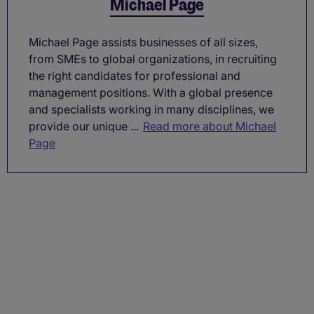
Michael Page
Michael Page assists businesses of all sizes,
from SMEs to global organizations, in recruiting
the right candidates for professional and
management positions. With a global presence
and specialists working in many disciplines, we
provide our unique ...
Read more about Michael
Page