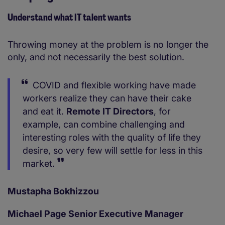
Understand what IT talent wants
Throwing money at the problem is no longer the
only, and not necessarily the best solution.
COVID and flexible working have made
workers realize they can have their cake
and eat it.
Remote IT Directors
, for
example, can combine challenging and
interesting roles with the quality of life they
desire, so very few will settle for less in this
market.
Mustapha Bokhizzou
Michael Page Senior Executive Manager