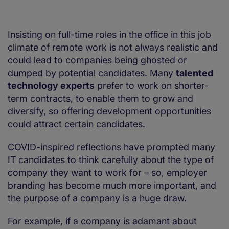
Insisting on full-time roles in the office in this job
climate of remote work is not always realistic and
could lead to companies being ghosted or
dumped by potential candidates. Many
talented
technology experts
prefer to work on shorter-
term contracts, to enable them to grow and
diversify, so offering development opportunities
could attract certain candidates.
COVID-inspired reflections have prompted many
IT candidates to think carefully about the type of
company they want to work for – so, employer
branding has become much more important, and
the purpose of a company is a huge draw.
For example, if a company is adamant about