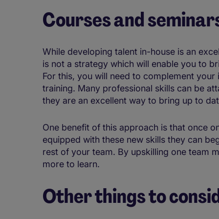
Courses and seminar
While developing talent in-house is an exce
is not a strategy which will enable you to br
For this, you will need to complement your
training. Many professional skills can be a
they are an excellent way to bring up to da
One benefit of this approach is that once 
equipped with these new skills they can be
rest of your team. By upskilling one team 
more to learn.
Other things to consi