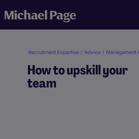
Recruitment Expertise
/
Advice
/
Management 
How to upskill your
team