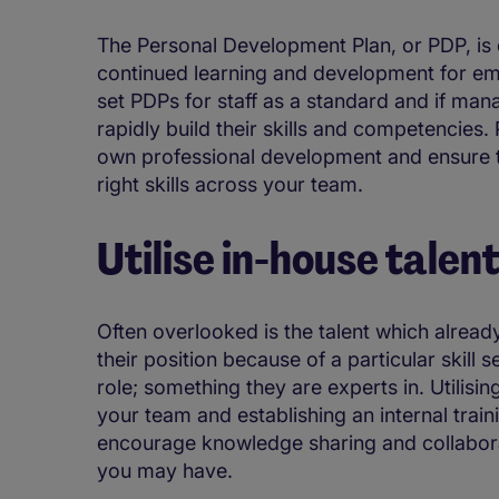
The Personal Development Plan, or PDP, is 
continued learning and development for em
set PDPs for staff as a standard and if man
rapidly build their skills and competencies
own professional development and ensure t
right skills across your team.
Utilise in-house talen
Often overlooked is the talent which already
their position because of a particular skill 
role; something they are experts in. Utilisin
your team and establishing an internal trai
encourage knowledge sharing and collaborati
you may have.