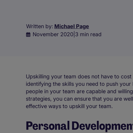
Written by:
Michael Page
November 2020
|
3 min read
Upskilling your team does not have to cost
identifying the skills you need to push you
people in your team are capable and willing
strategies, you can ensure that you are wel
effective ways to upskill your team.
Personal Development