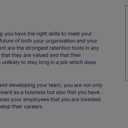
ng you have the right skills to meet your
 future of both your organisation and your
t are the strongest retention tools in any
that they are valued and that their
 unlikely to stay long in a job which does
 and developing your team, you are not only
ward as a business but also that you have
hows your employees that you are invested
elop their careers.