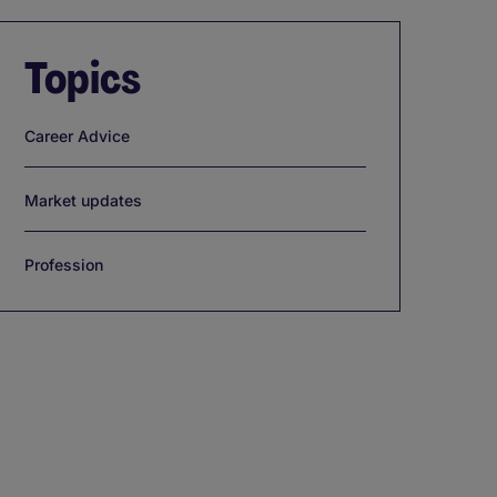
Topics
Career Advice
Market updates
Profession