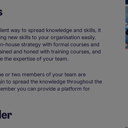
s
llent way to spread knowledge and skills, it
ing new skills to your organisation easily.
 in-house strategy with formal courses and
ttained and honed with training courses, and
te the expertise of your team.
one or two members of your team are
gin to spread the knowledge throughout the
member you can provide a platform for
der