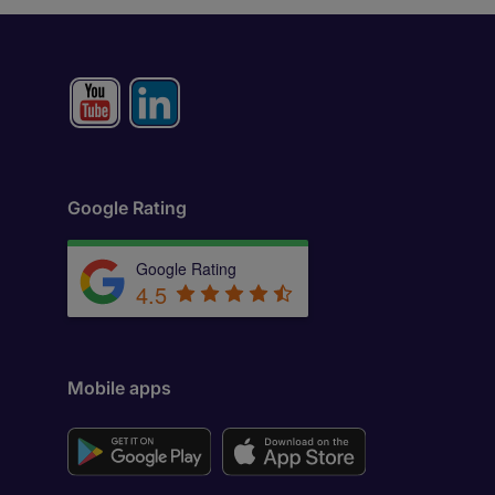
Google Rating
Google Rating
4.5
Mobile apps