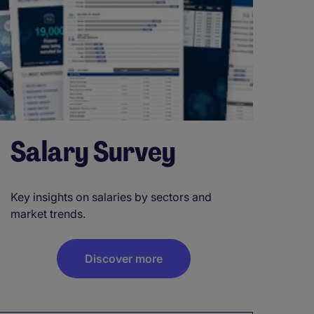
Salary Survey
Key insights on salaries by sectors and
market trends.
Discover more