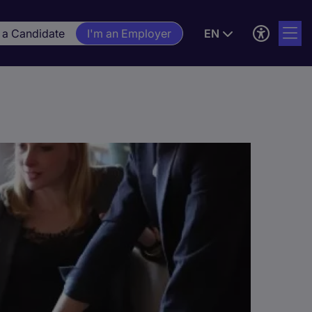
 a Candidate
I'm an Employer
EN