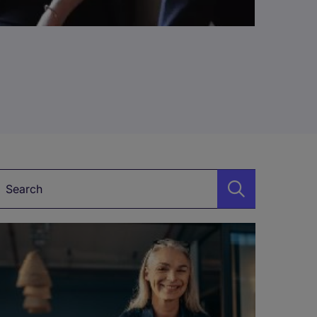
Keyword