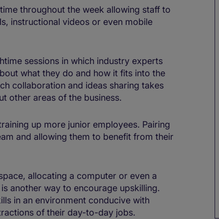
 time throughout the week allowing staff to
ls, instructional videos or even mobile
htime sessions in which industry experts
bout what they do and how it fits into the
h collaboration and ideas sharing takes
ut other areas of the business.
 training up more junior employees. Pairing
am and allowing them to benefit from their
 space, allocating a computer or even a
is another way to encourage upskilling.
lls in an environment conducive with
ractions of their day-to-day jobs.