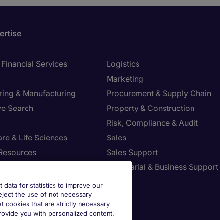
ertise
Financial Services
Logistics
Marketing
ring & Manufacturing
Procurement & Supply Chain
ve Search
Property & Construction
Risk, Compliance & Audit
re & Life Sciences
Sales
Resources
Sales Support
tion Technology
Secretarial & Business Support
Tax
t data for statistics to improve our
reject the use of not necessary
et cookies that are strictly necessary
provide you with personalized content.
st your Preferences