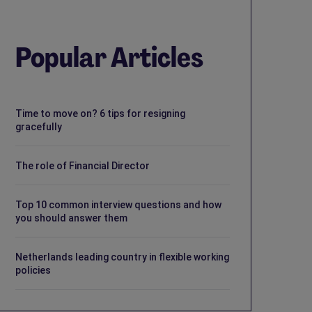
Popular Articles
Time to move on? 6 tips for resigning
gracefully
The role of Financial Director
Top 10 common interview questions and how
you should answer them
Netherlands leading country in flexible working
policies