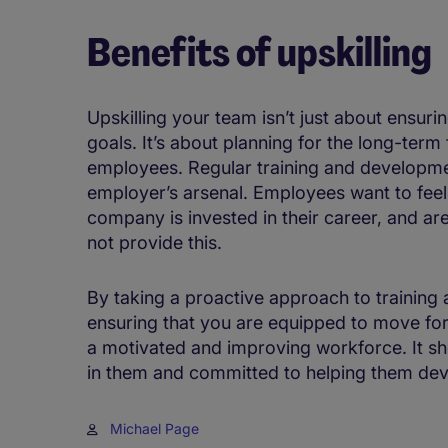
Benefits of upskilling
Upskilling your team isn’t just about ensuri
goals. It’s about planning for the long-term
employees. Regular training and developmen
employer’s arsenal. Employees want to feel 
company is invested in their career, and are
not provide this.
By taking a proactive approach to training
ensuring that you are equipped to move for
a motivated and improving workforce. It s
in them and committed to helping them dev
Michael Page