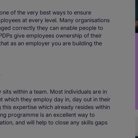
one of the very best ways to ensure
ployees at every level. Many organisations
aged correctly they can enable people to
. PDPs give employees ownership of their
hat as an employer you are building the
t
 sits within a team. Most individuals are in
set which they employ day in, day out in their
g this expertise which already resides within
ning programme is an excellent way to
on, and will help to close any skills gaps