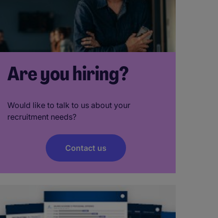
Are you hiring?
Would like to talk to us about your
recruitment needs?
Contact us