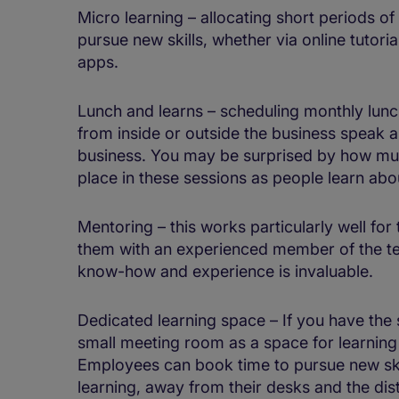
Micro learning – allocating short periods of
pursue new skills, whether via online tutoria
apps.
Lunch and learns – scheduling monthly lunc
from inside or outside the business speak a
business. You may be surprised by how muc
place in these sessions as people learn abo
Mentoring – this works particularly well for
them with an experienced member of the te
know-how and experience is invaluable.
Dedicated learning space – If you have the
small meeting room as a space for learning 
Employees can book time to pursue new ski
learning, away from their desks and the dist