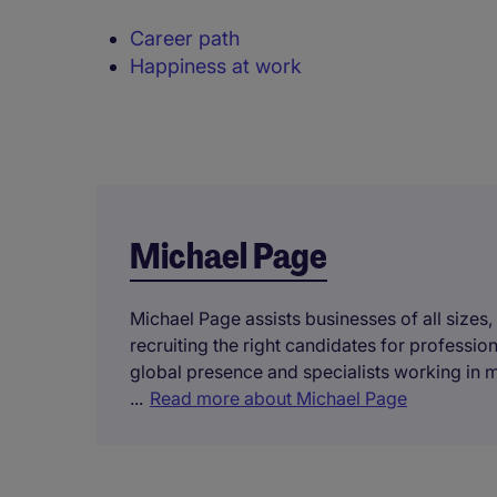
Career path
Happiness at work
Michael Page
Michael Page assists businesses of all sizes,
recruiting the right candidates for professi
global presence and specialists working in 
...
Read more about Michael Page