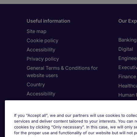
Useful information
Our Exp
Site map
Banking 
Cookie policy
Digital
Accessibility
Enginee
Privacy policy
Executi
General Terms & Conditions for
website users
Finance
Country
Healthca
Accessibility
Human 
Our Whistleblowing Channel
Informa
Legal
If you “Accept all”, we and our partners will use cookies to collec
services and deliver content tailored to your interests. You can 
cookies by clicking “Only necessary”. In this case, we will only s
for the proper use and functionality of our website but will not 
Adju