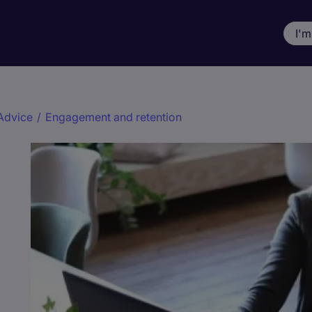
I'm
Advice
/
Engagement and retention