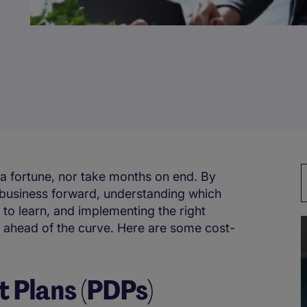
 a fortune, nor take months on end. By
r business forward, understanding which
 to learn, and implementing the right
l ahead of the curve. Here are some cost-
 Plans (PDPs)