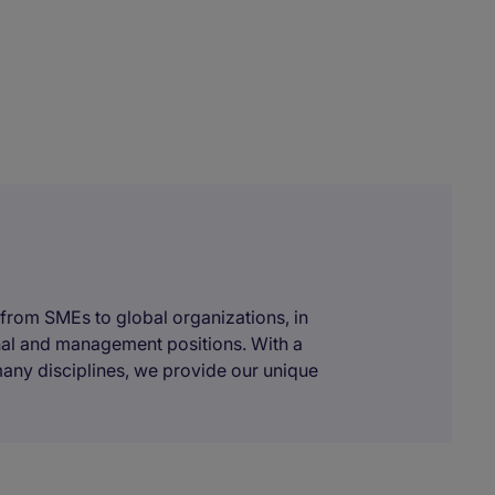
 from SMEs to global organizations, in
onal and management positions. With a
many disciplines, we provide our unique