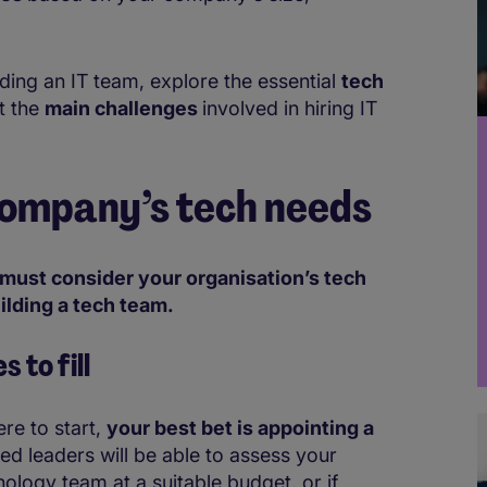
lding an IT team, explore the essential
tech
t the
main challenges
involved in hiring IT
ompany’s tech needs
must consider your organisation’s tech
ilding a tech team.
es
to fill
re to start,
your best bet is appointing a
led leaders will be able to assess your
ology team at a suitable budget, or if