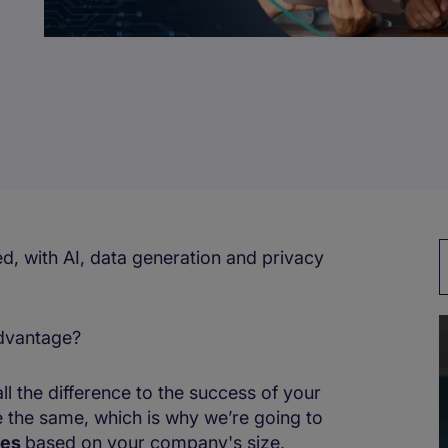
with AI, data generation and ​​​​privacy
advantage?
l the difference to the success of your
 the same, which is why we’re going to
les
based on your company's size,