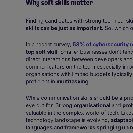
Why soft skills matter
Finding candidates with strong technical ski
skills can be just as important
. So, which 
In a recent survey,
58% of cybersecurity 
top soft skill
. ​​​​Smaller businesses don’t 
direct interactions between developers a
communicators on the team especially impor
organisations with limited budgets typically
proficient in
multitasking
.
While communication skills should be a priori
eye out for. Strong
organisational
and
pro
valuable in the complex world of tech. Like
technology landscape is evolving,
adaptabi
languages and frameworks springing up re