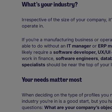
What’s your industry?
Irrespective of the size of your company, it
operate in.
If you’re a manufacturing business or operat
able to do without an
IT manager
or
ERP m
likely require a
software developer, UX/UI 
work in finance,
software engineers
,
datab
specialists
should be near the top of your li
Your needs matter most
When deciding on the type of profiles you n
industry you’re in is a good start, but you 
questions:
What are your company’s objec