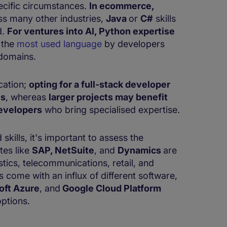
ecific circumstances.
In ecommerce,
ss many other industries,
Java
or
C#
skills
d.
For ventures into AI, Python expertise
 the
most used language
by developers
 domains.
cation;
opting for a full-stack developer
es
, whereas
larger projects may benefit
evelopers
who bring specialised expertise.
skills, it's important to assess the
tes like
SAP, NetSuite
, and
Dynamics
are
stics, telecommunications, retail, and
 come with an influx of different software,
oft Azure
, and
Google Cloud Platform
ptions.