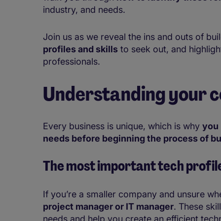
industry, and needs.
Join us as we reveal the ins and outs of bui
profiles and skills
to seek out, and highligh
professionals.
Understanding your c
Every business is unique, which is why
you 
needs before beginning the process of bu
The most important
tech profil
If you’re a smaller company and unsure whe
project manager or IT manager
. These skil
needs and help you create an efficient techn