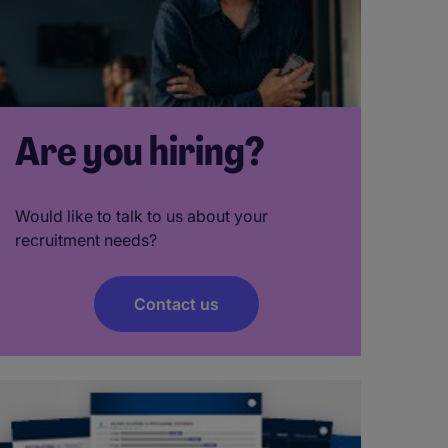
Are you hiring?
Would like to talk to us about your
recruitment needs?
Contact us