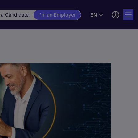
 a Candidate
I'm an Employer
EN