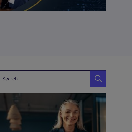
Keyword