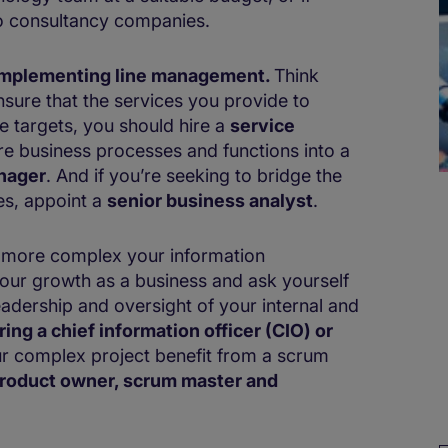
to consultancy companies.
r implementing line management.
Think
sure that the services you provide to
e targets, you should hire a
service
ure business processes and functions into a
nager
. And if you’re seeking to bridge the
es, appoint a
senior business analyst
.
e more complex your information
your growth as a business and ask yourself
leadership and oversight of your internal and
ing a ​​​​chief information officer (CIO) or
r complex project benefit from a scrum
roduct owner, scrum master and