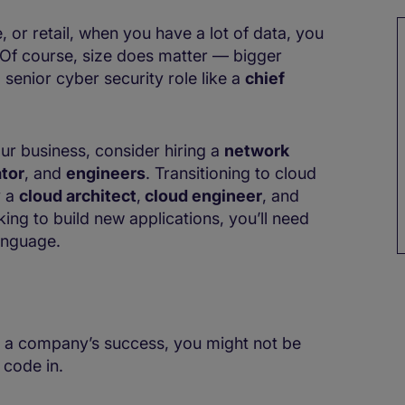
e, or retail, when you have a lot of data, you
 Of course, size does matter — bigger
 senior cyber security role like a
chief
our business, consider hiring a
network
tor
, and
engineers
. Transitioning to cloud
y a
cloud architect
,
cloud engineer
, and
oking to build new applications, you’ll need
language.
 to a company’s success, you might not be
 code in.