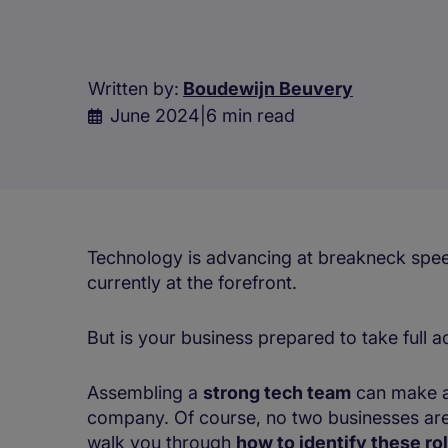
Written by:
Boudewijn Beuvery
June 2024
|
6 min read
Technology is advancing at breakneck speed, 
currently at the forefront.
But is your business prepared to take full 
Assembling a
strong tech team
can make al
company. Of course, no two businesses are
walk you through
how to identify these ro