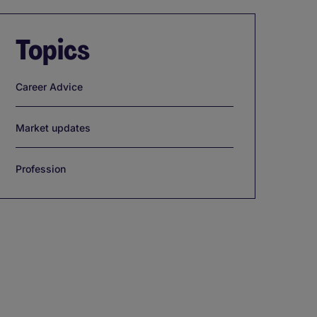
Topics
Career Advice
Market updates
Profession