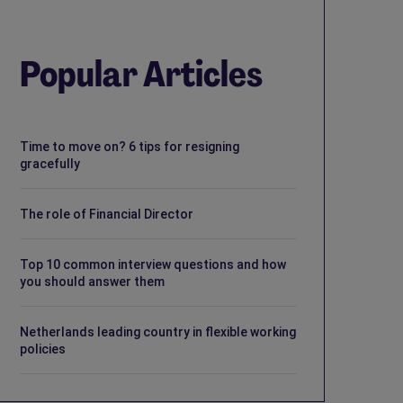
Popular Articles
Time to move on? 6 tips for resigning
gracefully
The role of Financial Director
Top 10 common interview questions and how
you should answer them
Netherlands leading country in flexible working
policies