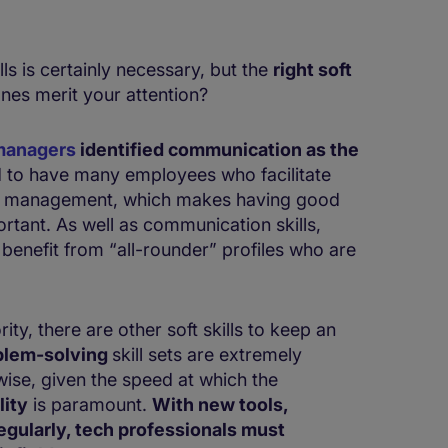
lls is certainly necessary, but the
right ​​​​soft
ones merit your attention?
managers
identified communication as the
tend to have many employees who facilitate
nd management, which makes having good
tant. As well as communication skills,
 benefit from “all-rounder” profiles who are
ty, there are other soft skills to keep an
blem-solving
skill sets are extremely
wise, given the speed at which the
lity
is paramount.
With new tools,
gularly, tech professionals must