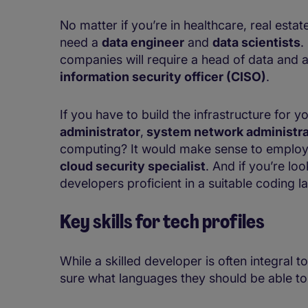
No matter if you’re in healthcare, real estat
need a
data engineer
and
data scientists
.
companies will require a head of data and a
information security officer (CISO)
.
If you have to build the infrastructure for y
administrator
,
system network administra
computing? It would make sense to emplo
cloud security specialist
. And if you’re lo
developers proficient in a suitable coding 
Key skills for
tech profiles
While a skilled developer is often integral
sure what languages they should be able to