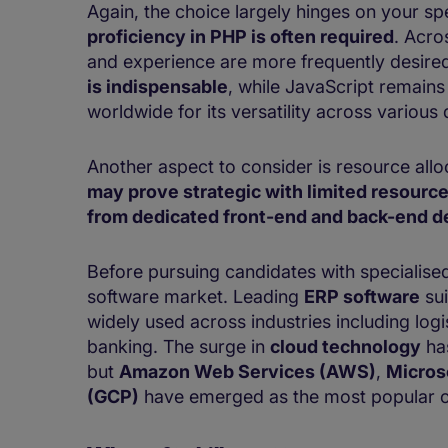
Again, the choice largely hinges on your sp
proficiency in PHP is often required
. Acro
and experience are more frequently desire
is indispensable
, while JavaScript remains
worldwide for its versatility across various
Another aspect to consider is resource allo
may prove strategic with limited resourc
from dedicated front-end and back-end d
Before pursuing candidates with specialised 
software market. Leading
ERP software
sui
widely used across industries including logi
banking. The surge in
cloud technology
has
but
Amazon Web Services (AWS)
,
Micros
(GCP)
have emerged as the most popular o