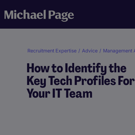
Recruitment Expertise
/
Advice
/
Management 
How to Identify the
Key Tech Profiles For
Your IT Team