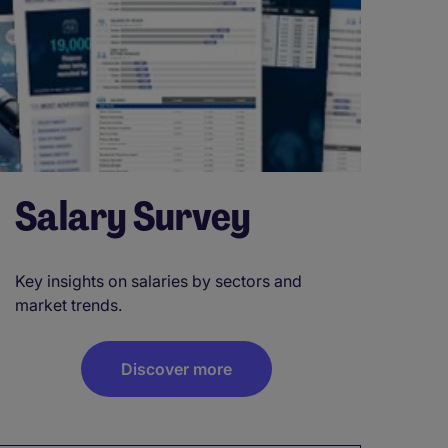
Salary Survey
Key insights on salaries by sectors and
market trends.
Discover more