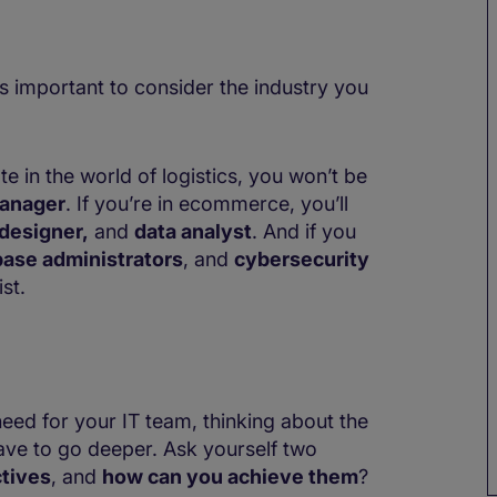
’s important to consider the industry you
e in the world of logistics, you won’t be
anager
. If you’re in ecommerce, you’ll
designer,
and
data analyst
. And if you
ase administrators
, and
cybersecurity
st.
eed for your IT team, thinking about the
have to go deeper. Ask yourself two
tives
, and
how can you achieve them
?