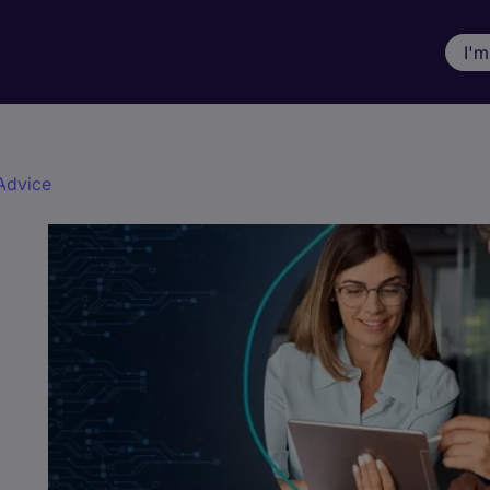
I'm
Advice