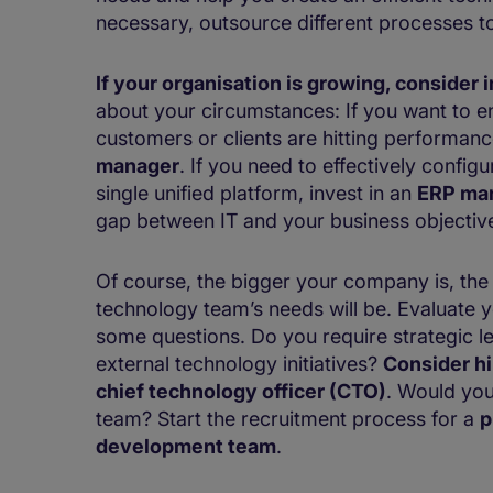
necessary, outsource different processes 
If your organisation is growing, conside
about your circumstances: If you want to en
customers or clients are hitting performanc
manager
. If you need to effectively config
single unified platform, invest in an
ERP ma
gap between IT and your business objectiv
Of course, the bigger your company is, th
technology team’s needs will be. Evaluate 
some questions​​​​. Do you require strategic 
external technology initiatives?
Consider hir
chief technology officer (CTO)
. Would you
team? Start the recruitment process for a
p
development team
.