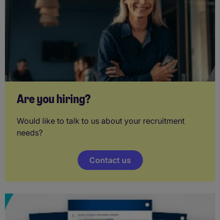
Are you hiring?
Would like to talk to us about your recruitment
needs?
Contact us