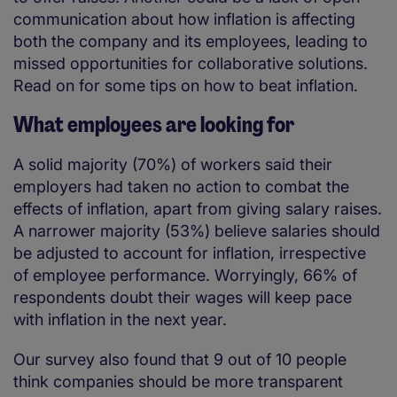
communication about how inflation is affecting
both the company and its employees, leading to
missed opportunities for collaborative solutions.
Read on for some tips on how to beat inflation.
What employees are looking for
A solid majority (70%) of workers said their
employers had taken no action to combat the
effects of inflation, apart from giving salary raises.
A narrower majority (53%) believe salaries should
be adjusted to account for inflation, irrespective
of employee performance. Worryingly, 66% of
respondents doubt their wages will keep pace
with inflation in the next year.
Our survey also found that 9 out of 10 people
think companies should be more transparent