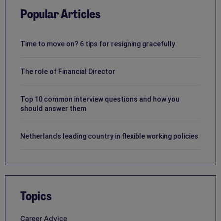
Popular Articles
Time to move on? 6 tips for resigning gracefully
The role of Financial Director
Top 10 common interview questions and how you
should answer them
Netherlands leading country in flexible working policies
Topics
Career Advice