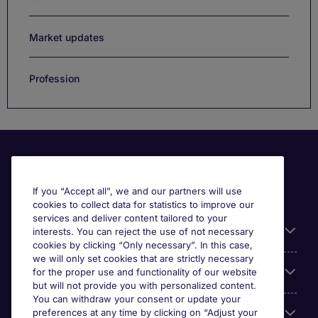
Market updates
Profession
If you “Accept all”, we and our partners will use
cookies to collect data for statistics to improve our
services and deliver content tailored to your
Useful information
interests. You can reject the use of not necessary
cookies by clicking “Only necessary”. In this case,
we will only set cookies that are strictly necessary
Our Expertise
for the proper use and functionality of our website
but will not provide you with personalized content.
You can withdraw your consent or update your
Google Rating
preferences at any time by clicking on “Adjust your