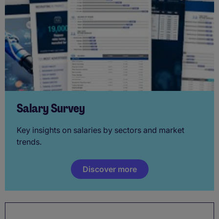
Salary Survey
Key insights on salaries by sectors and market
trends.
Discover more