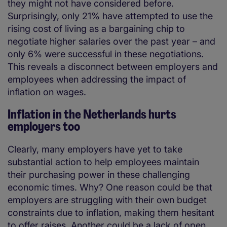
they might not have considered before.
Surprisingly, only 21% have attempted to use the
rising cost of living as a bargaining chip to
negotiate higher salaries over the past year – and
only 6% were successful in these negotiations.
This reveals a disconnect between employers and
employees when addressing the impact of
inflation on wages.
Inflation in the Netherlands hurts
employers too
Clearly, many employers have yet to take
substantial action to help employees maintain
their purchasing power in these challenging
economic times. Why? One reason could be that
employers are struggling with their own budget
constraints due to inflation, making them hesitant
to offer raises. Another could be a lack of open