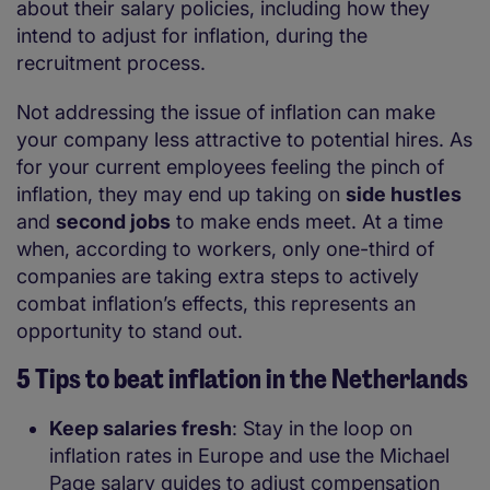
about their salary policies, including how they
intend to adjust for inflation, during the
recruitment process.
Not addressing the issue of inflation can make
your company less attractive to potential hires. As
for your current employees feeling the pinch of
inflation, they may end up taking on
side hustles
and
second jobs
to make ends meet. At a time
when, according to workers, only one-third of
companies are taking extra steps to actively
combat inflation’s effects, this represents an
opportunity to stand out.
5 Tips to beat inflation in the Netherlands
Keep salaries fresh
: Stay in the loop on
inflation rates in Europe and use the Michael
Page salary guides to adjust compensation