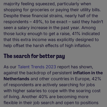
majority feeling squeezed, particularly when
shopping for groceries or paying their utility bills.
Despite these financial strains, nearly half of the
respondents – 49%, to be exact – said they hadn’t
seen a salary increase in the past year. Among
those lucky enough to get a raise, 41% indicated
that this extra income was explicitly designed to
help offset the harsh effects of high inflation.
The search for better pay
As our
Talent Trends 2023
report has shown,
against the backdrop of persistent
inflation in the
Netherlands
and other countries in Europe, 42%
of respondents are actively searching for jobs
with higher salaries to cope with the soaring cost
of living. Another 40% are becoming more
flexible in their job search and open to positions