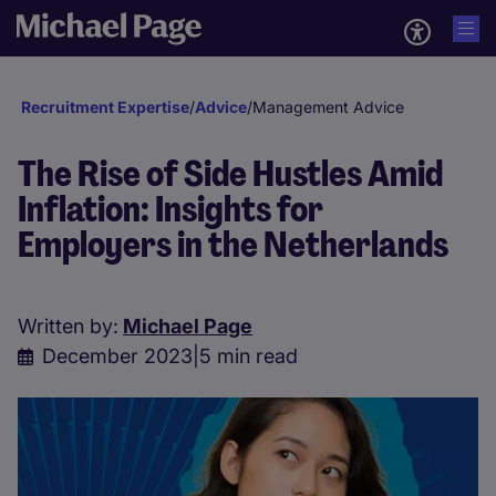
Recruitment Expertise
/
Advice
/
Management Advice
The Rise of Side Hustles Amid
Inflation: Insights for
Employers in the Netherlands
Written by:
Michael Page
December 2023
|
5 min read