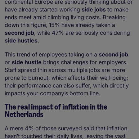
continental Europe are seriously thinking about or
have already started working
side jobs
to make
ends meet amid climbing living costs. Breaking
down this figure, 15% have already taken a
second job
, while 47% are seriously considering
side hustles
.
This trend of employees taking on a
second job
or
side hustle
brings challenges for employers.
Staff spread thin across multiple jobs are more
prone to burnout, which affects their well-being;
their performance can also suffer, which directly
impacts your company’s bottom line.
The real impact of
inflation in the
Netherlands
A mere 4% of those surveyed said that inflation
hasn’t touched their daily lives, leaving the vast