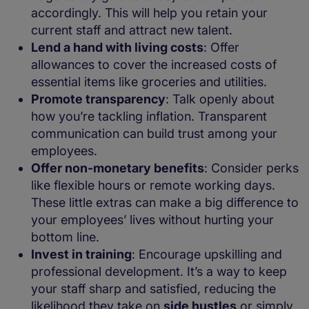
accordingly. This will help you retain your
current staff and attract new talent.
Lend a hand with living costs
: Offer
allowances to cover the increased costs of
essential items like groceries and utilities.
Promote transparency
: Talk openly about
how you’re tackling inflation. Transparent
communication can build trust among your
employees.
Offer non-monetary benefits
: Consider perks
like flexible hours or remote working days.
These little extras can make a big difference to
your employees’ lives without hurting your
bottom line.
Invest in training
: Encourage upskilling and
professional development. It’s a way to keep
your staff sharp and satisfied, reducing the
likelihood they take on
side hustles
or simply