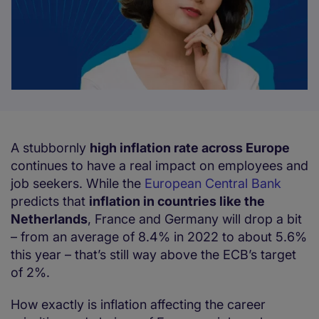
A stubbornly
high inflation rate across Europe
continues to have a real impact on employees and
job seekers. While the
European Central Bank
predicts that
inflation in countries like the
Netherlands
, France and Germany will drop a bit
– from an average of 8.4% in 2022 to about 5.6%
this year – that’s still way above the ECB’s target
of 2%.
How exactly is inflation affecting the career