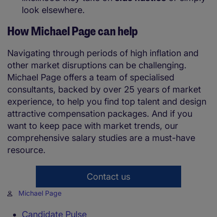
look elsewhere.
How Michael Page can help
Navigating through periods of high inflation and
other market disruptions can be challenging.
Michael Page offers a team of specialised
consultants, backed by over 25 years of market
experience, to help you find top talent and design
attractive compensation packages. And if you
want to keep pace with market trends, our
comprehensive salary studies are a must-have
resource.
Contact us
Michael Page
Candidate Pulse