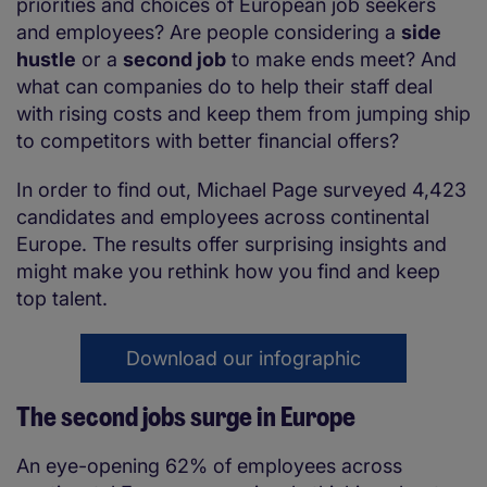
priorities and choices of European job seekers
and employees? Are people considering a
side
hustle
or a
second job
to make ends meet? And
what can companies do to help their staff deal
with rising costs and keep them from jumping ship
to competitors with better financial offers?
In order to find out, Michael Page surveyed 4,423
candidates and employees across continental
Europe. The results offer surprising insights and
might make you rethink how you find and keep
top talent.
Download our infographic
The second jobs surge in Europe
An eye-opening 62% of employees across