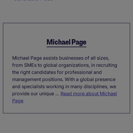
Michael Page
Michael Page assists businesses of all sizes,
from SMEs to global organizations, in recruiting
the right candidates for professional and
management positions. With a global presence
and specialists working in many disciplines, we
provide our unique ...
Read more about Michael
Page