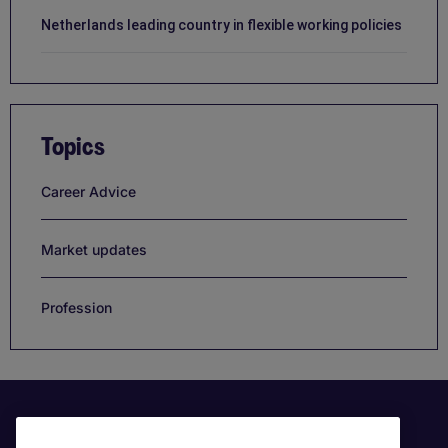
Netherlands leading country in flexible working policies
Topics
Career Advice
Market updates
Profession