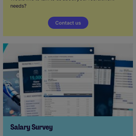
needs?
Contact us
Salary Survey