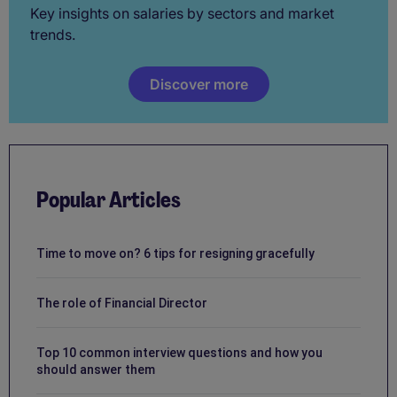
Key insights on salaries by sectors and market
trends.
Discover more
Popular Articles
Time to move on? 6 tips for resigning gracefully
The role of Financial Director
Top 10 common interview questions and how you
should answer them