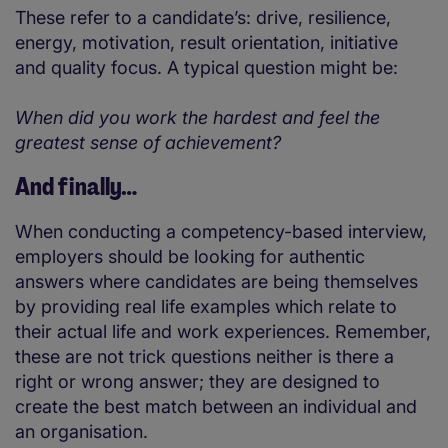
These refer to a candidate’s: drive, resilience,
energy, motivation, result orientation, initiative
and quality focus. A typical question might be:
When did you work the hardest and feel the
greatest sense of achievement?
And finally…
When conducting a competency-based interview,
employers should be looking for authentic
answers where candidates are being themselves
by providing real life examples which relate to
their actual life and work experiences. Remember,
these are not trick questions neither is there a
right or wrong answer; they are designed to
create the best match between an individual and
an organisation.