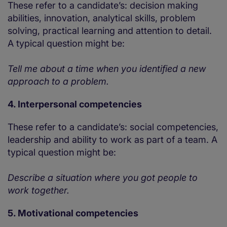
These refer to a candidate’s: decision making
abilities, innovation, analytical skills, problem
solving, practical learning and attention to detail.
A typical question might be:
Tell me about a time when you identified a new
approach to a problem.
4. Interpersonal competencies
These refer to a candidate’s: social competencies,
leadership and ability to work as part of a team. A
typical question might be:
Describe a situation where you got people to
work together.
5. Motivational competencies