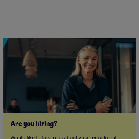
Are you hiring?
Would like to talk to us about your recruitment