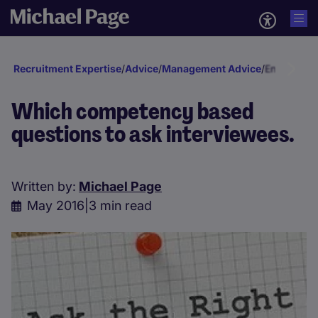
Recruitment Expertise
/
Advice
/
Management Advice
/
Engagement
Which competency based
questions to ask interviewees.
Written by:
Michael Page
May 2016
|
3 min read