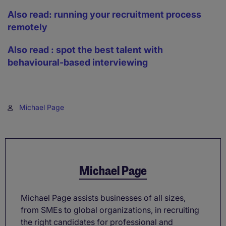
Also read: running your recruitment process
remotely
Also read : spot the best talent with
behavioural-based interviewing
Michael Page
Michael Page
Michael Page assists businesses of all sizes,
from SMEs to global organizations, in recruiting
the right candidates for professional and