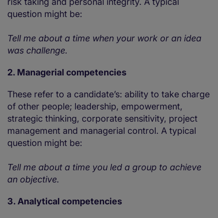
risk taking and personal integrity. A typical
question might be:
Tell me about a time when your work or an idea
was challenge.
2. Managerial competencies
These refer to a candidate’s: ability to take charge
of other people; leadership, empowerment,
strategic thinking, corporate sensitivity, project
management and managerial control. A typical
question might be:
Tell me about a time you led a group to achieve
an objective.
3. Analytical competencies