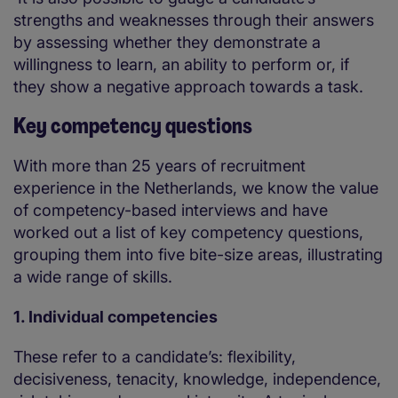
strengths and weaknesses through their answers
by assessing whether they demonstrate a
willingness to learn, an ability to perform or, if
they show a negative approach towards a task.
Key competency questions
With more than 25 years of recruitment
experience in the Netherlands, we know the value
of competency-based interviews and have
worked out a list of key competency questions,
grouping them into five bite-size areas, illustrating
a wide range of skills.
1. Individual competencies
These refer to a candidate’s: flexibility,
decisiveness, tenacity, knowledge, independence,