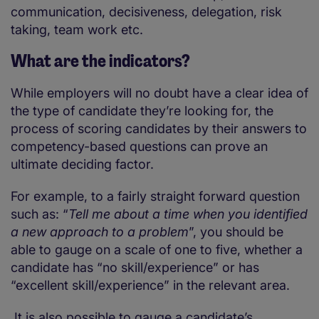
communication, decisiveness, delegation, risk
taking, team work etc.
What are the indicators?
While employers will no doubt have a clear idea of
the type of candidate they’re looking for, the
process of scoring candidates by their answers to
competency-based questions can prove an
ultimate deciding factor.
For example, to a fairly straight forward question
such as: “
Tell me about a time when you identified
a new approach to a problem
”, you should be
able to gauge on a scale of one to five, whether a
candidate has “no skill/experience” or has
“excellent skill/experience” in the relevant area.
It is also possible to gauge a candidate’s