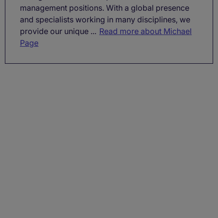
management positions. With a global presence
and specialists working in many disciplines, we
provide our unique ...
Read more about Michael
Page