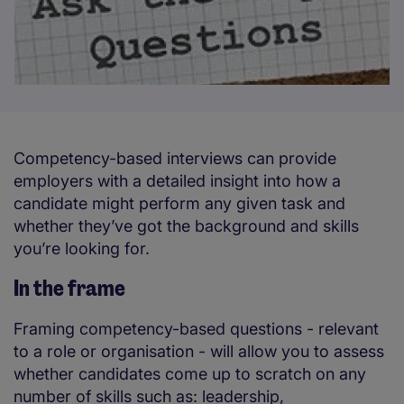
Competency-based interviews can provide
employers with a detailed insight into how a
candidate might perform any given task and
whether they’ve got the background and skills
you’re looking for.
In the frame
Framing competency-based questions - relevant
to a role or organisation - will allow you to assess
whether candidates come up to scratch on any
number of skills such as: leadership,