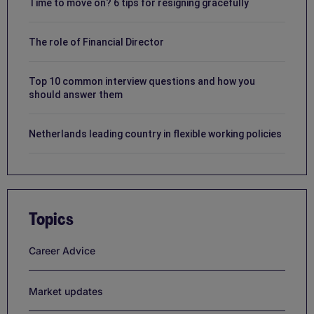
Time to move on? 6 tips for resigning gracefully
The role of Financial Director
Top 10 common interview questions and how you
should answer them
Netherlands leading country in flexible working policies
Topics
Career Advice
Market updates