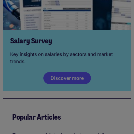
Salary Survey
Key insights on salaries by sectors and market
trends.
Discover more
Popular Articles