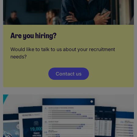
Are you hiring?
Would like to talk to us about your recruitment
needs?
Contact us