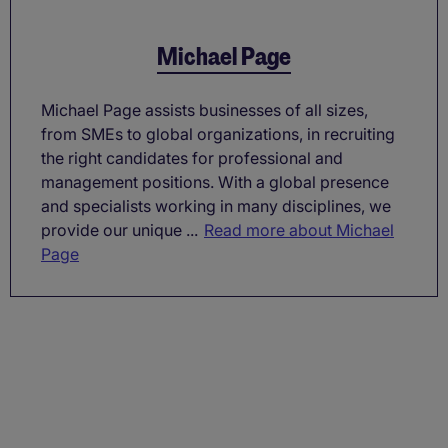
Michael Page
Michael Page assists businesses of all sizes,
from SMEs to global organizations, in recruiting
the right candidates for professional and
management positions. With a global presence
and specialists working in many disciplines, we
provide our unique ...
Read more about Michael
Page