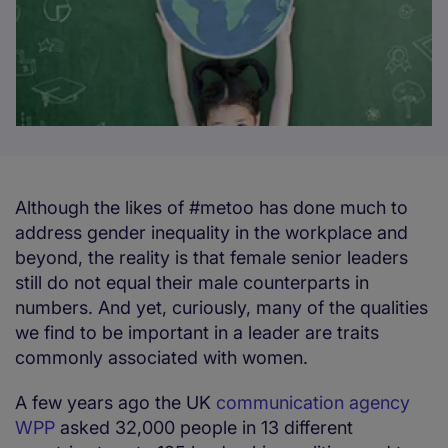
Although the likes of #metoo has done much to
address gender inequality in the workplace and
beyond, the reality is that female senior leaders
still do not equal their male counterparts in
numbers. And yet, curiously, many of the qualities
we find to be important in a leader are traits
commonly associated with women.
A few years ago the UK
communication agency
WPP
asked 32,000 people in 13 different