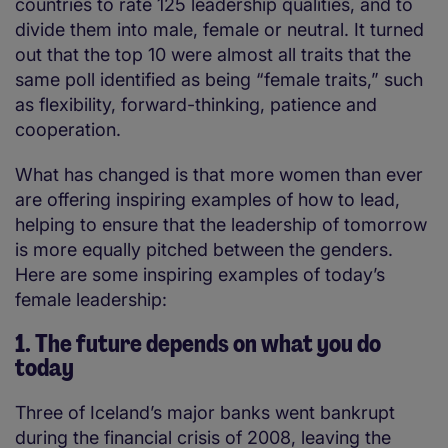
countries to rate 125 leadership qualities, and to
divide them into male, female or neutral. It turned
out that the top 10 were almost all traits that the
same poll identified as being “female traits,” such
as flexibility, forward-thinking, patience and
cooperation.
What has changed is that more women than ever
are offering inspiring examples of how to lead,
helping to ensure that the leadership of tomorrow
is more equally pitched between the genders.
Here are some inspiring examples of today’s
female leadership
:
1. The future depends on what you do
today
Three of Iceland’s major banks went bankrupt
during the financial crisis of 2008, leaving the