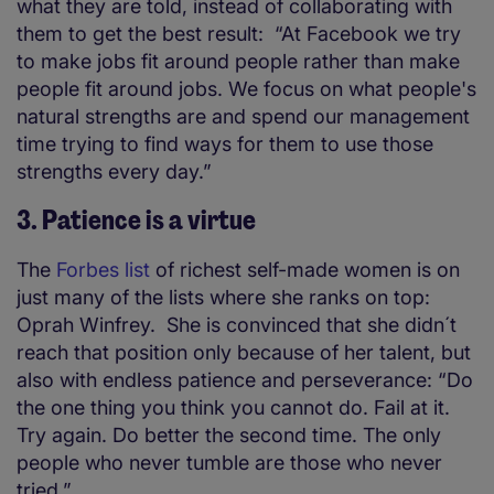
what they are told, instead of collaborating with
them to get the best result: “At Facebook we try
to make jobs fit around people rather than make
people fit around jobs. We focus on what people's
natural strengths are and spend our management
time trying to find ways for them to use those
strengths every day.”
3. Patience is a virtue
The
Forbes list
of richest self-made women is on
just many of the lists where she ranks on top:
Oprah Winfrey. She is convinced that she didn´t
reach that position only because of her talent, but
also with endless patience and perseverance: “Do
the one thing you think you cannot do. Fail at it.
Try again. Do better the second time. The only
people who never tumble are those who never
tried.”