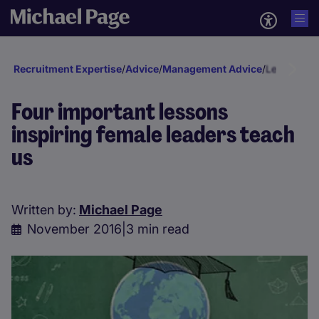
Recruitment Expertise
/
Advice
/
Management Advice
/
Leadership
Four important lessons
inspiring female leaders teach
us
Written by:
Michael Page
November 2016
|
3 min read