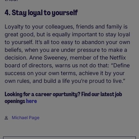
4. Stay loyal to yourself
Loyalty to your colleagues, friends and family is
great good, but is equally important to stay loyal
to yourself. It’s all too easy to abandon your own
beliefs, when you are under pressure to make a
decision. Anne Sweeney, member of the Netflix
board of directors, warns us not do that: “Define
success on your own terms, achieve it by your
own rules, and build a life you’re proud to live.”
Looking for a career opurtunity? Find our latest job
openings
here
Michael Page