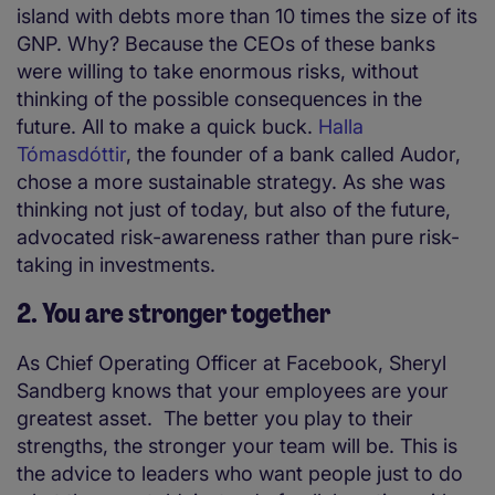
island with debts more than 10 times the size of its
GNP.
Why? Because the CEOs of these banks
were willing to take enormous risks, without
thinking of the possible consequences in the
future. All to make a quick buck.
Halla
Tómasdóttir
, the founder of a bank called Audor,
chose a more sustainable strategy. As she was
thinking not just of today, but also of the future,
advocated risk-awareness rather than pure risk-
taking in investments.
2. You are stronger together
As Chief Operating Officer at Facebook, Sheryl
Sandberg knows that your employees are your
greatest asset. The better you play to their
strengths, the stronger your team will be. This is
the advice to leaders who want people just to do