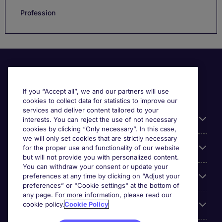
Profession
If you “Accept all”, we and our partners will use
cookies to collect data for statistics to improve our
services and deliver content tailored to your
Useful information
interests. You can reject the use of not necessary
cookies by clicking “Only necessary”. In this case,
we will only set cookies that are strictly necessary
Our Expertise
for the proper use and functionality of our website
but will not provide you with personalized content.
You can withdraw your consent or update your
Google Rating
preferences at any time by clicking on “Adjust your
preferences” or "Cookie settings" at the bottom of
any page. For more information, please read our
Mobile apps
cookie policy.
Cookie Policy