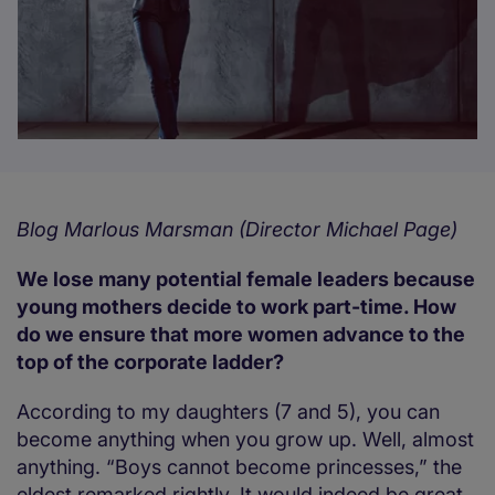
Blog Marlous Marsman (Director Michael Page)
We lose many potential female leaders because
young mothers decide to work part-time. How
do we ensure that more women advance to the
top of the corporate ladder?
According to my daughters (7 and 5), you can
become anything when you grow up. Well, almost
anything. “Boys cannot become princesses,” the
eldest remarked rightly. It would indeed be great