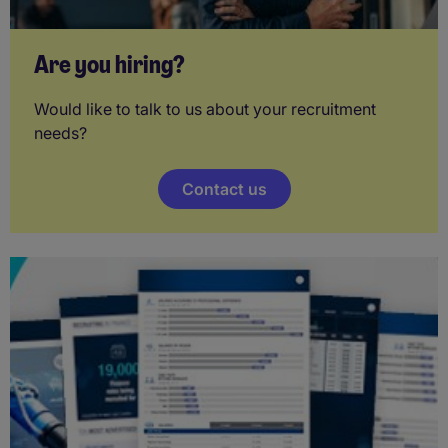
Are you hiring?
Would like to talk to us about your recruitment
needs?
Contact us