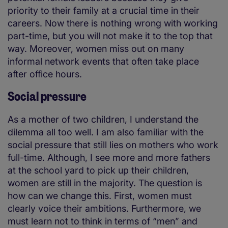
priority to their family at a crucial time in their
careers. Now there is nothing wrong with working
part-time, but you will not make it to the top that
way. Moreover, women miss out on many
informal network events that often take place
after office hours.
Social pressure
As a mother of two children, I understand the
dilemma all too well. I am also familiar with the
social pressure that still lies on mothers who work
full-time. Although, I see more and more fathers
at the school yard to pick up their children,
women are still in the majority. The question is
how can we change this. First, women must
clearly voice their ambitions. Furthermore, we
must learn not to think in terms of “men” and