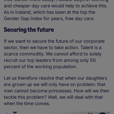
and cheaper day care would help to achieve this.
As in Iceland, which has been at the top the
Gender Gap Index for years, free day care.
Securing the future
If we want to secure the future of our corporate
sector, then we have to take action. Talent is a
scarce commodity. We cannot afford to solely
recruit our top leaders from among only 50
percent of the working population.
Let us therefore resolve that when our daughters
are grown up we will only have on problem: that
men cannot become princesses. How will we then
tackle this problem? Well, we will deal with that
when the time comes.