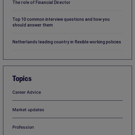
The role of Financial Director
Top 10 common interview questions and how you
should answer them
Netherlands leading country in flexible working policies
Topics
Career Advice
Market updates
Profession