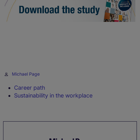
Michael Page
Career path
Sustainability in the workplace