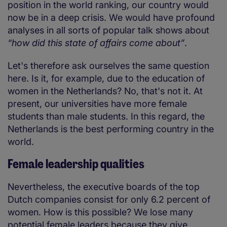
position in the world ranking, our country would
now be in a deep crisis. We would have profound
analyses in all sorts of popular talk shows about
“how did this state of affairs come about”
.
Let's therefore ask ourselves the same question
here. Is it, for example, due to the education of
women in the Netherlands? No, that's not it. At
present, our universities have more female
students than male students. In this regard, the
Netherlands is the best performing country in the
world.
Female leadership qualities
Nevertheless, the executive boards of the top
Dutch companies consist for only 6.2 percent of
women. How is this possible? We lose many
potential female leaders because they give