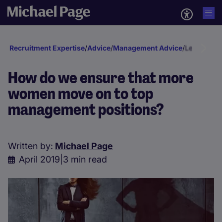
Recruitment Expertise
/
Advice
/
Management Advice
/
Leadership
How do we ensure that more
women move on to top
management positions?
Written by:
Michael Page
April 2019
|
3 min read