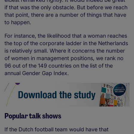
if that was the only obstacle. But before we reach
that point, there are a number of things that have
to happen.
For instance, the likelihood that a woman reaches
the top of the corporate ladder in the Netherlands
is relatively small. Where it concerns the number
of women in management positions, we rank no
96 out of the 149 countries on the list of the
annual Gender Gap Index.
Popular talk shows
If the Dutch football team would have that