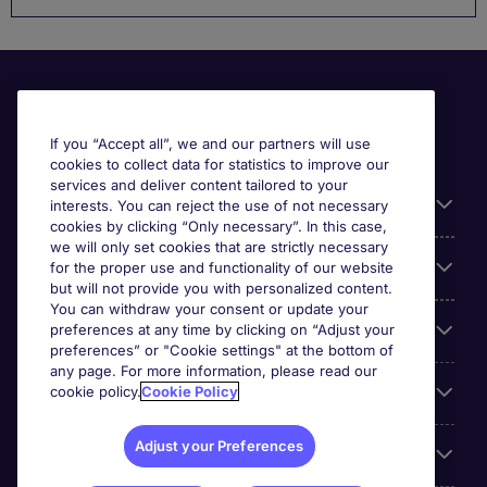
If you “Accept all”, we and our partners will use
cookies to collect data for statistics to improve our
services and deliver content tailored to your
Useful information
interests. You can reject the use of not necessary
cookies by clicking “Only necessary”. In this case,
we will only set cookies that are strictly necessary
Our Expertise
for the proper use and functionality of our website
but will not provide you with personalized content.
You can withdraw your consent or update your
Google Rating
preferences at any time by clicking on “Adjust your
preferences” or "Cookie settings" at the bottom of
any page. For more information, please read our
Mobile apps
cookie policy.
Cookie Policy
Adjust your Preferences
About Michael Page