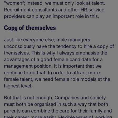
"women”; instead, we must only look at talent.
Recruitment consultants and other HR service
providers can play an important role in this.
Copy of themselves
Just like everyone else, male managers
unconsciously have the tendency to hire a copy of
themselves. This is why I always emphasise the
advantages of a good female candidate for a
management position. It is important that we
continue to do that. In order to attract more
female talent, we need female role models at the
highest level.
But that is not enough. Companies and society
must both be organised in such a way that both
parents can combine the care for their family and
their career more easily. Flexible ways of working