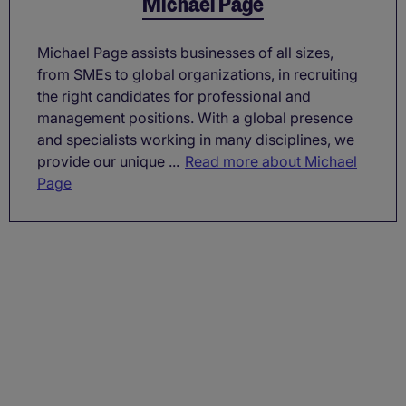
Michael Page
Michael Page assists businesses of all sizes,
from SMEs to global organizations, in recruiting
the right candidates for professional and
management positions. With a global presence
and specialists working in many disciplines, we
provide our unique ...
Read more about Michael
Page