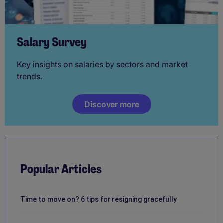
Salary Survey
Key insights on salaries by sectors and market
trends.
Discover more
Popular Articles
Time to move on? 6 tips for resigning gracefully