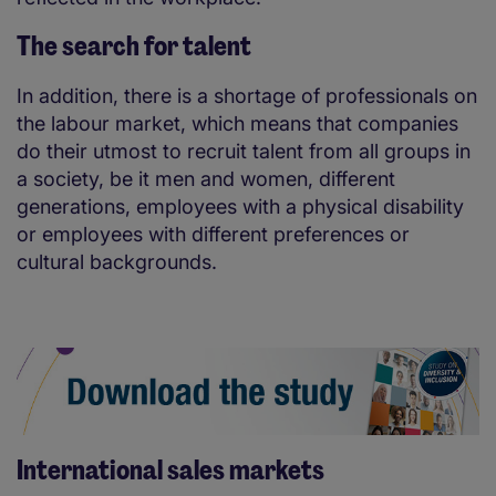
The search for talent
In addition, there is a shortage of professionals on
the labour market, which means that companies
do their utmost to recruit talent from all groups in
a society, be it men and women, different
generations, employees with a physical disability
or employees with different preferences or
cultural backgrounds.
International sales markets