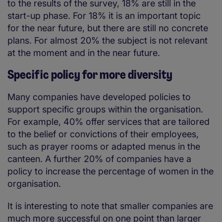
to the results of the survey, 18% are still in the
start-up phase. For 18% it is an important topic
for the near future, but there are still no concrete
plans. For almost 20% the subject is not relevant
at the moment and in the near future.
Specific policy for more diversity
Many companies have developed policies to
support specific groups within the organisation.
For example, 40% offer services that are tailored
to the belief or convictions of their employees,
such as prayer rooms or adapted menus in the
canteen. A further 20% of companies have a
policy to increase the percentage of women in the
organisation.
It is interesting to note that smaller companies are
much more successful on one point than larger