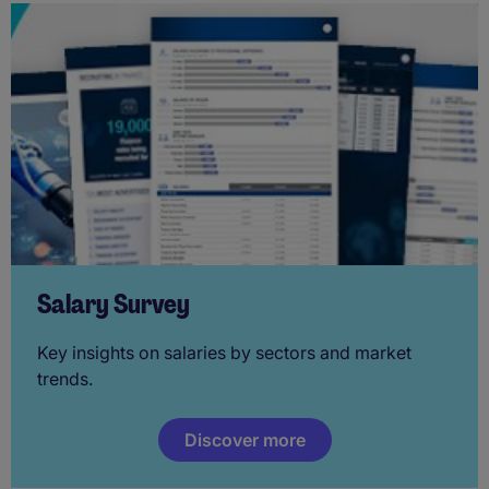
Salary Survey
Key insights on salaries by sectors and market
trends.
Discover more