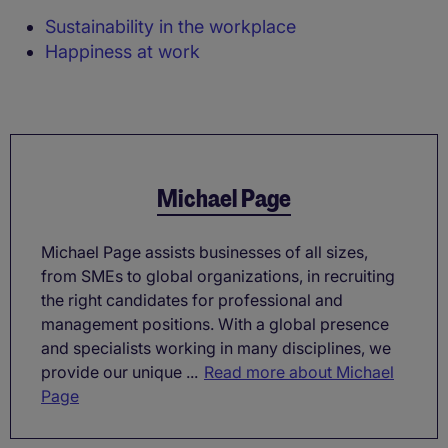
Sustainability in the workplace
Happiness at work
Michael Page
Michael Page assists businesses of all sizes,
from SMEs to global organizations, in recruiting
the right candidates for professional and
management positions. With a global presence
and specialists working in many disciplines, we
provide our unique ...
Read more about Michael
Page