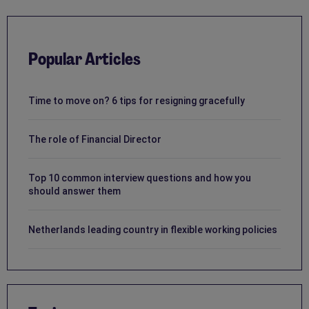
Popular Articles
Time to move on? 6 tips for resigning gracefully
The role of Financial Director
Top 10 common interview questions and how you
should answer them
Netherlands leading country in flexible working policies