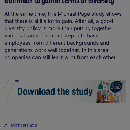
Still much to gain in terms of diversity
At the same time, this Michael Page study shows
that there is still a lot to gain. After all, a good
diversity policy is more than putting together
various teams. The next step is to have
employees from different backgrounds and
generations work well together. In this area,
companies can still learn a lot from each other.
Michael Page