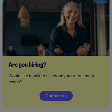
Are you hiring?
Would like to talk to us about your recruitment
needs?
Contact us