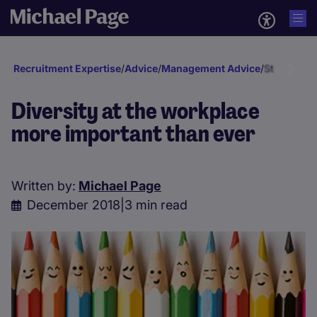
Recruitment Expertise
/
Advice
/
Management Advice
/
Staff deve
Diversity at the workplace
more important than ever
Written by:
Michael Page
December 2018
|
3 min read