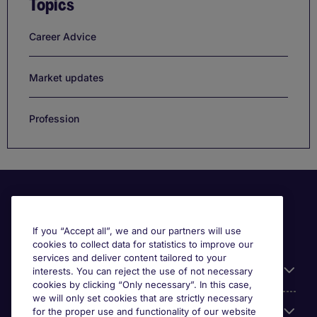
Topics
Career Advice
Market updates
Profession
If you “Accept all”, we and our partners will use
cookies to collect data for statistics to improve our
services and deliver content tailored to your
Useful information
interests. You can reject the use of not necessary
cookies by clicking “Only necessary”. In this case,
we will only set cookies that are strictly necessary
Our Expertise
for the proper use and functionality of our website