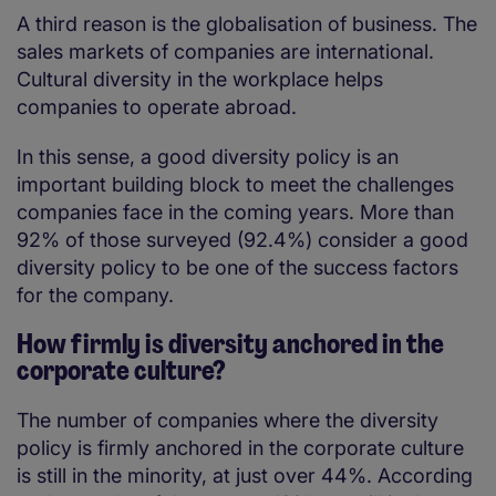
A third reason is the globalisation of business. The
sales markets of companies are international.
Cultural diversity in the workplace helps
companies to operate abroad.
In this sense, a good diversity policy is an
important building block to meet the challenges
companies face in the coming years. More than
92% of those surveyed (92.4%) consider a good
diversity policy to be one of the success factors
for the company.
How firmly is diversity anchored in the
corporate culture?
The number of companies where the diversity
policy is firmly anchored in the corporate culture
is still in the minority, at just over 44%. According