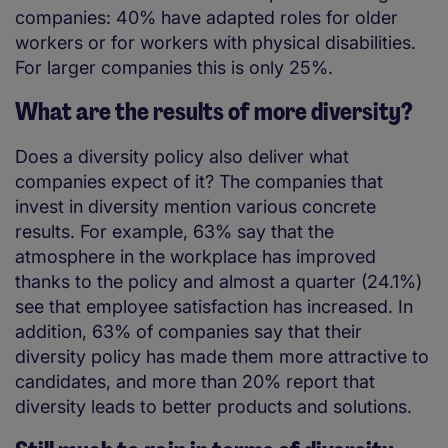
companies: 40% have adapted roles for older
workers or for workers with physical disabilities.
For larger companies this is only 25%.
What are the results of more diversity?
Does a diversity policy also deliver what
companies expect of it? The companies that
invest in diversity mention various concrete
results. For example, 63% say that the
atmosphere in the workplace has improved
thanks to the policy and almost a quarter (24.1%)
see that employee satisfaction has increased. In
addition, 63% of companies say that their
diversity policy has made them more attractive to
candidates, and more than 20% report that
diversity leads to better products and solutions.