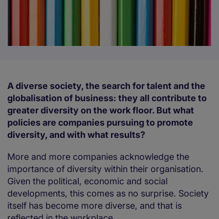
A diverse society, the search for talent and the
globalisation of business: they all contribute to
greater diversity on the work floor. But what
policies are companies pursuing to promote
diversity, and with what results?
More and more companies acknowledge the
importance of diversity within their organisation.
Given the political, economic and social
developments, this comes as no surprise. Society
itself has become more diverse, and that is
reflected in the workplace.