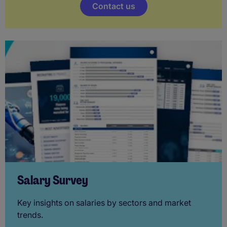
Contact us
Salary Survey
Key insights on salaries by sectors and market
trends.