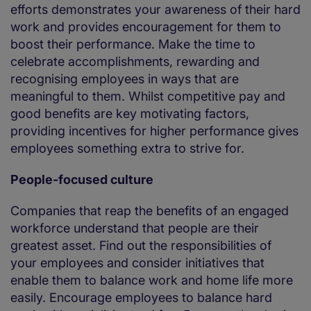
efforts demonstrates your awareness of their hard
work and provides encouragement for them to
boost their performance. Make the time to
celebrate accomplishments, rewarding and
recognising employees in ways that are
meaningful to them. Whilst competitive pay and
good benefits are key motivating factors,
providing incentives for higher performance gives
employees something extra to strive for.
People-focused culture
Companies that reap the benefits of an engaged
workforce understand that people are their
greatest asset. Find out the responsibilities of
your employees and consider initiatives that
enable them to balance work and home life more
easily. Encourage employees to balance hard