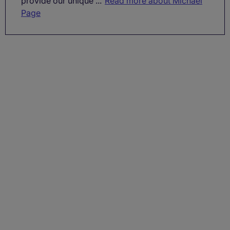
provide our unique ...
Read more about Michael
Page