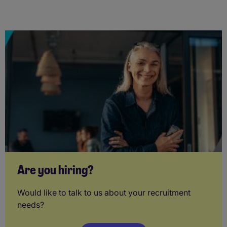
Are you hiring?
Would like to talk to us about your recruitment
needs?