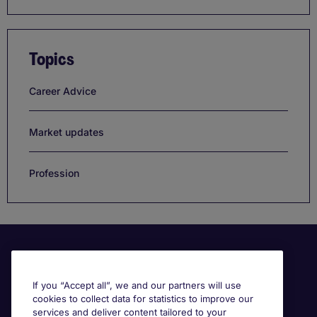
Topics
Career Advice
Market updates
Profession
If you “Accept all”, we and our partners will use
cookies to collect data for statistics to improve our
services and deliver content tailored to your