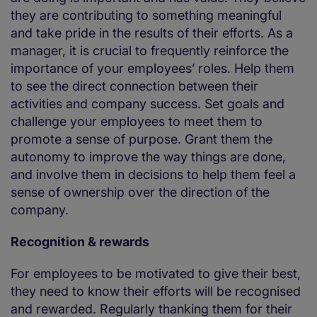
they are contributing to something meaningful
and take pride in the results of their efforts. As a
manager, it is crucial to frequently reinforce the
importance of your employees’ roles. Help them
to see the direct connection between their
activities and company success. Set goals and
challenge your employees to meet them to
promote a sense of purpose. Grant them the
autonomy to improve the way things are done,
and involve them in decisions to help them feel a
sense of ownership over the direction of the
company.
Recognition & rewards
For employees to be motivated to give their best,
they need to know their efforts will be recognised
and rewarded. Regularly thanking them for their