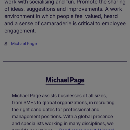
work with socialising and fun. Promote the sharing
of ideas, suggestions and improvements. A work
environment in which people feel valued, heard
and a sense of camaraderie is critical to employee
engagement.
Michael Page
Michael Page
Michael Page assists businesses of all sizes,
from SMEs to global organizations, in recruiting
the right candidates for professional and
management positions. With a global presence
and specialists working in many disciplines, we