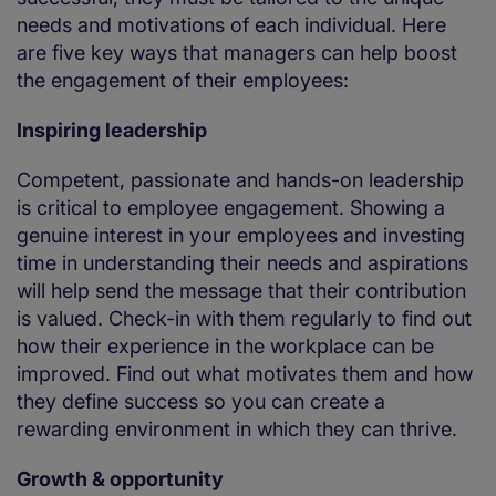
needs and motivations of each individual. Here
are five key ways that managers can help boost
the engagement of their employees:
Inspiring leadership
Competent, passionate and hands-on leadership
is critical to employee engagement. Showing a
genuine interest in your employees and investing
time in understanding their needs and aspirations
will help send the message that their contribution
is valued. Check-in with them regularly to find out
how their experience in the workplace can be
improved. Find out what motivates them and how
they define success so you can create a
rewarding environment in which they can thrive.
Growth & opportunity