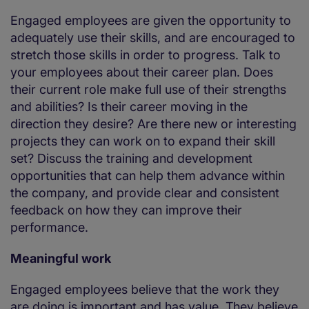
Engaged employees are given the opportunity to
adequately use their skills, and are encouraged to
stretch those skills in order to progress. Talk to
your employees about their career plan. Does
their current role make full use of their strengths
and abilities? Is their career moving in the
direction they desire? Are there new or interesting
projects they can work on to expand their skill
set? Discuss the training and development
opportunities that can help them advance within
the company, and provide clear and consistent
feedback on how they can improve their
performance.
Meaningful work
Engaged employees believe that the work they
are doing is important and has value. They believe