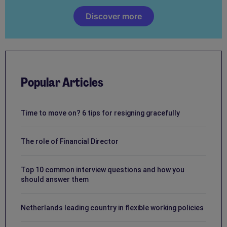
Discover more
Popular Articles
Time to move on? 6 tips for resigning gracefully
The role of Financial Director
Top 10 common interview questions and how you
should answer them
Netherlands leading country in flexible working policies