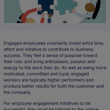
Engaged employees voluntarily invest extra time,
effort and initiative to contribute to business
success. They feel a sense of purpose toward
their role, and bring enthusiasm, passion and
energy to the work they do. As well as being more
motivated, committed and loyal, engaged
workers are typically higher performers and
produce better results for both the customer and
the company.
For employee engagement initiatives to be
successful, they must be tailored to the unique