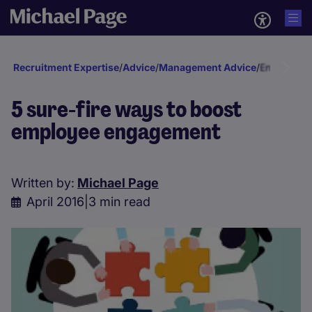
Recruitment Expertise
/
Advice
/
Management Advice
/
Engagement
5 sure-fire ways to boost
employee engagement
Written by:
Michael Page
April 2016
|
3 min read