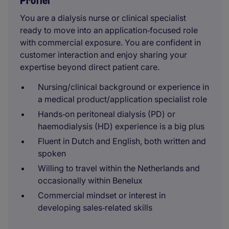
Profiel
You are a dialysis nurse or clinical specialist
ready to move into an application‑focused role
with commercial exposure. You are confident in
customer interaction and enjoy sharing your
expertise beyond direct patient care.
Nursing/clinical background or experience in
a medical product/application specialist role
Hands‑on peritoneal dialysis (PD) or
haemodialysis (HD) experience is a big plus
Fluent in Dutch and English, both written and
spoken
Willing to travel within the Netherlands and
occasionally within Benelux
Commercial mindset or interest in
developing sales‑related skills