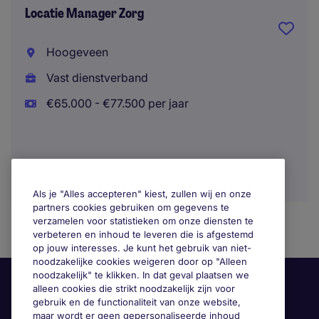
Locatie Manager Zorg
Hoogeveen
Vast dienstverband
€65.000 - €77.500 per jaar
Als je "Alles accepteren" kiest, zullen wij en onze
partners cookies gebruiken om gegevens te
verzamelen voor statistieken om onze diensten te
verbeteren en inhoud te leveren die is afgestemd
op jouw interesses. Je kunt het gebruik van niet-
noodzakelijke cookies weigeren door op "Alleen
noodzakelijk" te klikken. In dat geval plaatsen we
alleen cookies die strikt noodzakelijk zijn voor
gebruik en de functionaliteit van onze website,
maar wordt er geen gepersonaliseerde inhoud