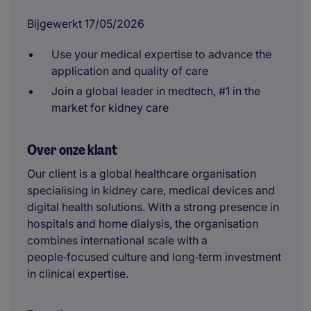
Bijgewerkt 17/05/2026
Use your medical expertise to advance the
application and quality of care
Join a global leader in medtech, #1 in the
market for kidney care
Over onze klant
Our client is a global healthcare organisation
specialising in kidney care, medical devices and
digital health solutions. With a strong presence in
hospitals and home dialysis, the organisation
combines international scale with a
people‑focused culture and long‑term investment
in clinical expertise.