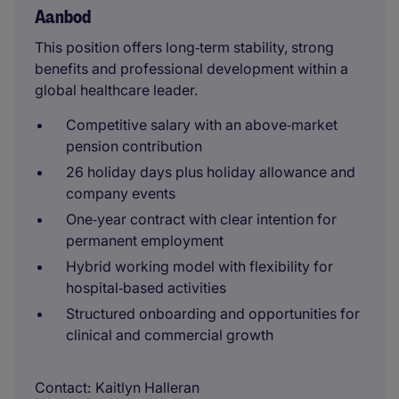
Aanbod
This position offers long‑term stability, strong
benefits and professional development within a
global healthcare leader.
Competitive salary with an above‑market
pension contribution
26 holiday days plus holiday allowance and
company events
One‑year contract with clear intention for
permanent employment
Hybrid working model with flexibility for
hospital‑based activities
Structured onboarding and opportunities for
clinical and commercial growth
Contact
Kaitlyn Halleran