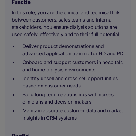
Functie
In this role, you are the clinical and technical link
between customers, sales teams and internal
stakeholders. You ensure dialysis solutions are
used safely, effectively and to their full potential.
Deliver product demonstrations and
advanced application training for HD and PD
Onboard and support customers in hospitals
and home‑dialysis environments
Identify upsell and cross‑sell opportunities
based on customer needs
Build long‑term relationships with nurses,
clinicians and decision makers
Maintain accurate customer data and market
insights in CRM systems