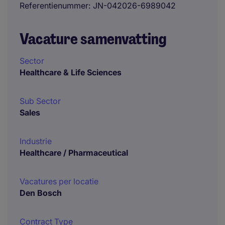
Referentienummer
JN-042026-6989042
Vacature samenvatting
Sector
Healthcare & Life Sciences
Sub Sector
Sales
Industrie
Healthcare / Pharmaceutical
Vacatures per locatie
Den Bosch
Contract Type