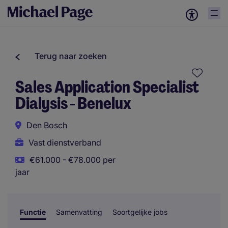
Terug naar zoeken
Sales Application Specialist
Dialysis - Benelux
Den Bosch
Vast dienstverband
€61.000 - €78.000 per
jaar
Functie
Samenvatting
Soortgelijke jobs