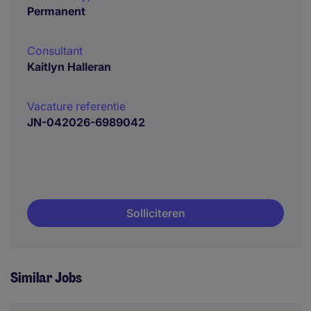
Permanent
Consultant
Kaitlyn Halleran
Vacature referentie
JN-042026-6989042
Solliciteren
Similar Jobs