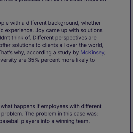
ople with a different background, whether
cific experience, Joy came up with solutions
n’t think of. Different perspectives are
fer solutions to clients all over the world,
. That’s why, according a study by
McKinsey
,
iversity are 35% percent more likely to
s what happens if employees with different
 problem. The problem in this case was:
baseball players into a winning team,