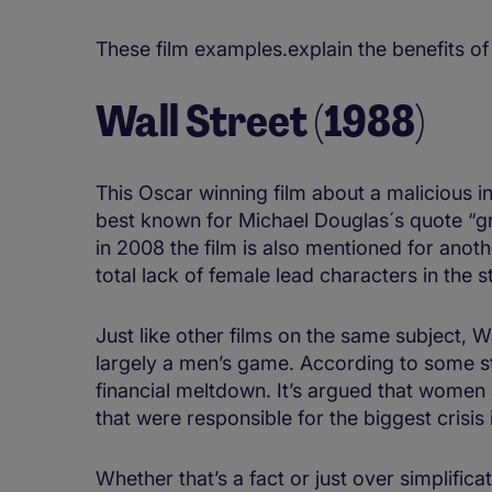
These film examples.explain the benefits of 
Wall Street (1988)
This Oscar winning film about a malicious i
best known for Michael Douglas´s quote “gre
in 2008 the film is also mentioned for anot
total lack of female lead characters in the s
Just like other films on the same subject, W
largely a men’s game. According to some st
financial meltdown. It’s argued that women 
that were responsible for the biggest crisis 
Whether that’s a fact or just over simplificat