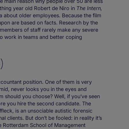
e main reason why people over 50 are less
ething year old Robert de Niro in
The Intern,
ea about older employees. Because the film
 upon are based on facts. Research by the
members of staff rarely make any severe
y to work in teams and better coping
)
ccountant position. One of them is very
timid, never looks you in the eyes and
m should you choose? Well, if you’ve seen
ore you hire the second candidate. The
fleck, is an unsociable autistic forensic
clients. But don’t be fooled: in reality it’s
the Rotterdam School of Management