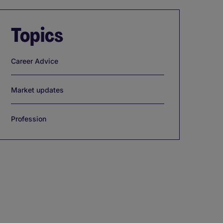
Topics
Career Advice
Market updates
Profession