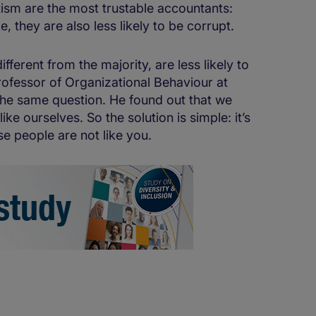
ism are the most trustable accountants:
 they are also less likely to be corrupt.
fferent from the majority, are less likely to
Professor of Organizational Behaviour at
the same question. He found out that we
like ourselves. So the solution is simple: it’s
se people are not like you.