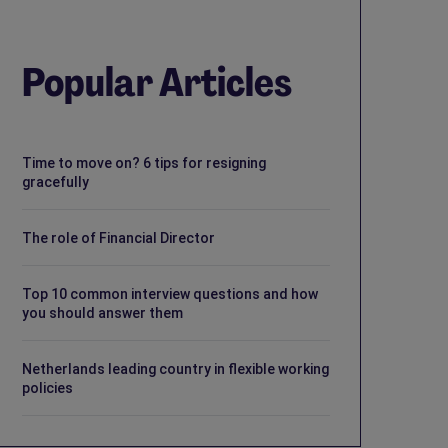
Popular Articles
Time to move on? 6 tips for resigning
gracefully
The role of Financial Director
Top 10 common interview questions and how
you should answer them
Netherlands leading country in flexible working
policies