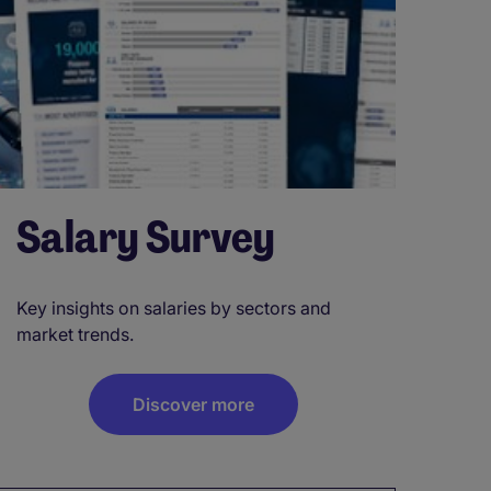
Salary Survey
Key insights on salaries by sectors and
market trends.
Discover more