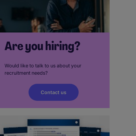
Are you hiring?
Would like to talk to us about your
recruitment needs?
Contact us