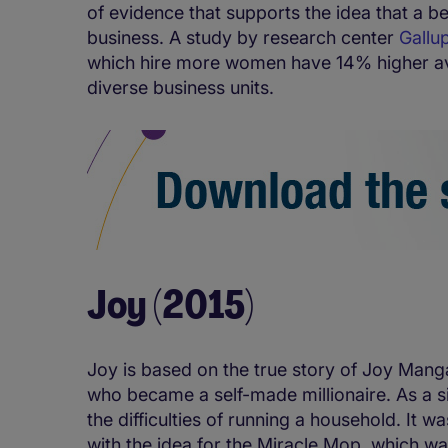
of evidence that supports the idea that a b
business. A study by research center
Gallu
which hire more women have 14% higher a
diverse business units.
Joy (2015)
Joy is based on the true story of Joy Mang
who became a self-made millionaire. As a si
the difficulties of running a household. It
with the idea for the Miracle Mop, which wa