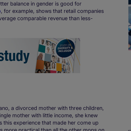
etter balance in gender is good for
p
, for example, shows that retail companies
verage comparable revenue than less-
ano, a divorced mother with three children,
ngle mother with little income, she knew
 was this experience that made her come up
s more practical than all the other mops on