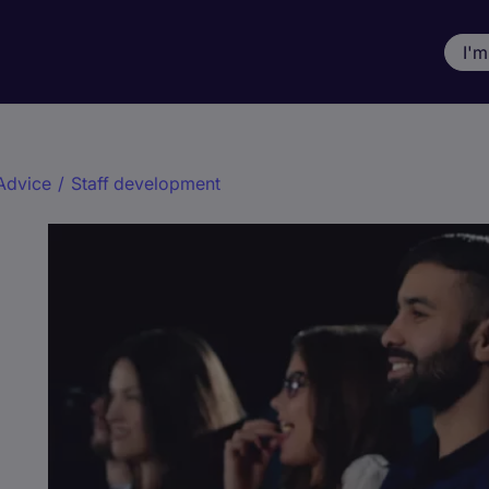
I'm
Advice
/
Staff development