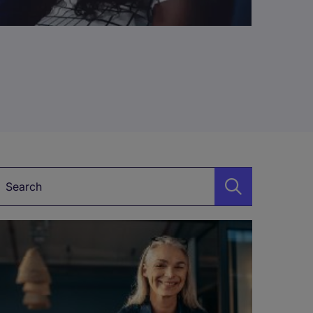
Keyword