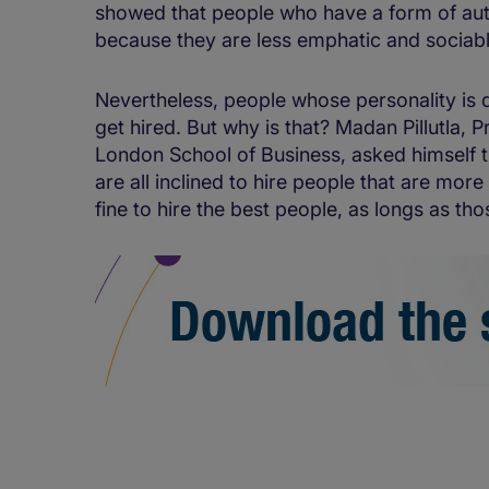
showed that people who have a form of aut
because they are less emphatic and sociable,
Nevertheless, people whose personality is di
get hired. But why is that? Madan Pillutla, 
London School of Business, asked himself 
are all inclined to hire people that are more 
fine to hire the best people, as longs as tho