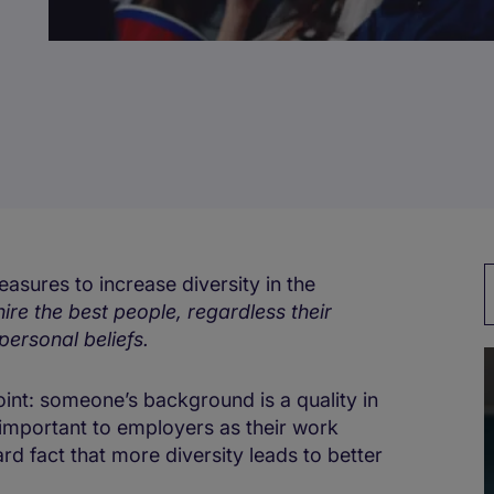
asures to increase diversity in the
hire the best people, regardless their
personal beliefs.
point: someone’s background is a quality in
 important to employers as their work
rd fact that more diversity leads to better