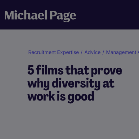
Recruitment Expertise
/
Advice
/
Management 
5 films that prove
why diversity at
work is good