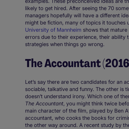
examples. These preconceived ideas are th
likely to get hired. After seeing the 70 som
managers hopefully will have a different id
might be fiction, many of topics it touches
University of Mannheim
shows that mature 
errors due to their experience, their abilit
strategies when things go wrong.
The Accountant (2016
Let’s say there are two candidates for an a
sociable, talkative and funny. The other is 
doesn’t understand irony. Which one of the
The Accountant
, you might think twice bef
main character of the film, played by Ben Af
accountant, who cooks the books for criminal 
the other way around. A recent study by 