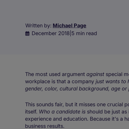
Written by:
Michael Page
December 2018
|
5 min read
The most used argument
against
special me
workplace is that a company
just wants to 
gender, color, cultural background, age or 
This sounds fair, but it misses one crucial 
itself.
Who a candidate is
should be just as
experience and education. Because it's a ha
business results.