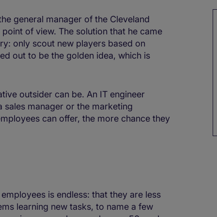
 the general manager of the Cleveland
 point of view. The solution that he came
ary: only scout new players based on
ned out to be the golden idea, which is
ative outsider can be. An IT engineer
a sales manager or the marketing
employees can offer, the more chance they
mployees is endless: that they are less
ems learning new tasks, to name a few