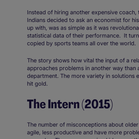
Instead of hiring another expensive coach,
Indians decided to ask an economist for his
up with, was as simple as it was revolution
statistical data of their performance. It tur
copied by sports teams all over the world.
The story shows how vital the input of a rel
approaches problems in another way than 
department. The more variety in solutions 
hit gold.
The Intern (2015)
The number of misconceptions about older e
agile, less productive and have more probl