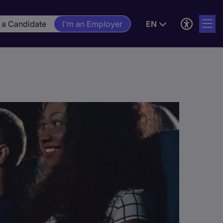
 a Candidate
I'm an Employer
EN