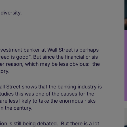
diversity.
nvestment banker at Wall Street is perhaps
ed is good”. But since the financial crisis
her reason, which may be less obvious: the
tory.
all Street shows that the banking industry is
udies this was one of the causes for the
are less likely to take the enormous risks
in the century.
ion is still being debated. But there is a lot