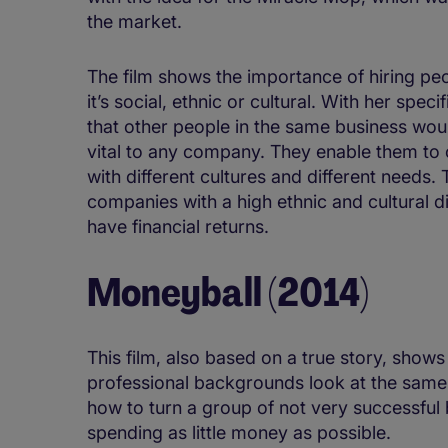
the market.
The film shows the importance of hiring pe
it’s social, ethnic or cultural. With her spe
that other people in the same business would
vital to any company. They enable them to of
with different cultures and different needs
companies with a high ethnic and cultural d
have financial returns.
Moneyball (2014)
This film, also based on a true story, show
professional backgrounds look at the same
how to turn a group of not very successful 
spending as little money as possible.