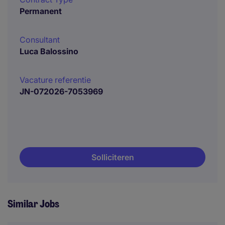
Permanent
Consultant
Luca Balossino
Vacature referentie
JN-072026-7053969
Solliciteren
Similar Jobs