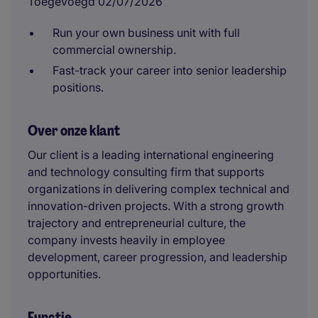
Toegevoegd 02/07/2026
Run your own business unit with full
commercial ownership.
Fast-track your career into senior leadership
positions.
Over onze klant
Our client is a leading international engineering
and technology consulting firm that supports
organizations in delivering complex technical and
innovation-driven projects. With a strong growth
trajectory and entrepreneurial culture, the
company invests heavily in employee
development, career progression, and leadership
opportunities.
Functie