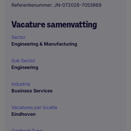
Referentienummer
JN-072026-7053969
Vacature samenvatting
Sector
Engineering & Manufacturing
Sub Sector
Engineering
Industrie
Business Services
Vacatures per locatie
Eindhoven
Contract Type