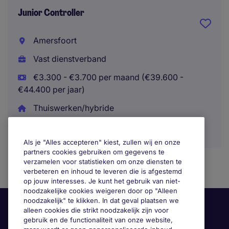
Junior Controller
Amersfoort
Vast dienstverband
€3.300 - €3.700 per maand (€39.600 -
€44.400 per jaar)
Thuiswerken/hybride
Als je "Alles accepteren" kiest, zullen wij en onze
partners cookies gebruiken om gegevens te
verzamelen voor statistieken om onze diensten te
verbeteren en inhoud te leveren die is afgestemd
op jouw interesses. Je kunt het gebruik van niet-
noodzakelijke cookies weigeren door op "Alleen
noodzakelijk" te klikken. In dat geval plaatsen we
alleen cookies die strikt noodzakelijk zijn voor
gebruik en de functionaliteit van onze website,