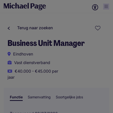
Terug naar zoeken
Business Unit Manager
Eindhoven
Vast dienstverband
€40.000 - €45.000 per
jaar
Functie
Samenvatting
Soortgelijke jobs