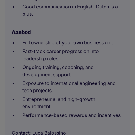
Good communication in English, Dutch is a
plus.
Aanbod
Full ownership of your own business unit
Fast-track career progression into
leadership roles
Ongoing training, coaching, and
development support
Exposure to international engineering and
tech projects
Entrepreneurial and high-growth
environment
Performance-based rewards and incentives
Contact
Luca Balossino