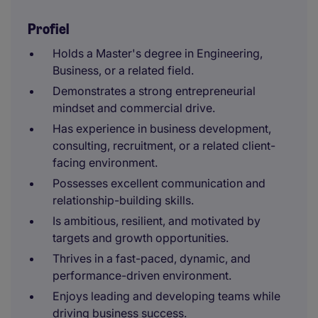
Profiel
Holds a Master's degree in Engineering,
Business, or a related field.
Demonstrates a strong entrepreneurial
mindset and commercial drive.
Has experience in business development,
consulting, recruitment, or a related client-
facing environment.
Possesses excellent communication and
relationship-building skills.
Is ambitious, resilient, and motivated by
targets and growth opportunities.
Thrives in a fast-paced, dynamic, and
performance-driven environment.
Enjoys leading and developing teams while
driving business success.