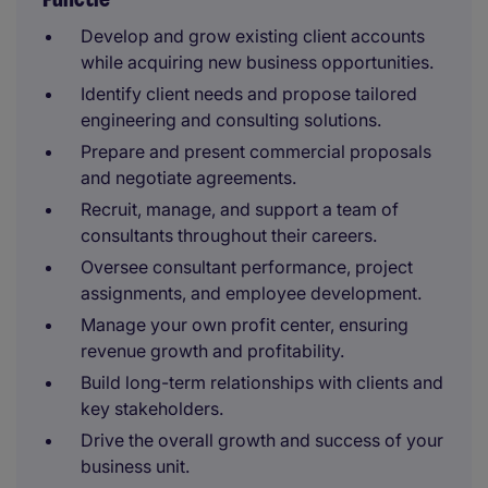
Develop and grow existing client accounts
while acquiring new business opportunities.
Identify client needs and propose tailored
engineering and consulting solutions.
Prepare and present commercial proposals
and negotiate agreements.
Recruit, manage, and support a team of
consultants throughout their careers.
Oversee consultant performance, project
assignments, and employee development.
Manage your own profit center, ensuring
revenue growth and profitability.
Build long-term relationships with clients and
key stakeholders.
Drive the overall growth and success of your
business unit.