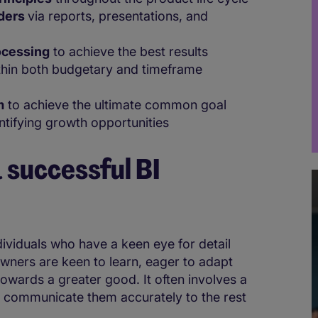
lders
via reports, presentations, and
ocessing
to achieve the best results
hin both budgetary and timeframe
m
to achieve the ultimate common goal
ntifying growth opportunities
 successful BI
ndividuals who have a keen eye for detail
wners are keen to learn, eager to adapt
towards a greater good. It often involves a
 communicate them accurately to the rest