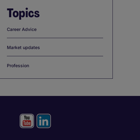
Topics
Career Advice
Market updates
Profession