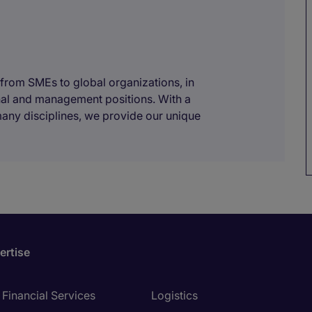
 from SMEs to global organizations, in
onal and management positions. With a
many disciplines, we provide our unique
ertise
Financial Services
Logistics