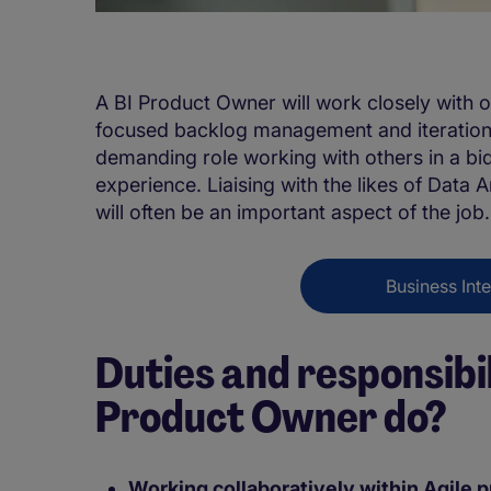
A BI Product Owner will work closely with 
focused backlog management and iteration 
demanding role working with others in a bi
experience. Liaising with the likes of Data
will often be an important aspect of the job.
Business Inte
Duties and responsibil
Product Owner do?
Working collaboratively within Agile p