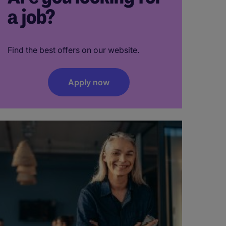
a job?
Find the best offers on our website.
Apply now