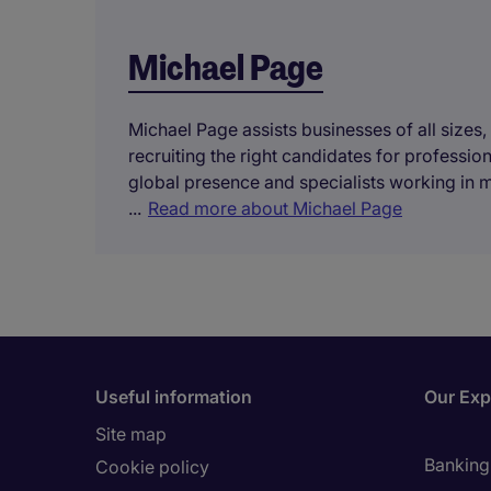
Michael Page
Michael Page assists businesses of all sizes,
recruiting the right candidates for professi
global presence and specialists working in 
...
Read more about Michael Page
Useful information
Our Exp
Site map
Banking 
Cookie policy