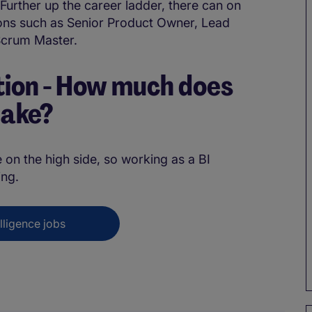
 Further up the career ladder, there can on
ions such as Senior Product Owner, Lead
Scrum Master.
ion - How much does
make?
 on the high side, so working as a BI
ng.
lligence jobs