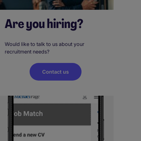
Are you hiring?
Would like to talk to us about your
recruitment needs?
Contact us