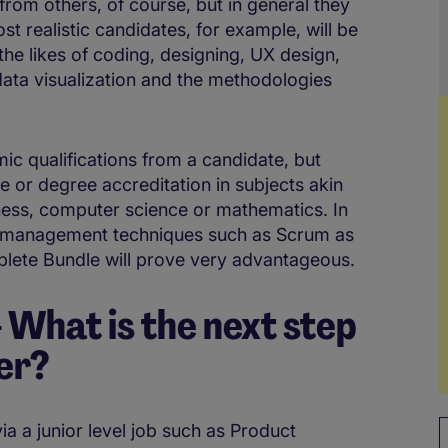
from others, of course, but in general they
st realistic candidates, for example, will be
he likes of coding, designing, UX design,
ata visualization and the methodologies
c qualifications from a candidate, but
se or degree accreditation in subjects akin
ness, computer science or mathematics. In
ject management techniques such as Scrum as
ete Bundle will prove very advantageous.
What is the next step
er?
ia a junior level job such as Product