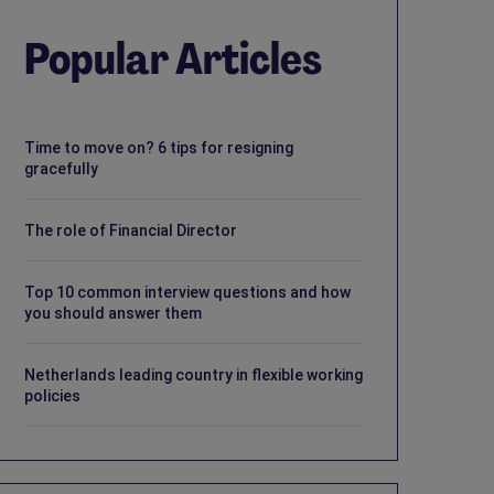
Popular Articles
Time to move on? 6 tips for resigning
gracefully
The role of Financial Director
Top 10 common interview questions and how
you should answer them
Netherlands leading country in flexible working
policies