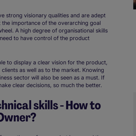
ve strong visionary qualities and are adept
t the importance of the overarching goal
wheel. A high degree of organisational skills
 need to have control of the product
le to display a clear vision for the product,
 clients as well as to the market. Knowing
ess sector will also be seen as a must. If
ake clear decisions, so much the better.
hnical skills - How to
 Owner?