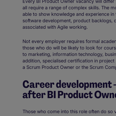
Every BI Product Owner vacancy will differ 
all require a range of complex skills. The mo
able to show knowledge and experience in t
software development, product backlogs, d
associated with Agile working.
Not every employer requires formal academi
those who do will be likely to look for cour
to marketing, information technology, busi
addition, specialised certification in pro
a Scrum Product Owner or the Scrum Compl
Career development - 
after BI Product Own
Those who come into this role often do so v