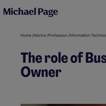
Home
/
Advice
/
Profession
/
Information Technol
The role of Bu
Owner