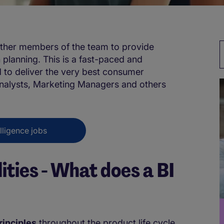
other members of the team to provide
planning. This is a fast-paced and
d to deliver the very best consumer
 Analysts, Marketing Managers and others
lligence jobs
ities - What does a BI
rinciples
throughout the product life cycle