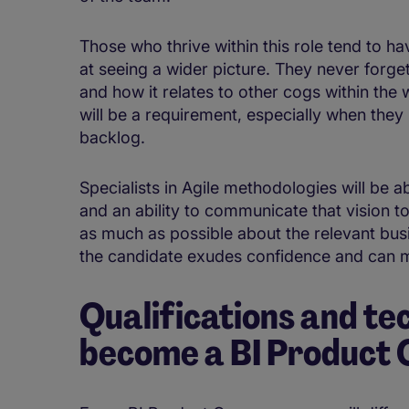
Those who thrive within this role tend to ha
at seeing a wider picture. They never forge
and how it relates to other cogs within the 
will be a requirement, especially when they
backlog.
Specialists in Agile methodologies will be ab
and an ability to communicate that vision to
as much as possible about the relevant busin
the candidate exudes confidence and can m
Qualifications and tec
become a BI Product