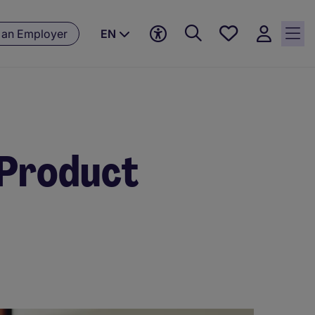
Save
 an Employer
EN
jobs, 0
currently
saved
jobs
e Product