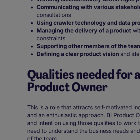
Communicating with various stakeho
consultations
Using crawler technology and data pr
Managing the delivery of a product
wit
constraints
Supporting other members of the tea
Defining a clear product vision
and ide
Qualities needed for a
Product Owner
This is a role that attracts self-motivated i
and an enthusiastic approach. BI Product O
and intent on using those qualities to work 
need to understand the business needs and
of the team.