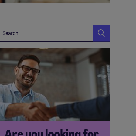
Keyword
Are you looking for