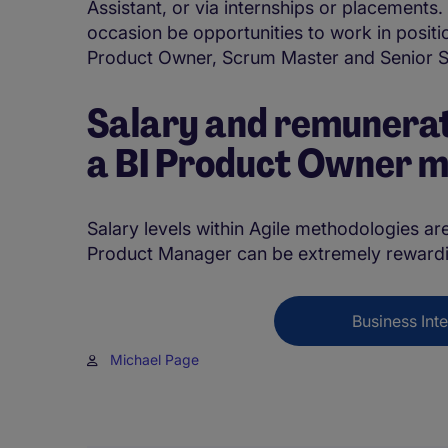
Assistant, or via internships or placements.
occasion be opportunities to work in posit
Product Owner, Scrum Master and Senior 
Salary and remunerat
a BI Product Owner 
Salary levels within Agile methodologies are
Product Manager can be extremely rewardi
Business Inte
Michael Page