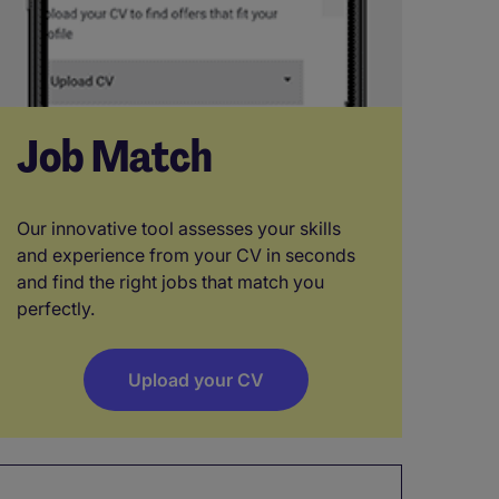
Job Match
Our innovative tool assesses your skills
and experience from your CV in seconds
and find the right jobs that match you
perfectly.
Upload your CV