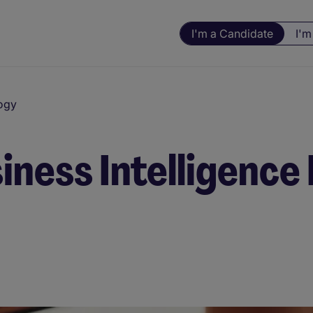
I'm a Candidate
I'm
ogy
siness Intelligenc