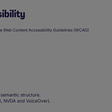
ibility
the Web Content Accessibility Guidelines (WCAG)
semantic structure.
WS, NVDA and VoiceOver).