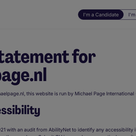
I'm a Candidate
I'm
statement for
age.nl
elpage.nl, this website is run by Michael Page International
sibility
21 with an audit from AbilityNet to identify any accessibilit