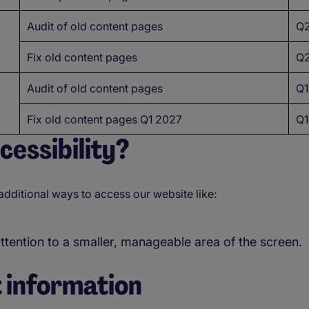
Audit of old content pages
Q2
Fix old content pages
Q2
Audit of old content pages
Q1
Fix old content pages Q1 2027
Q1
essibility?
additional ways to access our website like:
attention to a smaller, manageable area of the screen.
 information