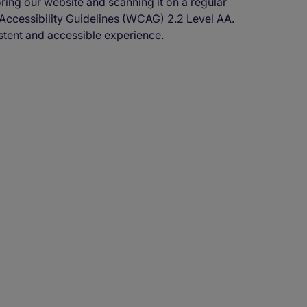
oring our website and scanning it on a regular
 Accessibility Guidelines (WCAG) 2.2 Level AA.
stent and accessible experience.