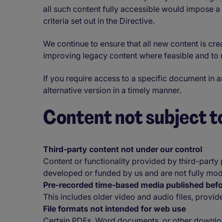
all such content fully accessible would impose a
criteria set out in the Directive.
We continue to ensure that all new content is cre
improving legacy content where feasible and to r
If you require access to a specific document in 
alternative version in a timely manner.
Content not subject to
Third-party content not under our control
Content or functionality provided by third-party
developed or funded by us and are not fully modi
Pre-recorded time-based media published be
This includes older video and audio files, provid
File formats not intended for web use
Certain PDFs, Word documents, or other downloa