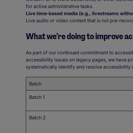
for active administrative tasks.
Live time-based media (e.g., livestreams with
Live audio or video content that is not pre-recor
What we’re doing to improve acc
As part of our continued commitment to accessib
accessibility issues on legacy pages, we have pr
systematically identify and resolve accessibility
Batch
Batch 1
Batch 2