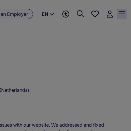
Save
 an Employer
EN
jobs, 0
currently
saved
jobs
 (Netherlands).
y issues with our website. We addressed and fixed