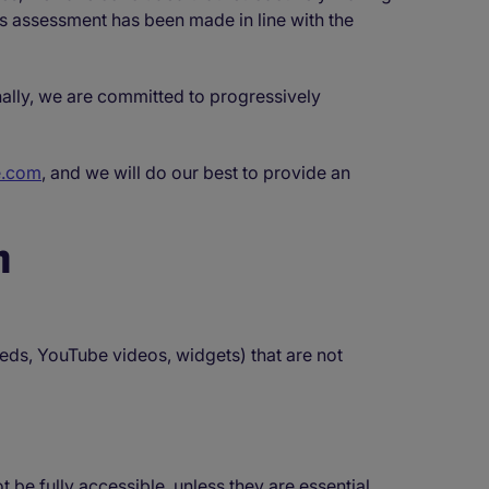
is assessment has been made in line with the
nally, we are committed to progressively
e.com
, and we will do our best to provide an
n
eds, YouTube videos, widgets) that are not
 fully accessible, unless they are essential