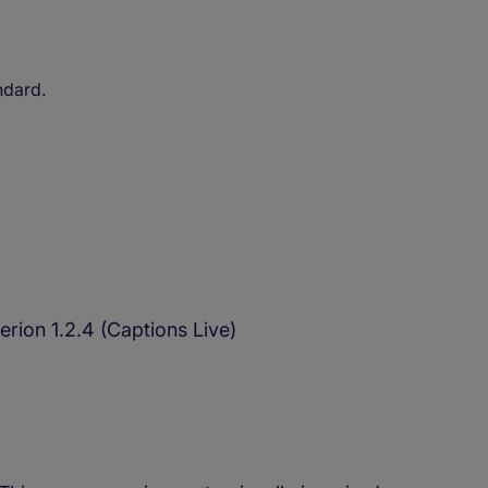
ndard.
rion 1.2.4 (Captions Live)