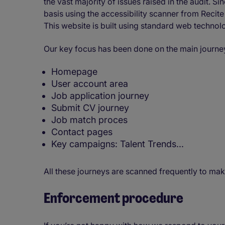
the vast majority of issues raised in the audit. 
basis using the accessibility scanner from Reci
This website is built using standard web techno
Our key focus has been done on the main journey
Homepage
User account area
Job application journey
Submit CV journey
Job match proces
Contact pages
Key campaigns: Talent Trends...
All these journeys are scanned frequently to mak
Enforcement procedure