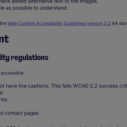
ave added alternative text to the images.
le as possible to understand.
 the
Web Content Accessibility Guidelines version 2.2
AA sta
nt
ity regulations
 accessible:
 have live captions. This fails WCAG 2.2 success crite
s:
res:
nd contact pages