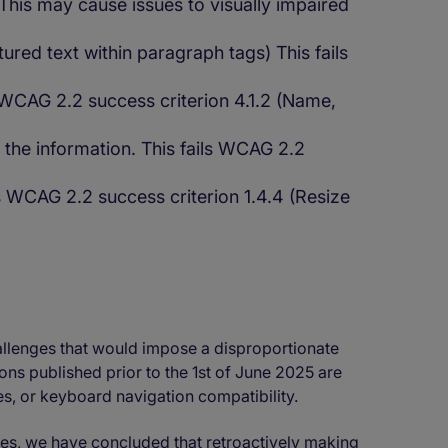
This may cause issues to visually impaired
ed text within paragraph tags) This fails
s WCAG 2.2 success criterion 4.1.2 (Name,
 the information. This fails WCAG 2.2
ls WCAG 2.2 success criterion 1.4.4 (Resize
allenges that would impose a disproportionate
ns published prior to the 1st of June 2025 are
ges, or keyboard navigation compatibility.
ces, we have concluded that retroactively making