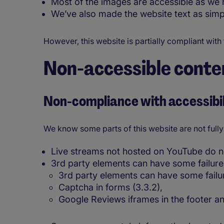
Most of the images are accessible as we h
We’ve also made the website text as simp
However, this website is partially compliant with
Non-accessible conte
Non-compliance with accessibil
We know some parts of this website are not fully
Live streams not hosted on YouTube do not
3rd party elements can have some failure
3rd party elements can have some failu
Captcha in forms (3.3.2),
Google Reviews iframes in the footer a