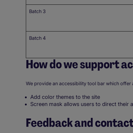
Batch 3
Batch 4
How do we support acc
We provide an accessibility tool bar which offer 
Add color themes to the site
Screen mask allows users to direct their 
Feedback and contact