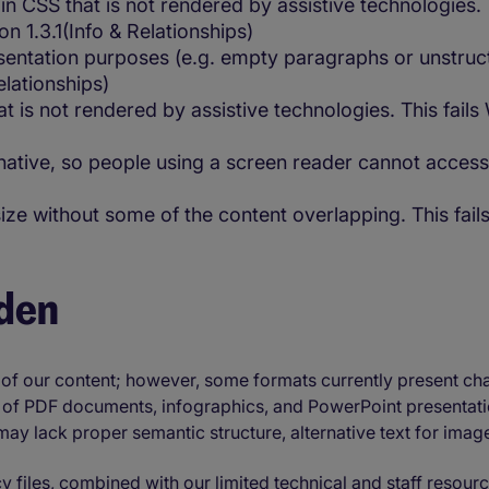
n CSS that is not rendered by assistive technologies. 
n 1.3.1(Info & Relationships)
tation purposes (e.g. empty paragraphs or unstructur
elationships)
at is not rendered by assistive technologies. This fail
native, so people using a screen reader cannot access
 size without some of the content overlapping. This fai
den
 of our content; however, some formats currently present ch
r of PDF documents, infographics, and PowerPoint presentatio
s may lack proper semantic structure, alternative text for ima
 files, combined with our limited technical and staff resour