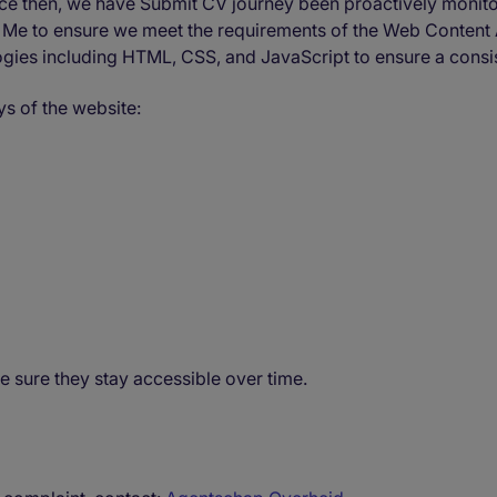
Since then, we have Submit CV journey been proactively monit
te Me to ensure we meet the requirements of the Web Content
logies including HTML, CSS, and JavaScript to ensure a consi
s of the website:
e sure they stay accessible over time.