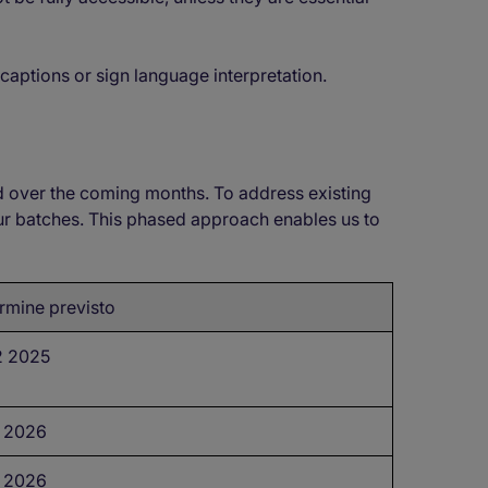
 captions or sign language interpretation.
d over the coming months. To address existing
our batches. This phased approach enables us to
rmine previsto
 2025
 2026
 2026