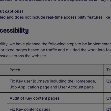
out captions)
ded and does not include real-time accessibility features like
essibility
ility, we have planned the following steps to be implemente
ioritized pages based on traffic and divided the work into f
 issues across the website.
Batch
Te
Fix Key user journeys including the Homepage,
Q2
Job Application page and User Account page
Audit of Key content pages
Q1
Fix Key content pages
Q1