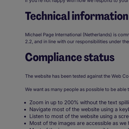
If you’re not happy with how we respond to your
Technical information 
Michael Page International (Netherlands) is com
2.2, and in line with our responsibilities under t
Compliance status
The website has been tested against the Web Co
We want as many people as possible to be able t
Zoom in up to 200% without the text spilli
Navigate most of the website using a key
Listen to most of the website using a sc
Most of the images are accessible as we h