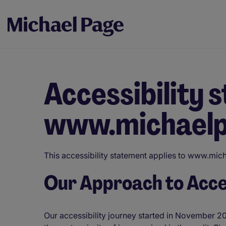
Accessibility 
www.michaelp
This accessibility statement applies to www.micha
Our Approach to Acces
Our accessibility journey started in November 20