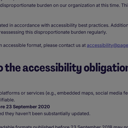
 disproportionate burden on our organization at this time. Th
ated in accordance with accessibility best practices. Additio
eassessing this disproportionate burden regularly.
an accessible format, please contact us at
accessibility@pag
 the accessibility obligatio
 platforms or services (e.g., embedded maps, social media fe
fiable.
fore 23 September 2020
ed they haven’t been substantially updated.
dable formats published before 23 September 2018 may not be