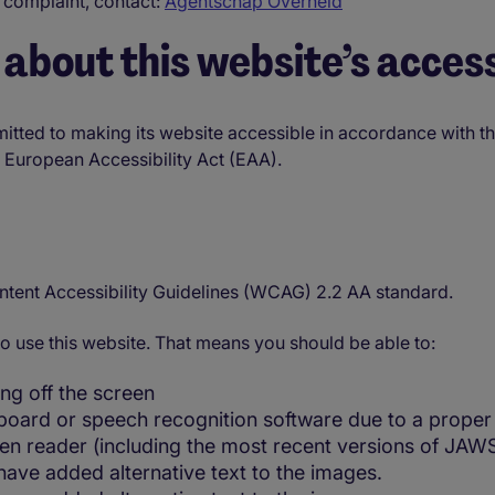
 complaint, contact:
Agentschap Overheid
about this website’s access
mitted to making its website accessible in accordance with 
he European Accessibility Act (EAA).
ntent Accessibility Guidelines (WCAG) 2.2 AA standard.
o use this website. That means you should be able to:
ng off the screen
board or speech recognition software due to a proper 
reen reader (including the most recent versions of JA
ave added alternative text to the images.