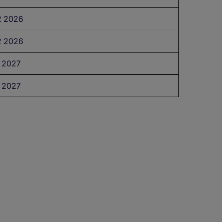
 2026
 2026
 2027
 2027