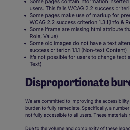
Some pages contain information inserted i
users. This fails WCAG 2.2 success criterio
Some pages make use of markup for presen
WCAG 2.2 success criterion 1.3.1(Info & R
Some iframe are missing html attribute th
Role, Value)
Some old images do not have a text alter
success criterion 1.1.1 (Non-text Content)
It’s not possible for users to change text
Text)
Disproportionate bur
We are committed to improving the accessibility
burden to fully remediate. Specifically, a numbe
not fully accessible to all users. These material
Due to the volume and complexity of these legacy