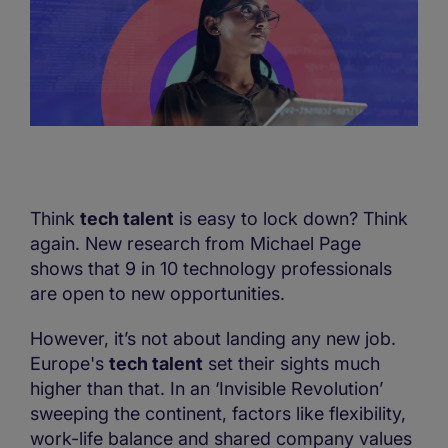
Think
tech talent
is easy to lock down? Think
again. New research from Michael Page
shows that 9 in 10 technology professionals
are open to new opportunities.
However, it’s not about landing any new job.
Europe's
tech talent
set their sights much
higher than that. In an ‘Invisible Revolution’
sweeping the continent, factors like flexibility,
work-life balance and shared company values