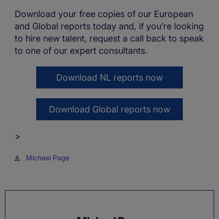
Download your free copies of our European
and Global reports today and, if you’re looking
to hire new talent, request a call back to speak
to one of our expert consultants.
Download NL reports now
Download Global reports now
>
Michael Page