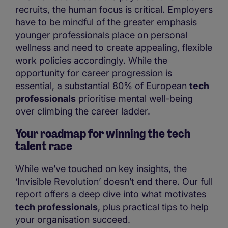
recruits, the human focus is critical. Employers
have to be mindful of the greater emphasis
younger professionals place on personal
wellness and need to create appealing, flexible
work policies accordingly. While the
opportunity for career progression is
essential, a substantial 80% of European
tech
professionals
prioritise mental well-being
over climbing the career ladder.
Your roadmap for winning the tech
talent race
While we’ve touched on key insights, the
‘Invisible Revolution’ doesn’t end there. Our full
report offers a deep dive into what motivates
tech professionals
, plus practical tips to help
your organisation succeed.