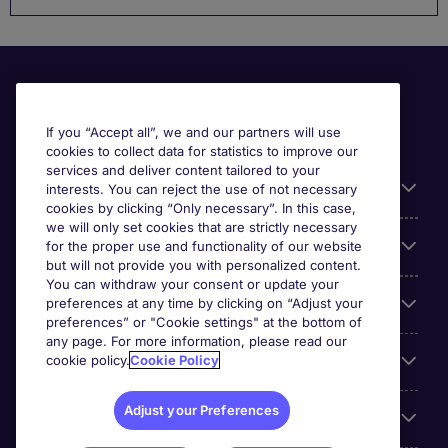
If you “Accept all”, we and our partners will use
cookies to collect data for statistics to improve our
services and deliver content tailored to your
Useful information
interests. You can reject the use of not necessary
cookies by clicking “Only necessary”. In this case,
we will only set cookies that are strictly necessary
Our Expertise
for the proper use and functionality of our website
but will not provide you with personalized content.
You can withdraw your consent or update your
preferences at any time by clicking on “Adjust your
Google Rating
preferences” or "Cookie settings" at the bottom of
any page. For more information, please read our
cookie policy.
Cookie Policy
Mobile apps
Adjust your Preferences
About Michael Page