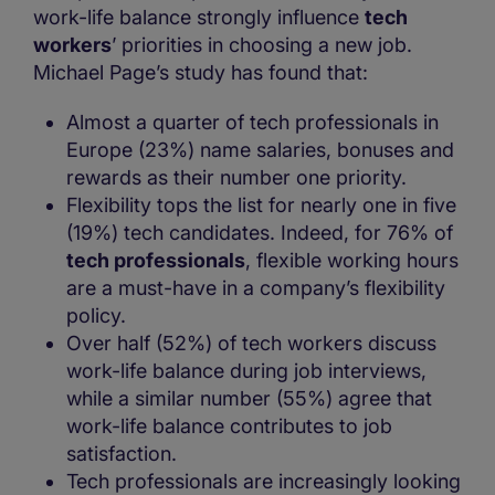
work-life balance strongly influence
tech
workers
’ priorities in choosing a new job.
Michael Page’s study has found that:
Almost a quarter of tech professionals in
Europe (23%) name salaries, bonuses and
rewards as their number one priority.
Flexibility tops the list for nearly one in five
(19%) tech candidates. Indeed, for 76% of
tech professionals
, flexible working hours
are a must-have in a company’s flexibility
policy.
Over half (52%) of tech workers discuss
work-life balance during job interviews,
while a similar number (55%) agree that
work-life balance contributes to job
satisfaction.
Tech professionals are increasingly looking