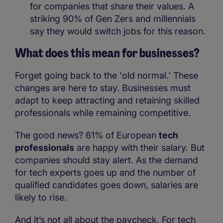
for companies that share their values. A
striking 90% of Gen Zers and millennials
say they would switch jobs for this reason.
What does this mean for businesses?
Forget going back to the 'old normal.' These
changes are here to stay. Businesses must
adapt to keep attracting and retaining skilled
professionals while remaining competitive.
The good news? 61% of European
tech
professionals
are happy with their salary. But
companies should stay alert. As the demand
for tech experts goes up and the number of
qualified candidates goes down, salaries are
likely to rise.
And it’s not all about the paycheck. For tech