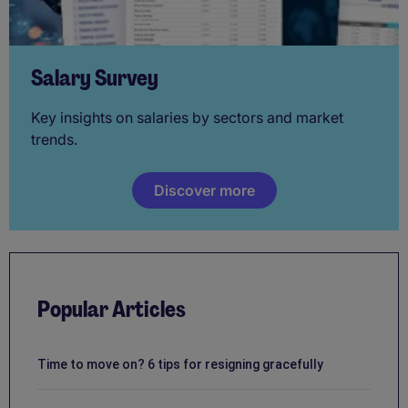
Salary Survey
Key insights on salaries by sectors and market
trends.
Discover more
Popular Articles
Time to move on? 6 tips for resigning gracefully