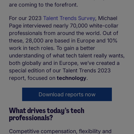
are coming to the forefront.
For our 2023
Talent Trends Survey
, Michael
Page interviewed nearly 70,000 white-collar
professionals from around the world. Out of
these, 28,000 are based in Europe and 10%
work in tech roles. To gain a better
understanding of what tech talent really wants,
both globally and in Europe, we’ve created a
special edition of our Talent Trends 2023
report, focused on
technology
.
Download reports now
What drives today’s tech
professionals?
Competitive compensation, flexibility and