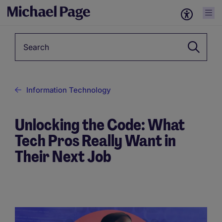
Keyword
Information Technology
Unlocking the Code: What
Tech Pros Really Want in
Their Next Job