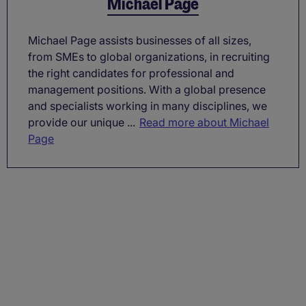
Michael Page
Michael Page assists businesses of all sizes,
from SMEs to global organizations, in recruiting
the right candidates for professional and
management positions. With a global presence
and specialists working in many disciplines, we
provide our unique ...
Read more about Michael
Page