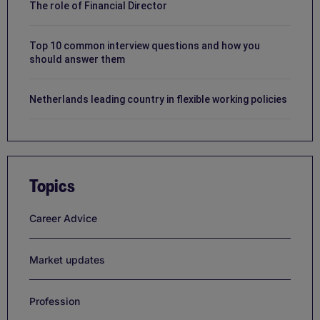
The role of Financial Director
Top 10 common interview questions and how you
should answer them
Netherlands leading country in flexible working policies
Topics
Career Advice
Market updates
Profession