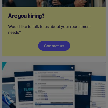
Are you hiring?
Would like to talk to us about your recruitment
needs?
Contact us