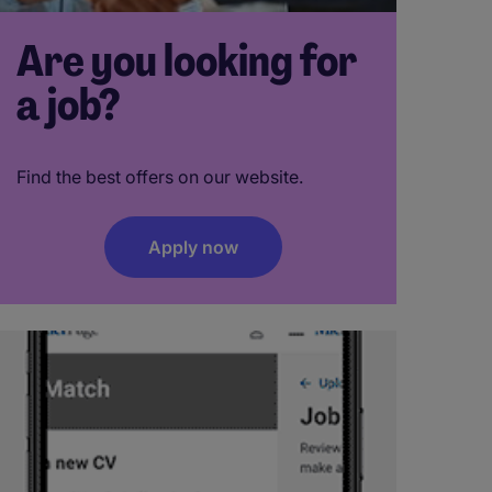
Are you looking for
a job?
Find the best offers on our website.
Apply now