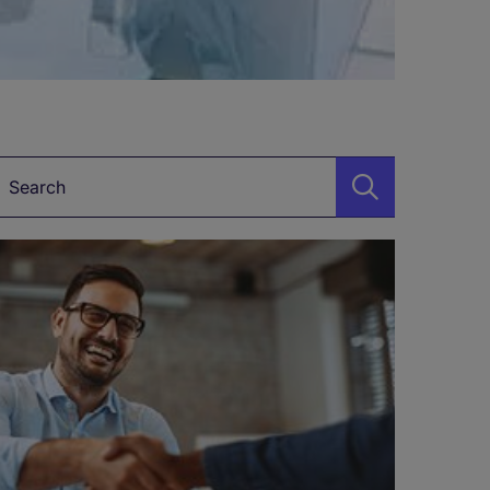
Keyword