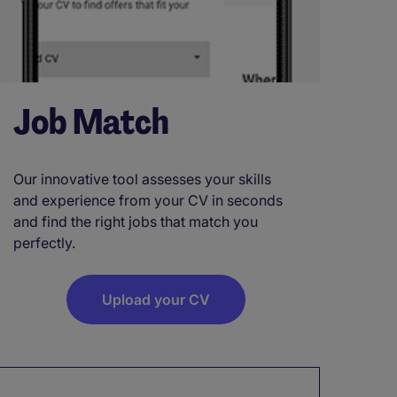
Job Match
Our innovative tool assesses your skills
and experience from your CV in seconds
and find the right jobs that match you
perfectly.
Upload your CV