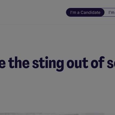
I'm a Candidate
I'm
e the sting out of 