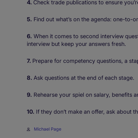
4.
Check trade publications to ensure you’
5.
Find out what’s on the agenda: one-to-o
6.
When it comes to second interview questio
interview but keep your answers fresh.
7.
Prepare for competency questions, a stap
8.
Ask questions at the end of each stage.
9.
Rehearse your spiel on salary, benefits a
10.
If they don’t make an offer, ask about t
Michael Page