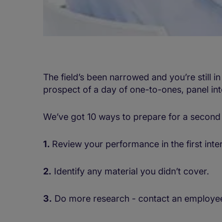
The field’s been narrowed and you’re still in
prospect of a day of one-to-ones, panel int
We’ve got 10 ways to prepare for a second 
1.
Review your performance in the first inte
2.
Identify any material you didn’t cover.
3.
Do more research - contact an employee 