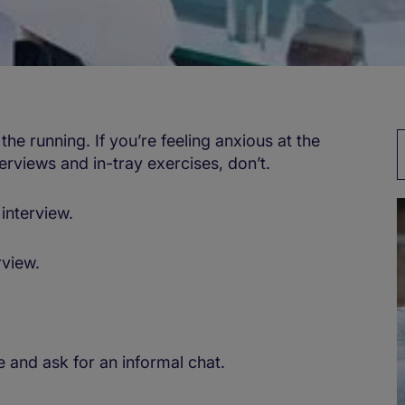
 the running. If you’re feeling anxious at the
erviews and in-tray exercises, don’t.
interview.
rview.
and ask for an informal chat.