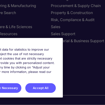
ring & Manufacturing
Procurement & Supply Chain
ve Search
Property & Construction
Risk, Compliance & Audit
re & Life Sciences
Sales
Resources
Sales Support
tion Technology
Secretarial & Business Support
Tax
t data for statistics to improve our
reject the use of not necessary
et cookies that are strictly necessary
provide you with personalized content.
st your Preferences
y time by clicking on “Adjust your
r more information, please read our
y Necessary
Accept All