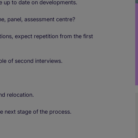
re up to date on developments.
ne, panel, assessment centre?
ns, expect repetition from the first
le of second interviews.
nd relocation.
he next stage of the process.