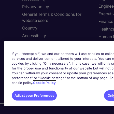
Enginee
Privacy policy
Executi
General Terms & Conditions for
website users
Finance
Country
Healthca
Accessibility
Human 
Our Whistleblowing Channel
Informa
Legal
If you “Accept all”, we and our partners will use cookies to collec
services and deliver content tailored to your interests. You can 
cookies by clicking “Only necessary”. In this case, we will only s
for the proper use and functionality of our website but will not 
Adju
You can withdraw your consent or update your preferences at an
preferences” or "Cookie settings" at the bottom of any page. Fo
cookie policy.
Cookie Policy
Adjust your Preferences
Onl