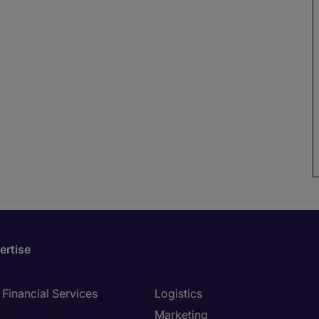
ertise
Financial Services
Logistics
Marketing