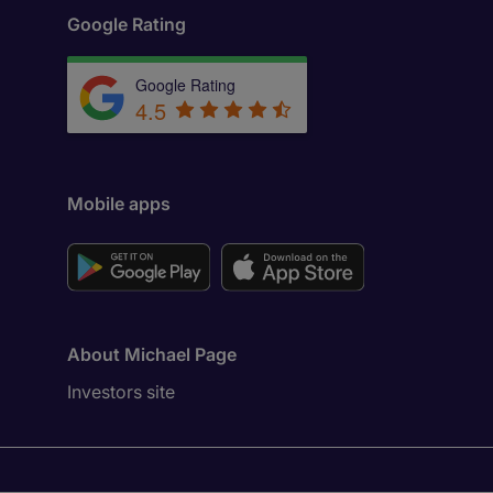
Google Rating
Google Rating
4.5
Mobile apps
About Michael Page
Investors site