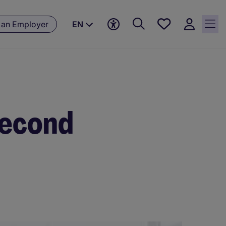
Save
 an Employer
EN
jobs, 0
currently
saved
jobs
second