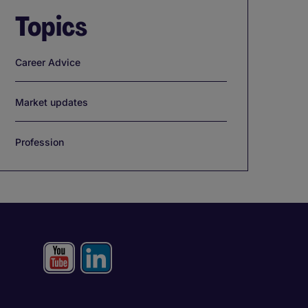
Topics
Career Advice
Market updates
Profession