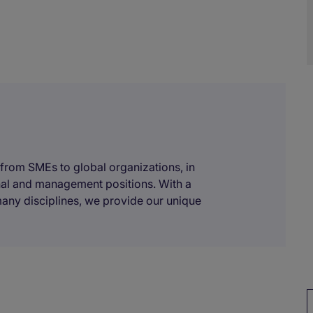
 from SMEs to global organizations, in
onal and management positions. With a
many disciplines, we provide our unique