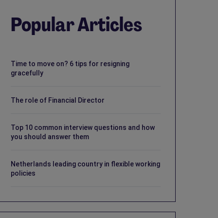
Popular Articles
Time to move on? 6 tips for resigning
gracefully
The role of Financial Director
Top 10 common interview questions and how
you should answer them
Netherlands leading country in flexible working
policies