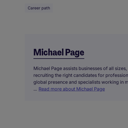
Career path
Michael Page
Michael Page assists businesses of all sizes,
recruiting the right candidates for professi
global presence and specialists working in 
...
Read more about Michael Page