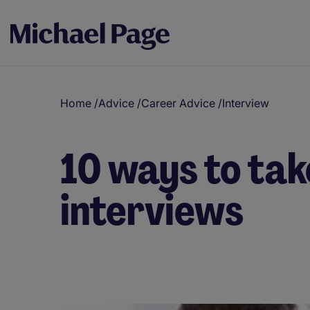
Home
/
Advice
/
Career Advice
/
Interview
10 ways to tak
interviews