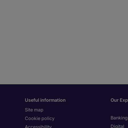
Useful information
Our Exp
Site map
Banking 
Cookie policy
Digital
Accessibility