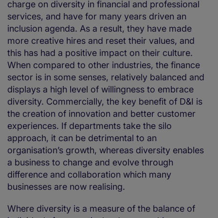
charge on diversity in financial and professional
services, and have for many years driven an
inclusion agenda. As a result, they have made
more creative hires and reset their values, and
this has had a positive impact on their culture.
When compared to other industries, the finance
sector is in some senses, relatively balanced and
displays a high level of willingness to embrace
diversity. Commercially, the key benefit of D&I is
the creation of innovation and better customer
experiences. If departments take the silo
approach, it can be detrimental to an
organisation’s growth, whereas diversity enables
a business to change and evolve through
difference and collaboration which many
businesses are now realising.
Where diversity is a measure of the balance of