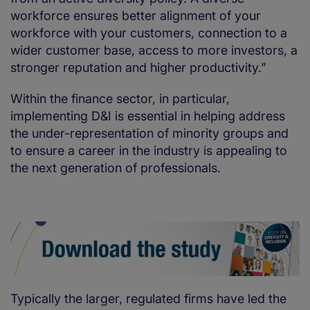
workforce ensures better alignment of your
workforce with your customers, connection to a
wider customer base, access to more investors, a
stronger reputation and higher productivity.”
Within the finance sector, in particular,
implementing D&I is essential in helping address
the under-representation of minority groups and
to ensure a career in the industry is appealing to
the next generation of professionals.
Typically the larger, regulated firms have led the