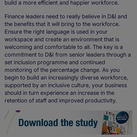
build a more efficient and happier workforce.
Finance leaders need to really believe in D&I and
the benefits that it will bring to the workforce.
Ensure the right language is used in your
workspace and create an environment that is
welcoming and comfortable to all. The key is a
commitment to D&I from senior leaders through a
set inclusion programme and continued
monitoring of the percentage change. As you
begin to build an increasingly diverse workforce,
supported by an inclusive culture, your business
should in turn experience an increase in the
retention of staff and improved productivity.