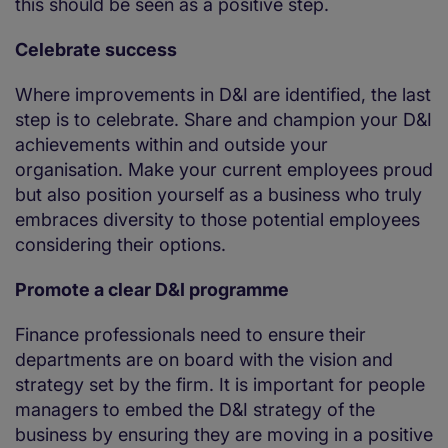
this should be seen as a positive step.
Celebrate success
Where improvements in D&I are identified, the last
step is to celebrate. Share and champion your D&I
achievements within and outside your
organisation. Make your current employees proud
but also position yourself as a business who truly
embraces diversity to those potential employees
considering their options.
Promote a clear D&I programme
Finance professionals need to ensure their
departments are on board with the vision and
strategy set by the firm. It is important for people
managers to embed the D&I strategy of the
business by ensuring they are moving in a positive