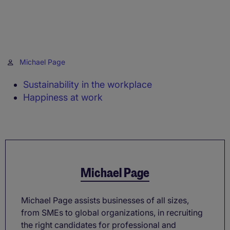
Michael Page
Sustainability in the workplace
Happiness at work
Michael Page
Michael Page assists businesses of all sizes,
from SMEs to global organizations, in recruiting
the right candidates for professional and