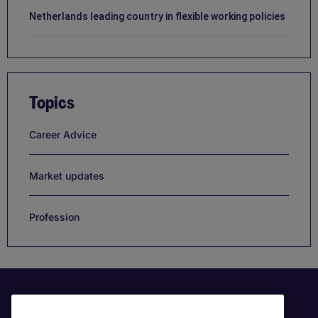
Netherlands leading country in flexible working policies
Topics
Career Advice
Market updates
Profession