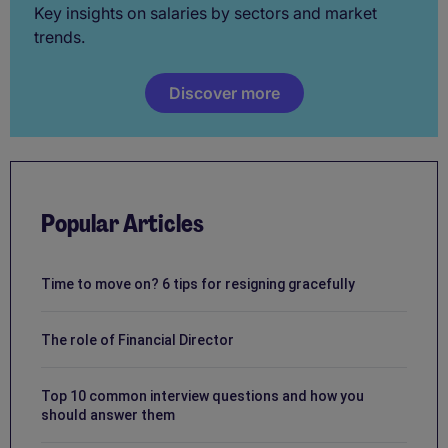
Key insights on salaries by sectors and market
trends.
Discover more
Popular Articles
Time to move on? 6 tips for resigning gracefully
The role of Financial Director
Top 10 common interview questions and how you
should answer them