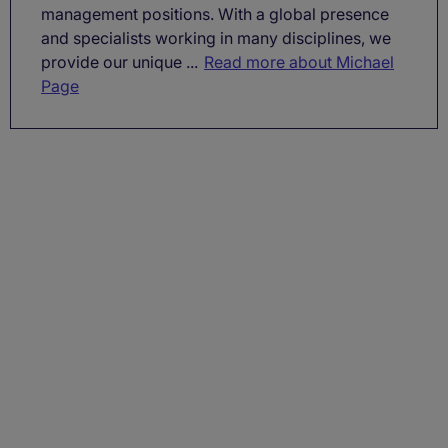
management positions. With a global presence
and specialists working in many disciplines, we
provide our unique ...
Read more about Michael
Page