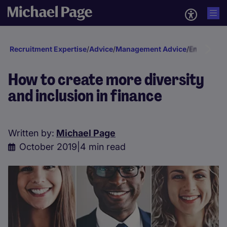
Recruitment Expertise
/
Advice
/
Management Advice
/
Engagement
How to create more diversity
and inclusion in finance
Written by:
Michael Page
October 2019
|
4 min read