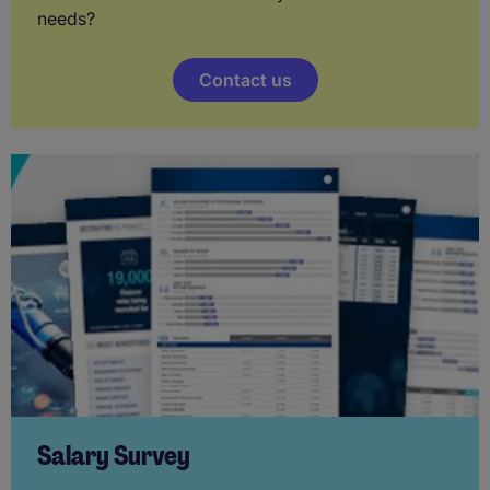
needs?
Contact us
Salary Survey