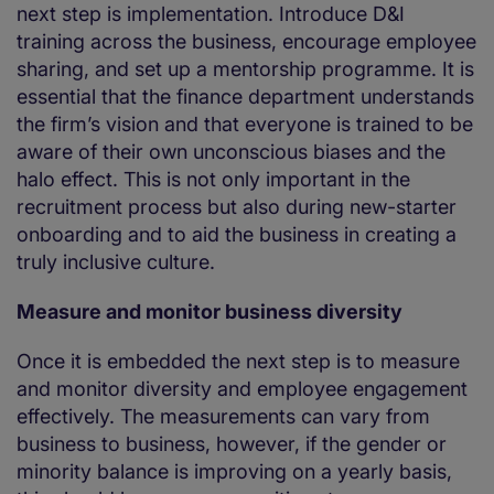
next step is implementation. Introduce D&I
training across the business, encourage employee
sharing, and set up a mentorship programme. It is
essential that the finance department understands
the firm’s vision and that everyone is trained to be
aware of their own unconscious biases and the
halo effect. This is not only important in the
recruitment process but also during new-starter
onboarding and to aid the business in creating a
truly inclusive culture.
Measure and monitor business diversity
Once it is embedded the next step is to measure
and monitor diversity and employee engagement
effectively. The measurements can vary from
business to business, however, if the gender or
minority balance is improving on a yearly basis,