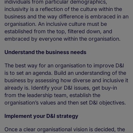
individuals from particular demographics,
inclusivity is a reflection of the culture within the
business and the way difference is embraced in an
organisation. An inclusive culture must be
established from the top, filtered down, and
embraced by everyone within the organisation.
Understand the business needs
The best way for an organisation to improve D&I
is to set an agenda. Build an understanding of the
business by assessing how diverse and inclusive it
already is. Identify your D&I issues, get buy-in
from the leadership team, establish the
organisation’s values and then set D&I objectives.
Implement your D&I strategy
Once a clear organisational vision is decided, the