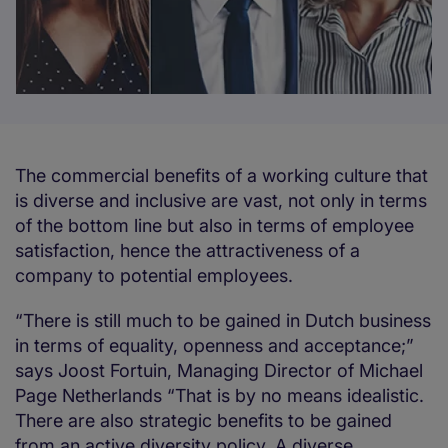
The commercial benefits of a working culture that
is diverse and inclusive are vast, not only in terms
of the bottom line but also in terms of employee
satisfaction, hence the attractiveness of a
company to potential employees.
“There is still much to be gained in Dutch business
in terms of equality, openness and acceptance;”
says Joost Fortuin, Managing Director of Michael
Page Netherlands “That is by no means idealistic.
There are also strategic benefits to be gained
from an active diversity policy. A diverse