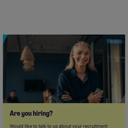
Are you hiring?
Would like to talk to us about your recruitment