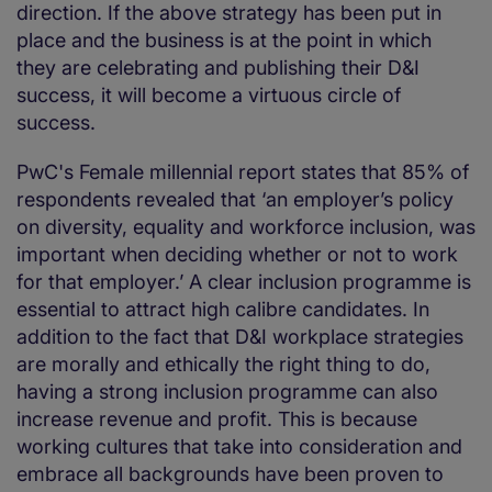
direction. If the above strategy has been put in
place and the business is at the point in which
they are celebrating and publishing their D&I
success, it will become a virtuous circle of
success.
PwC's Female millennial report states that 85% of
respondents revealed that ‘an employer’s policy
on diversity, equality and workforce inclusion, was
important when deciding whether or not to work
for that employer.’ A clear inclusion programme is
essential to attract high calibre candidates. In
addition to the fact that D&I workplace strategies
are morally and ethically the right thing to do,
having a strong inclusion programme can also
increase revenue and profit. This is because
working cultures that take into consideration and
embrace all backgrounds have been proven to