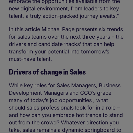
embrace the opportunities available from the
new digital environment, from leaders to key
talent, a truly action-packed journey awaits.”
In this article Michael Page presents six trends
for sales teams over the next three years – the
drivers and candidate ‘hacks’ that can help
transform your potential into tomorrow’s
must-have talent.
Drivers of change in Sales
While key roles for Sales Managers, Business
Development Managers and CCO’s grace
many of today’s job opportunities , what
should sales professionals look for in a role –
and how can you embrace hot trends to stand
out from the crowd? Whatever direction you
take, sales remains a dynamic springboard to