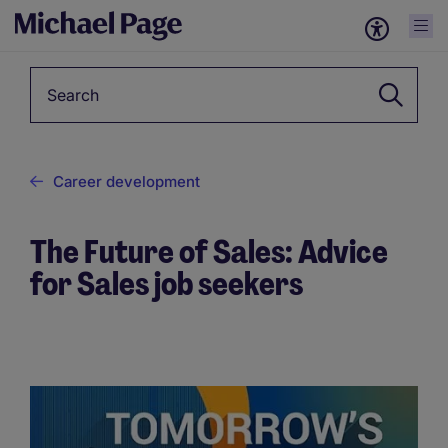
Keyword
Career development
The Future of Sales: Advice
for Sales job seekers