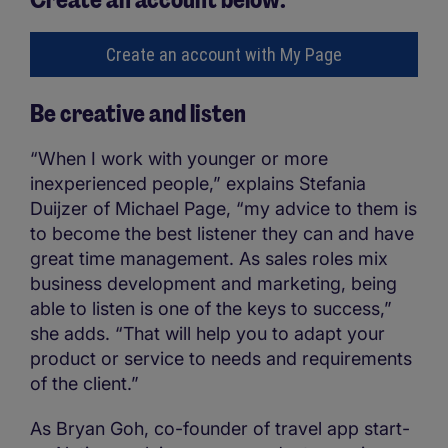
Create an account with My Page
Be creative and listen
“When I work with younger or more
inexperienced people,” explains Stefania
Duijzer of Michael Page, “my advice to them is
to become the best listener they can and have
great time management. As sales roles mix
business development and marketing, being
able to listen is one of the keys to success,”
she adds. “That will help you to adapt your
product or service to needs and requirements
of the client.”
As Bryan Goh, co-founder of travel app start-