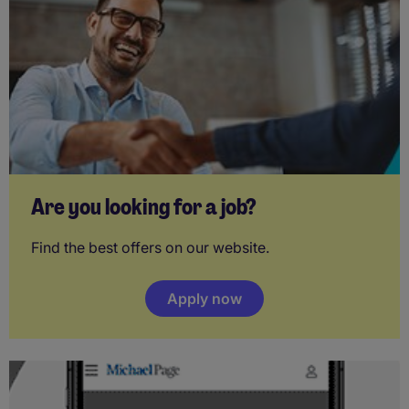
Are you looking for a job?
Find the best offers on our website.
Apply now