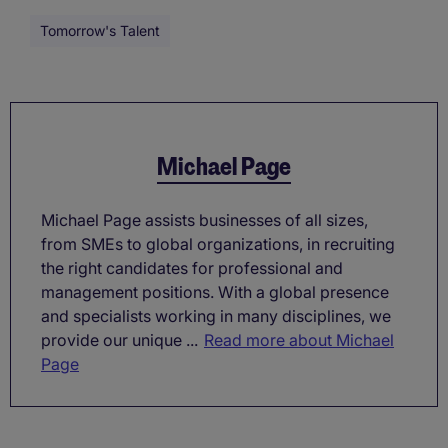
Tomorrow's Talent
Michael Page
Michael Page assists businesses of all sizes,
from SMEs to global organizations, in recruiting
the right candidates for professional and
management positions. With a global presence
and specialists working in many disciplines, we
provide our unique ...
Read more about Michael
Page