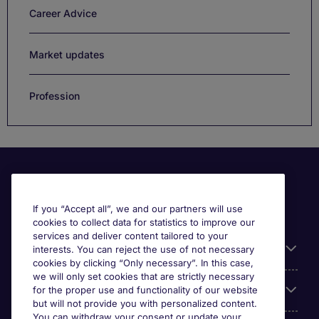
Career Advice
Market updates
Profession
If you “Accept all”, we and our partners will use
cookies to collect data for statistics to improve our
services and deliver content tailored to your
Useful information
interests. You can reject the use of not necessary
cookies by clicking “Only necessary”. In this case,
we will only set cookies that are strictly necessary
Our Expertise
for the proper use and functionality of our website
but will not provide you with personalized content.
You can withdraw your consent or update your