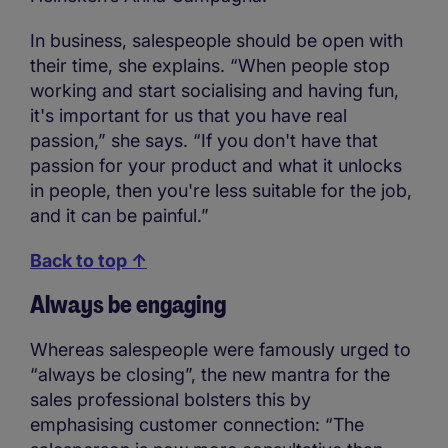
In business, salespeople should be open with
their time, she explains. “When people stop
working and start socialising and having fun,
it's important for us that you have real
passion,” she says. “If you don't have that
passion for your product and what it unlocks
in people, then you're less suitable for the job,
and it can be painful.”
Back to top ↑
Always be engaging
Whereas salespeople were famously urged to
“always be closing”, the new mantra for the
sales professional bolsters this by
emphasising customer connection: “The