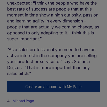
unexpected:
“
I think the people who have the
best rate of success are people that at this
moment in time show a high curiosity, passion,
and learning agility in every dimension –
people that are actually welcoming change, as
opposed to only adapting to it. I think this is
super important.”
“As a sales professional you need to have an
active interest in the company you are selling
your product or service to,” says Stefania
Duijzer. “That is more important than any
sales pitch.”
Create an account with My Page
Michael Page