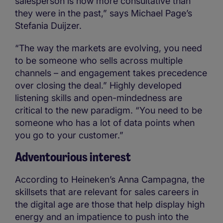
salesperson is now more consultative than
they were in the past,” says Michael Page’s
Stefania Duijzer.
“The way the markets are evolving, you need
to be someone who sells across multiple
channels – and engagement takes precedence
over closing the deal.” Highly developed
listening skills and open-mindedness are
critical to the new paradigm. “You need to be
someone who has a lot of data points when
you go to your customer.”
Adventourious interest
According to Heineken’s Anna Campagna, the
skillsets that are relevant for sales careers in
the digital age are those that help display high
energy and an impatience to push into the