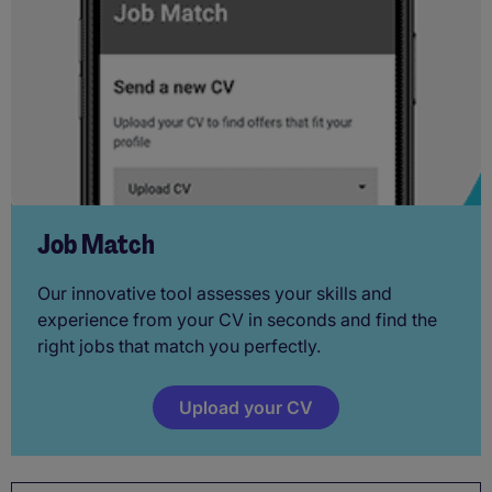
Job Match
Our innovative tool assesses your skills and
experience from your CV in seconds and find the
right jobs that match you perfectly.
Upload your CV