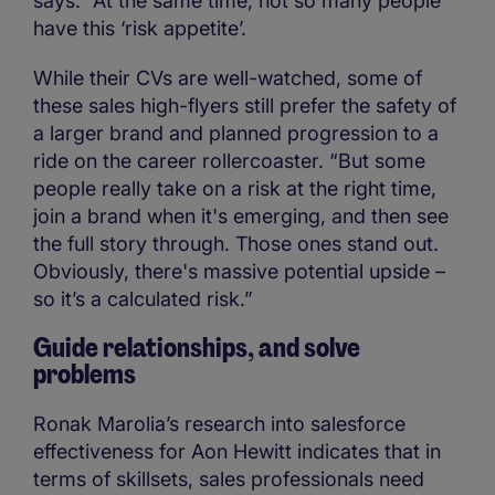
says. “At the same time, not so many people
have this ‘risk appetite’.
While their CVs are well-watched, some of
these sales high-flyers still prefer the safety of
a larger brand and planned progression to a
ride on the career rollercoaster. “But some
people really take on a risk at the right time,
join a brand when it's emerging, and then see
the full story through. Those ones stand out.
Obviously, there's massive potential upside –
so it’s a calculated risk.”
Guide relationships, and solve
problems
Ronak Marolia’s research into salesforce
effectiveness for Aon Hewitt indicates that in
terms of skillsets, sales professionals need