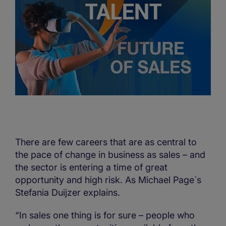
There are few careers that are as central to
the pace of change in business as sales – and
the sector is entering a time of great
opportunity and high risk. As Michael Page´s
Stefania Duijzer explains.
“In sales one thing is for sure – people who