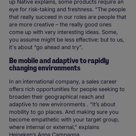
up Native explains, some products require an
eye for risk-taking and freshness. “The people
that really succeed in our roles are people that
are more creative – the really good ones
come up with very interesting ideas. Some,
you assume might be less effective: but to us,
it's about “go ahead and try”.
Be mobile and adaptive to rapidly
changing environments
In an international company, a sales career
offers rich opportunities for people seeking to
broaden their geographical reach and
adaptive to new environments . “It’s about
mobility to go places. And making sure you
become empathetic with your target group,
where internal or external,” explains
Heineken’s Anna Campagna.