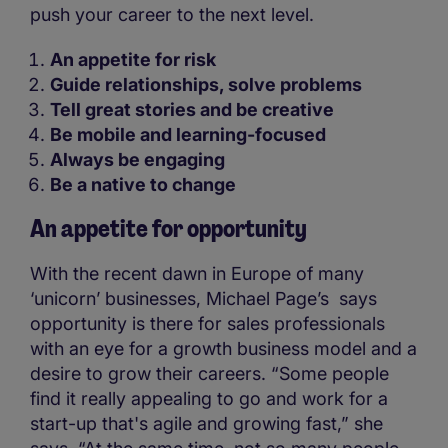
push your career to the next level.
An appetite for risk
Guide relationships, solve problems
Tell great stories and be creative
Be mobile and learning-focused
Always be engaging
Be a native to change
An appetite for opportunity
With the recent dawn in Europe of many
‘unicorn’ businesses, Michael Page’s says
opportunity is there for sales professionals
with an eye for a growth business model and a
desire to grow their careers. “Some people
find it really appealing to go and work for a
start-up that's agile and growing fast,” she