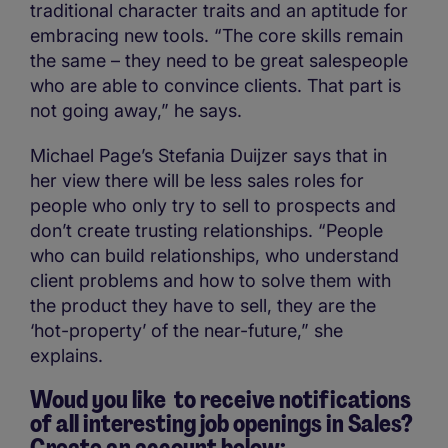
traditional character traits and an aptitude for
embracing new tools. “The core skills remain
the same – they need to be great salespeople
who are able to convince clients. That part is
not going away,” he says.
Michael Page’s Stefania Duijzer says that in
her view there will be less sales roles for
people who only try to sell to prospects and
don’t create trusting relationships. “People
who can build relationships, who understand
client problems and how to solve them with
the product they have to sell, they are the
‘hot-property’ of the near-future,” she
explains.
Woud you like to receive notifications
of all interesting job openings in Sales?
Create an account below: