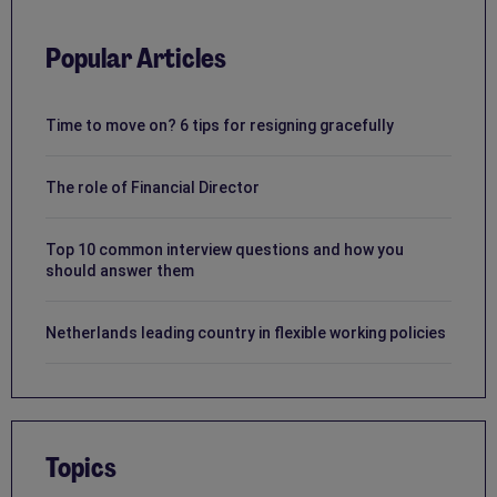
Popular Articles
Time to move on? 6 tips for resigning gracefully
The role of Financial Director
Top 10 common interview questions and how you
should answer them
Netherlands leading country in flexible working policies
Topics