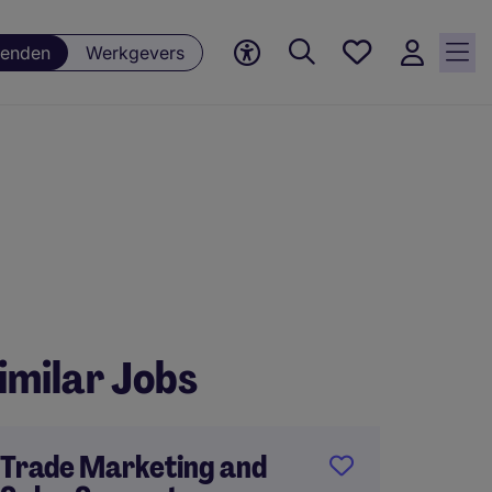
Favorieten,
enden
Werkgevers
0
Opgeslagen
vacatures
imilar Jobs
Trade Marketing and
Online