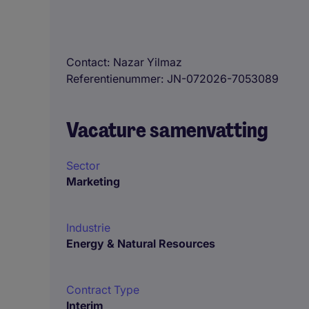
Contact
Nazar Yilmaz
Referentienummer
JN-072026-7053089
Vacature samenvatting
Sector
Marketing
Industrie
Energy & Natural Resources
Contract Type
Interim