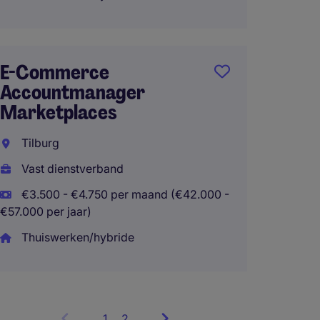
Market
Commu
E-Commerce
Accountmanager
Viane
Marketplaces
Interi
Tilburg
€2.800
- €40.800 
Vast dienstverband
€3.500 - €4.750 per maand (€42.000 -
€57.000 per jaar)
Thuiswerken/hybride
1
Showing
2