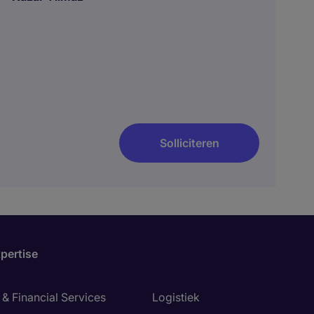
Solliciteren
pertise
& Financial Services
Logistiek