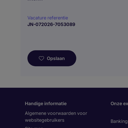
Vacature referentie
JN-072026-7053089
Opslaan
Handige informatie
Onze ex
Algemene voorwaarden voor
websitegebruikers
Banking 