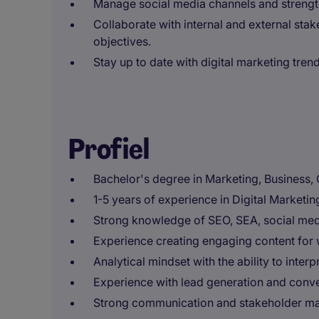
Manage social media channels and strengt
Collaborate with internal and external stak
objectives.
Stay up to date with digital marketing tren
Profiel
Bachelor's degree in Marketing, Business, 
1-5 years of experience in Digital Marketin
Strong knowledge of SEO, SEA, social medi
Experience creating engaging content for 
Analytical mindset with the ability to int
Experience with lead generation and conve
Strong communication and stakeholder ma