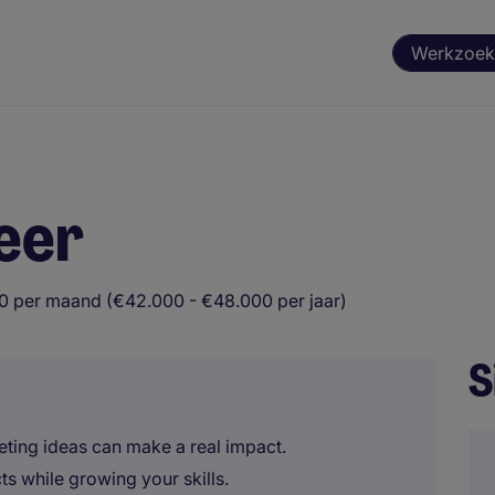
Werkzoek
eer
0 per maand (€42.000 - €48.000 per jaar)
S
ing ideas can make a real impact.
ts while growing your skills.