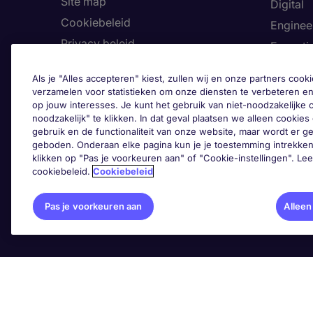
Site map
Digital
Cookiebeleid
Enginee
Privacy beleid
Executi
Land
Finance
Als je "Alles accepteren" kiest, zullen wij en onze partners co
Toegankelijkheid
Healthca
verzamelen voor statistieken om onze diensten te verbeteren en
op jouw interesses. Je kunt het gebruik van niet-noodzakelijke
Ons Klokkenluiderskanaal
Human 
noodzakelijk" te klikken. In dat geval plaatsen we alleen cookies d
Informa
gebruik en de functionaliteit van onze website, maar wordt er 
geboden. Onderaan elke pagina kun je je toestemming intrekken
Legal
klikken op "Pas je voorkeuren aan" of "Cookie-instellingen". Le
cookiebeleid.
Cookiebeleid
Pas 
Pas je voorkeuren aan
Alleen