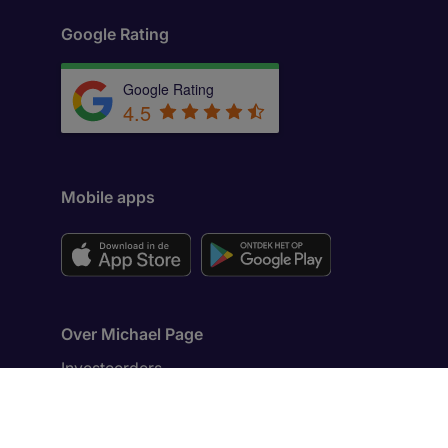
Google Rating
Google Rating
4.5
Mobile apps
Over Michael Page
Investeerders