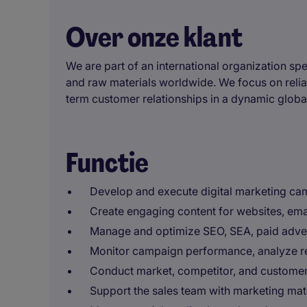
Over onze klant
We are part of an international organization spe
and raw materials worldwide. We focus on reliabl
term customer relationships in a dynamic globa
Functie
Develop and execute digital marketing cam
Create engaging content for websites, ema
Manage and optimize SEO, SEA, paid adverti
Monitor campaign performance, analyze res
Conduct market, competitor, and customer 
Support the sales team with marketing mat