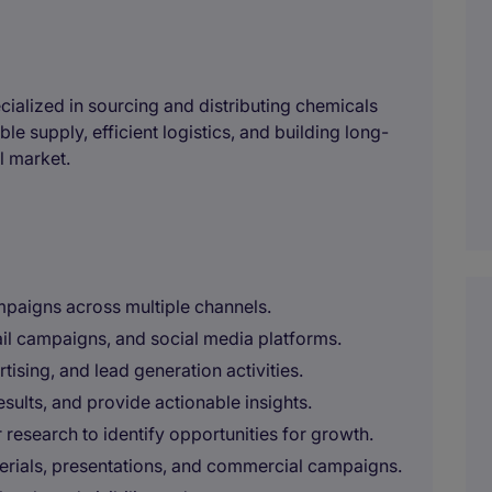
cialized in sourcing and distributing chemicals
e supply, efficient logistics, and building long-
l market.
paigns across multiple channels.
il campaigns, and social media platforms.
sing, and lead generation activities.
ults, and provide actionable insights.
research to identify opportunities for growth.
erials, presentations, and commercial campaigns.