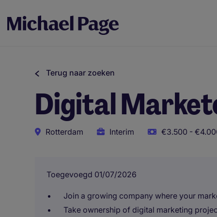
Terug naar zoeken
Digital Market
Rotterdam
Interim
€3.500 - €4.00
Toegevoegd 01/07/2026
Join a growing company where your market
Take ownership of digital marketing projec