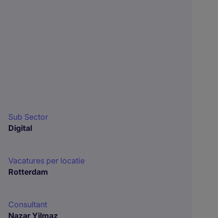
Sub Sector
Digital
Vacatures per locatie
Rotterdam
Consultant
Nazar Yilmaz