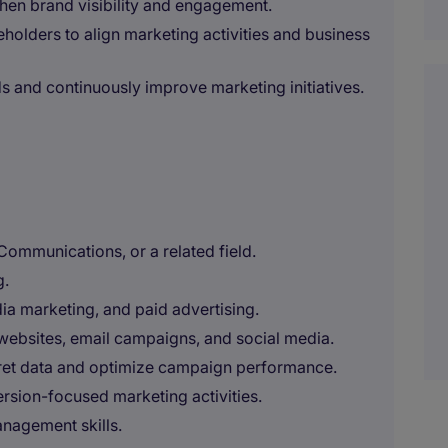
hen brand visibility and engagement.
eholders to align marketing activities and business
ds and continuously improve marketing initiatives.
Communications, or a related field.
g.
a marketing, and paid advertising.
websites, email campaigns, and social media.
erpret data and optimize campaign performance.
rsion-focused marketing activities.
nagement skills.