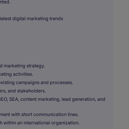
nted.
latest digital marketing trends
d marketing strategy.
ting activities.
existing campaigns and processes.
ers, and stakeholders.
SEO, SEA, content marketing, lead generation, and
ment with short communication lines.
within an international organization.