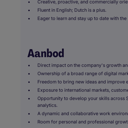
Creative, proactive, and commercially orie
Fluent in English; Dutch is a plus.
Eager to learn and stay up to date with the 
Aanbod
Direct impact on the company's growth an
Ownership of a broad range of digital marke
Freedom to bring new ideas and improve 
Exposure to international markets, custom
Opportunity to develop your skills across 
analytics.
A dynamic and collaborative work environ
Room for personal and professional growth 