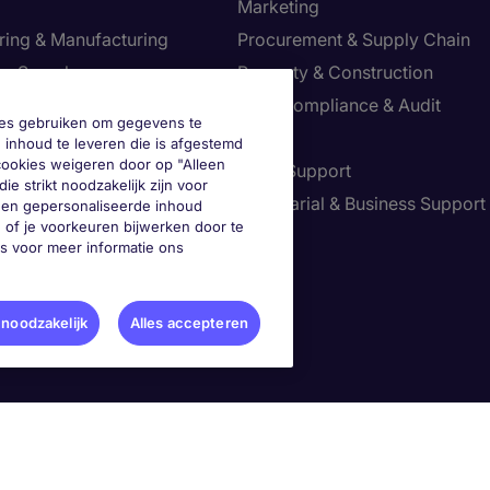
Marketing
ring & Manufacturing
Procurement & Supply Chain
ve Search
Property & Construction
Risk, Compliance & Audit
okies gebruiken om gegevens te
re & Life Sciences
Sales
 inhoud te leveren die is afgestemd
 cookies weigeren door op "Alleen
Resources
Sales Support
ie strikt noodzakelijk zijn voor
tion Technology
Secretarial & Business Support
geen gepersonaliseerde inhoud
 of je voorkeuren bijwerken door te
Tax
es voor meer informatie ons
je voorkeuren aan
 noodzakelijk
Alles accepteren