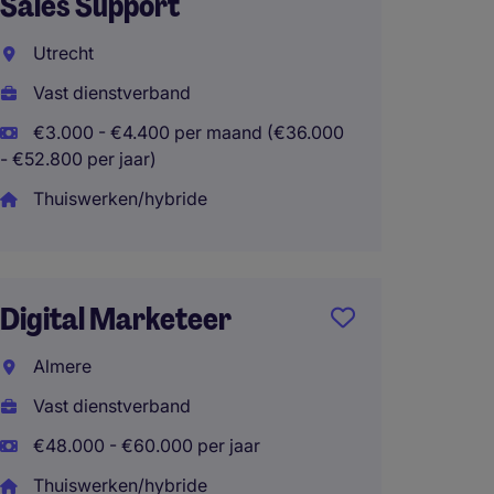
Sales Support
Den H
Utrecht
Interi
Vast dienstverband
€2.800
- €45.600 
€3.000 - €4.400 per maand (€36.000
- €52.800 per jaar)
Thuisw
Thuiswerken/hybride
Event
Digital Marketeer
Amste
Almere
Interi
Vast dienstverband
€4.000
€66.000 pe
€48.000 - €60.000 per jaar
Thuiswerken/hybride