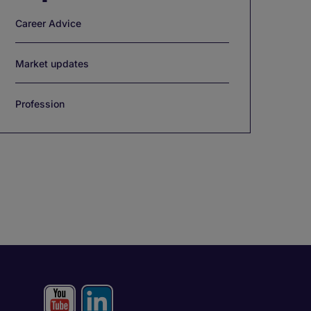
Career Advice
Market updates
Profession