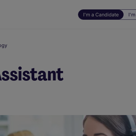
I'm a Candidate
I'm
ogy
Assistant