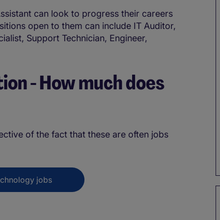
ssistant can look to progress their careers
sitions open to them can include IT Auditor,
list, Support Technician, Engineer,
ion - How much does
?
lective of the fact that these are often jobs
echnology jobs