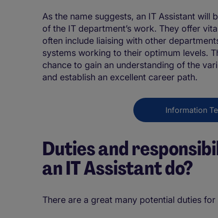
As the name suggests, an IT Assistant will b
of the IT department’s work. They offer vita
often include liaising with other departme
systems working to their optimum levels. Thi
chance to gain an understanding of the var
and establish an excellent career path.
Information T
Duties and responsibi
an IT Assistant do?
There are a great many potential duties for 