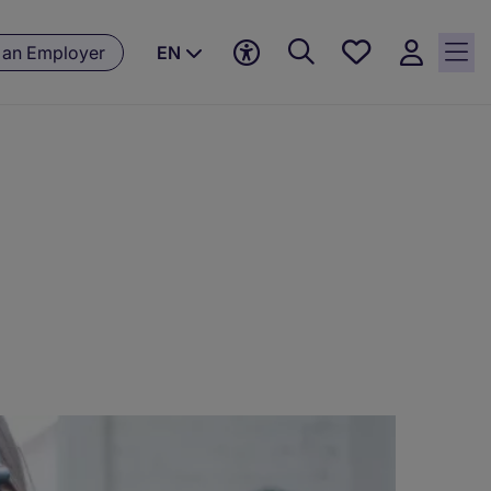
Save
 an Employer
EN
jobs, 0
currently
saved
jobs