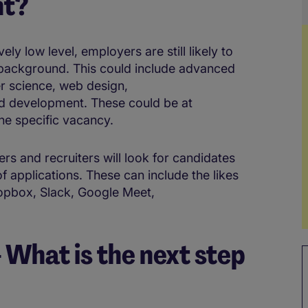
nt?
ely low level, employers are still likely to
 background. This could include advanced
er science, web design,
d development. These could be at
the specific vacancy.
ers and recruiters will look for candidates
 applications. These can include the likes
opbox, Slack, Google Meet,
What is the next step