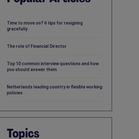
Time to move on? 6 tips for resigning
gracefully
The role of Financial Director
Top 10 common interview questions and how
you should answer them
Netherlands leading country in flexible working
policies
Topics