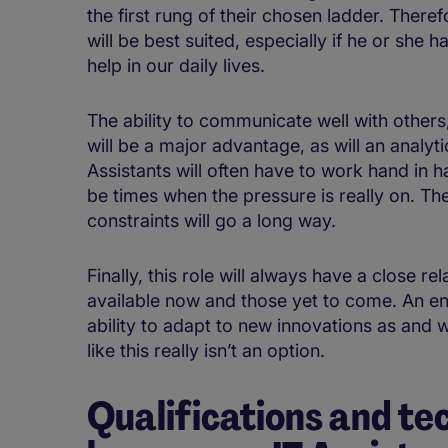
the first rung of their chosen ladder. There
will be best suited, especially if he or she 
help in our daily lives.
The ability to communicate well with other
will be a major advantage, as will an analyt
Assistants will often have to work hand in 
be times when the pressure is really on. The
constraints will go a long way.
Finally, this role will always have a close re
available now and those yet to come. An enq
ability to adapt to new innovations as and w
like this really isn’t an option.
Qualifications and tec