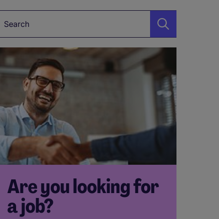
Keyword
Are you looking for
a job?