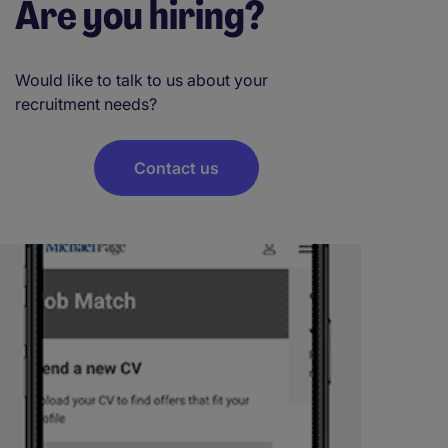
Are you hiring?
Would like to talk to us about your
recruitment needs?
Contact us