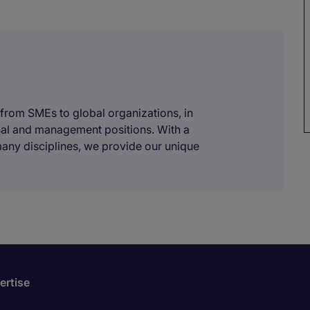
 from SMEs to global organizations, in
onal and management positions. With a
many disciplines, we provide our unique
ertise