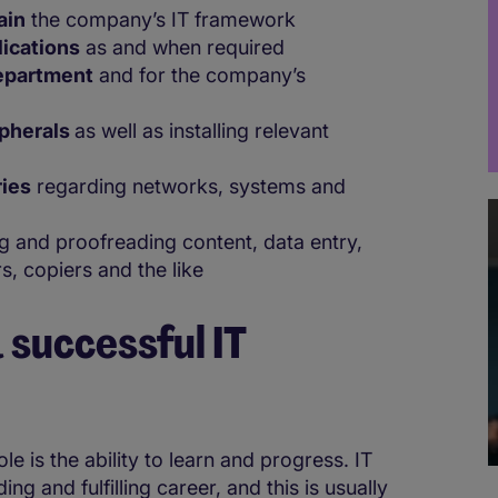
ain
the company’s IT framework
lications
as and when required
department
and for the company’s
ipherals
as well as installing relevant
ries
regarding networks, systems and
.
 and proofreading content, data entry,
s, copiers and the like
 successful IT
e is the ability to learn and progress. IT
ng and fulfilling career, and this is usually