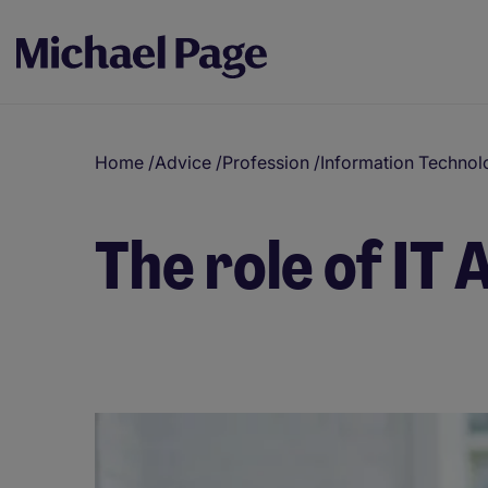
Home
/
Advice
/
Profession
/
Information Technol
The role of IT 