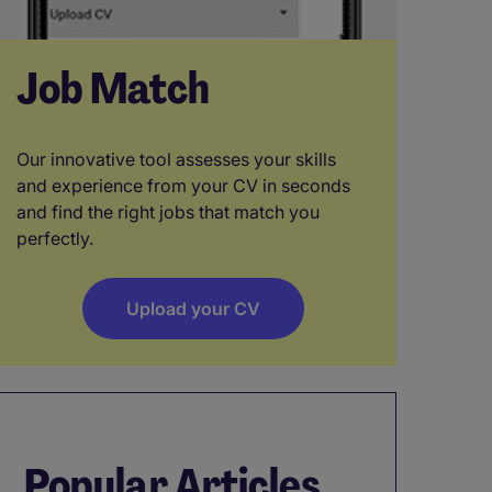
Job Match
Our innovative tool assesses your skills
and experience from your CV in seconds
and find the right jobs that match you
perfectly.
Upload your CV
Popular Articles