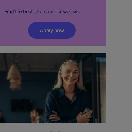
Find the best offers on our website.
Apply now