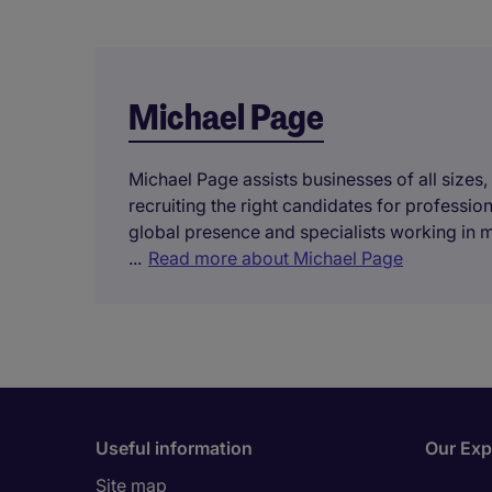
Michael Page
Michael Page assists businesses of all sizes,
recruiting the right candidates for professi
global presence and specialists working in 
...
Read more about Michael Page
Useful information
Our Exp
Site map