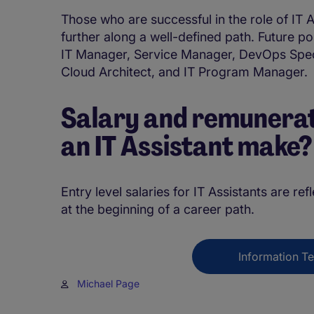
Those who are successful in the role of IT A
further along a well-defined path. Future po
IT Manager, Service Manager, DevOps Specia
Cloud Architect, and IT Program Manager.
Salary and remunerat
an IT Assistant make
Entry level salaries for IT Assistants are ref
at the beginning of a career path.
Information T
Michael Page