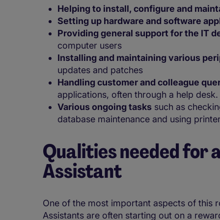
Helping to install, configure and maint
Setting up hardware and software app
Providing general support for the IT 
computer users
Installing and maintaining various per
updates and patches
Handling customer and colleague que
applications, often through a help desk
Various ongoing tasks
such as checking
database maintenance and using printer
Qualities needed for a
Assistant
One of the most important aspects of this rol
Assistants are often starting out on a rewardi