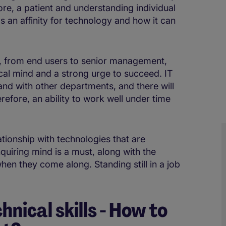
fore, a patient and understanding individual
has an affinity for technology and how it can
s, from end users to senior management,
ical mind and a strong urge to succeed. IT
hand with other departments, and there will
refore, an ability to work well under time
lationship with technologies that are
uiring mind is a must, along with the
hen they come along. Standing still in a job
hnical skills - How to