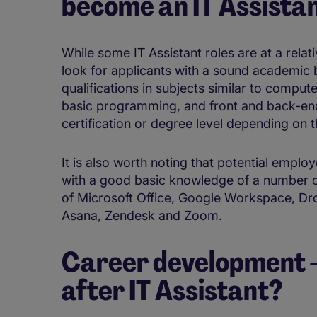
become an IT Assista
While some IT Assistant roles are at a relativ
look for applicants with a sound academic
qualifications in subjects similar to comput
basic programming, and front and back-en
certification or degree level depending on 
It is also worth noting that potential employ
with a good basic knowledge of a number of
of Microsoft Office, Google Workspace, Dr
Asana, Zendesk and Zoom.
Career development - 
after IT Assistant?