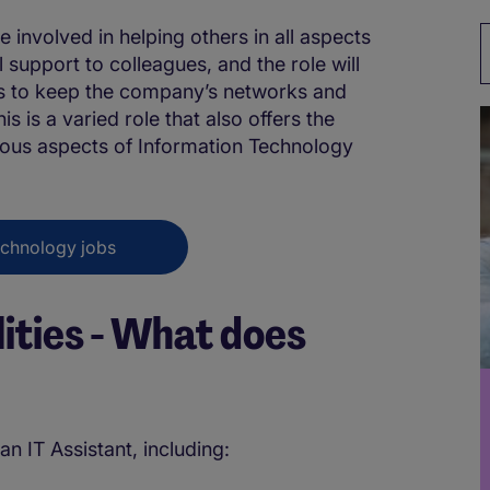
e involved in helping others in all aspects
l support to colleagues, and the role will
nts to keep the company’s networks and
s is a varied role that also offers the
ious aspects of Information Technology
echnology jobs
lities - What does
an IT Assistant, including: