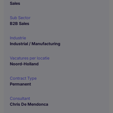
Sales
Sub Sector
B2B Sales
Industrie
Industrial / Manufacturing
Vacatures per locatie
Noord-Holland
Contract Type
Permanent
Consultant
Chris De Mendonca