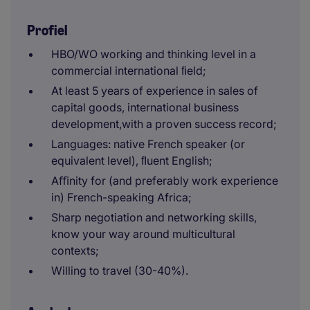
Profiel
HBO/WO working and thinking level in a
commercial international ﬁeld;
At least 5 years of experience in sales of
capital goods, international business
development,with a proven success record;
Languages: native French speaker (or
equivalent level), ﬂuent English;
Aﬃnity for (and preferably work experience
in) French-speaking Africa;
Sharp negotiation and networking skills,
know your way around multicultural
contexts;
Willing to travel (30-40%).