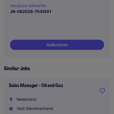
Vacature referentie
JN-062026-7041501
Solliciteren
Similar Jobs
Sales Manager - Oil and Gas
Nederland
Vast dienstverband