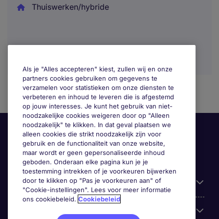
Thuiswerken/hybride
Als je "Alles accepteren" kiest, zullen wij en onze
partners cookies gebruiken om gegevens te
verzamelen voor statistieken om onze diensten te
verbeteren en inhoud te leveren die is afgestemd
op jouw interesses. Je kunt het gebruik van niet-
noodzakelijke cookies weigeren door op "Alleen
noodzakelijk" te klikken. In dat geval plaatsen we
alleen cookies die strikt noodzakelijk zijn voor
gebruik en de functionaliteit van onze website,
maar wordt er geen gepersonaliseerde inhoud
geboden. Onderaan elke pagina kun je je
toestemming intrekken of je voorkeuren bijwerken
door te klikken op "Pas je voorkeuren aan" of
Handige informatie
"Cookie-instellingen". Lees voor meer informatie
ons cookiebeleid.
Cookiebeleid
Onze expertise