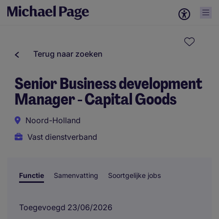
Terug naar zoeken
Senior Business development
Manager - Capital Goods
Noord-Holland
Vast dienstverband
Functie
Samenvatting
Soortgelijke jobs
Toegevoegd 23/06/2026