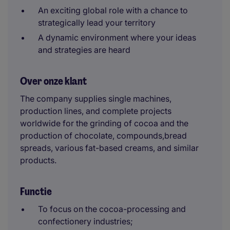
An exciting global role with a chance to
strategically lead your territory
A dynamic environment where your ideas
and strategies are heard
Over onze klant
The company supplies single machines,
production lines, and complete projects
worldwide for the grinding of cocoa and the
production of chocolate, compounds,bread
spreads, various fat-based creams, and similar
products.
Functie
To focus on the cocoa-processing and
confectionery industries;