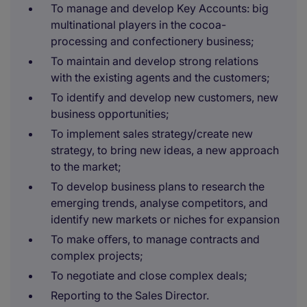
To manage and develop Key Accounts: big
multinational players in the cocoa-
processing and confectionery business;
To maintain and develop strong relations
with the existing agents and the customers;
To identify and develop new customers, new
business opportunities;
To implement sales strategy/create new
strategy, to bring new ideas, a new approach
to the market;
To develop business plans to research the
emerging trends, analyse competitors, and
identify new markets or niches for expansion
To make oﬀers, to manage contracts and
complex projects;
To negotiate and close complex deals;
Reporting to the Sales Director.