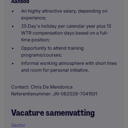
Aanbod
An highly attractive salary, depending on
experience;
25 Day's holiday per calendar year plus 13
WTR compensation days based on a full-
time position;
Opportunity to attend training
programs/courses;
Informal working atmosphere with short lines
and room for personal initiative.
Contact
Chris De Mendonca
Referentienummer
JN-062026-7041501
Vacature samenvatting
Sector