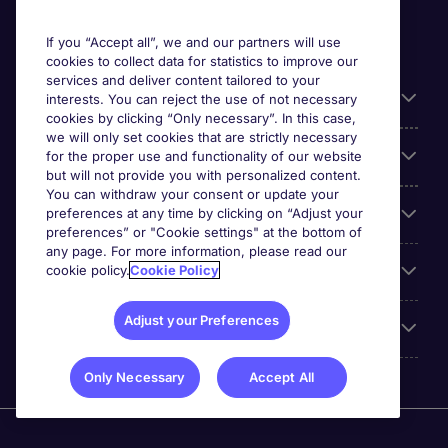
If you “Accept all”, we and our partners will use
cookies to collect data for statistics to improve our
services and deliver content tailored to your
Useful information
interests. You can reject the use of not necessary
cookies by clicking “Only necessary”. In this case,
we will only set cookies that are strictly necessary
Our Expertise
for the proper use and functionality of our website
but will not provide you with personalized content.
You can withdraw your consent or update your
Google Rating
preferences at any time by clicking on “Adjust your
preferences” or "Cookie settings" at the bottom of
any page. For more information, please read our
Mobile apps
cookie policy.
Cookie Policy
Adjust your Preferences
About Michael Page
Only Necessary
Accept All