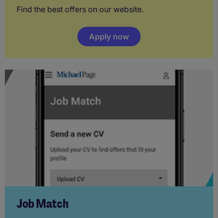
Find the best offers on our website.
Apply now
Job Match