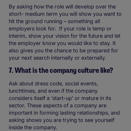
By asking how the role will develop over the
short- medium term you will show you want to
hit the ground running – something all
employers look for. If your role is temp or
interim, show your vision for the future and let
the employer know you would like to stay. It
also gives you the chance to be prepared for
your next search internally or externally.
7. What is the company culture like?
Ask about dress code, social events,
lunchtimes, and even if the company
considers itself a ‘start-up’ or mature in its
sector. These aspects of a company are
important in forming lasting relationships, and
asking shows you are trying to see yourself
inside the company.