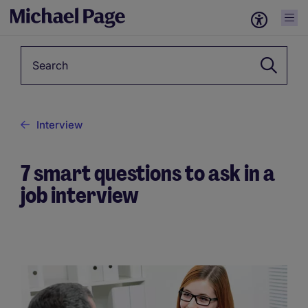
Keyword
Interview
7 smart questions to ask in a
job interview