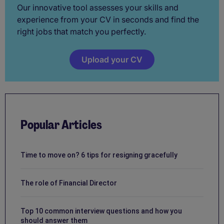
Our innovative tool assesses your skills and
experience from your CV in seconds and find the
right jobs that match you perfectly.
Upload your CV
Popular Articles
Time to move on? 6 tips for resigning gracefully
The role of Financial Director
Top 10 common interview questions and how you
should answer them