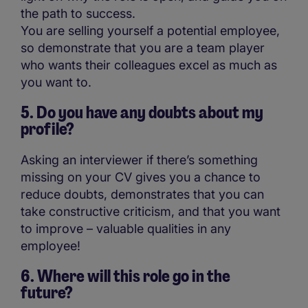
the path to success.
You are selling yourself a potential employee,
so demonstrate that you are a team player
who wants their colleagues excel as much as
you want to.
5. Do you have any doubts about my
profile?
Asking an interviewer if there’s something
missing on your CV gives you a chance to
reduce doubts, demonstrates that you can
take constructive criticism, and that you want
to improve – valuable qualities in any
employee!
6. Where will this role go in the
future?