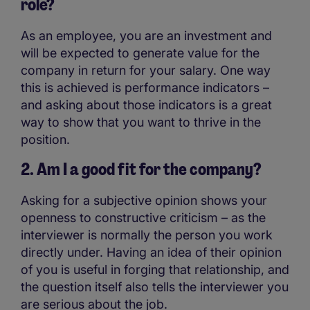
role?
As an employee, you are an investment and
will be expected to generate value for the
company in return for your salary. One way
this is achieved is performance indicators –
and asking about those indicators is a great
way to show that you want to thrive in the
position.
2. Am I a good fit for the company?
Asking for a subjective opinion shows your
openness to constructive criticism – as the
interviewer is normally the person you work
directly under. Having an idea of their opinion
of you is useful in forging that relationship, and
the question itself also tells the interviewer you
are serious about the job.