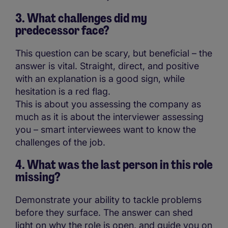
3. What challenges did my
predecessor face?
This question can be scary, but beneficial – the
answer is vital. Straight, direct, and positive
with an explanation is a good sign, while
hesitation is a red flag.
This is about you assessing the company as
much as it is about the interviewer assessing
you – smart interviewees want to know the
challenges of the job.
4. What was the last person in this role
missing?
Demonstrate your ability to tackle problems
before they surface. The answer can shed
light on why the role is open, and guide you on