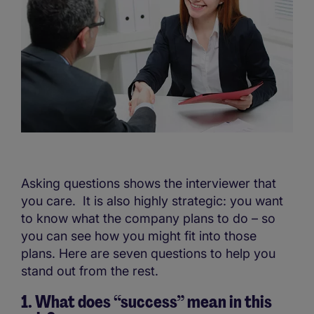
Asking questions shows the interviewer that
you care. It is also highly strategic: you want
to know what the company plans to do – so
you can see how you might fit into those
plans. Here are seven questions to help you
stand out from the rest.
1. What does “success” mean in this