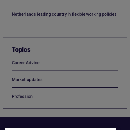
Netherlands leading country in flexible working policies
Topics
Career Advice
Market updates
Profession