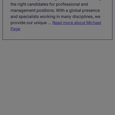
the right candidates for professional and
management positions. With a global presence
and specialists working in many disciplines, we
provide our unique ...
Read more about Michael
Page