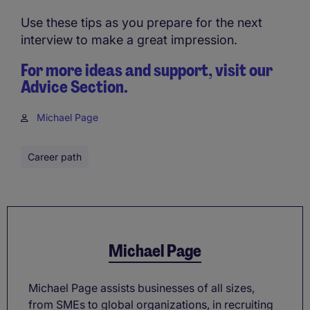
Use these tips as you prepare for the next
interview to make a great impression.
For more ideas and support, visit our
Advice Section.
Michael Page
Career path
Michael Page
Michael Page assists businesses of all sizes,
from SMEs to global organizations, in recruiting