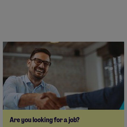
Are you looking for a job?