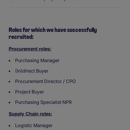
Roles for which we have successfully
recruited:
Procurement roles:
Purchasing Manager
(In)direct Buyer
Procurement Director / CPO
Project Buyer
Purchasing Specialist NPR
Supply Chain roles:
Logistic Manager