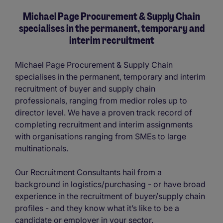
Michael Page Procurement & Supply Chain
specialises in the permanent, temporary and
interim recruitment
Michael Page Procurement & Supply Chain
specialises in the permanent, temporary and interim
recruitment of buyer and supply chain
professionals, ranging from medior roles up to
director level. We have a proven track record of
completing recruitment and interim assignments
with organisations ranging from SMEs to large
multinationals.
Our Recruitment Consultants hail from a
background in logistics/purchasing - or have broad
experience in the recruitment of buyer/supply chain
profiles - and they know what it’s like to be a
candidate or employer in your sector.