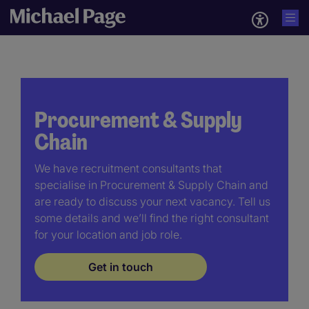
Procurement & Supply
Chain
We have recruitment consultants that
specialise in Procurement & Supply Chain and
are ready to discuss your next vacancy. Tell us
some details and we’ll find the right consultant
for your location and job role.
Get in touch