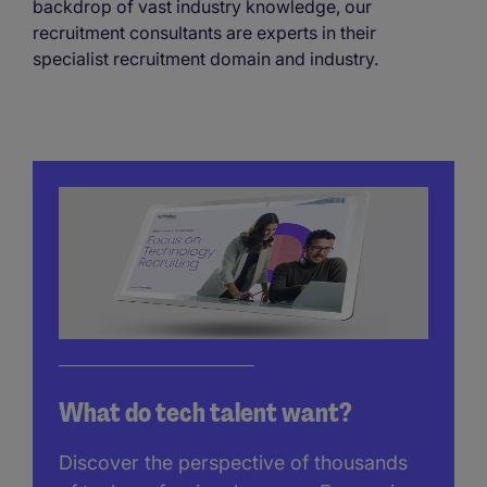
backdrop of vast industry knowledge, our
recruitment consultants are experts in their
specialist recruitment domain and industry.
What do tech talent want?
Discover the perspective of thousands