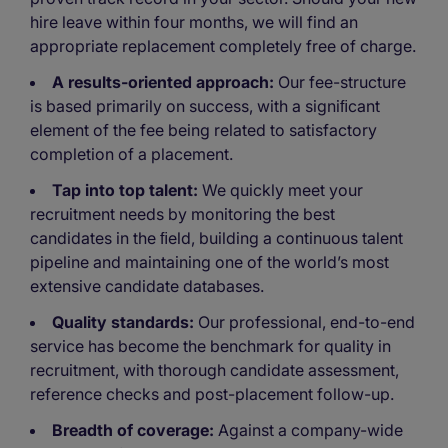
hire leave within four months, we will find an
appropriate replacement completely free of charge.
A results-oriented approach:
Our fee-structure
is based primarily on success, with a signiﬁcant
element of the fee being related to satisfactory
completion of a placement.
Tap into top talent:
We quickly meet your
recruitment needs by monitoring the best
candidates in the ﬁeld, building a continuous talent
pipeline and maintaining one of the world’s most
extensive candidate databases.
Quality standards:
Our professional, end-to-end
service has become the benchmark for quality in
recruitment, with thorough candidate assessment,
reference checks and post-placement follow-up.
Breadth of coverage:
Against a company-wide