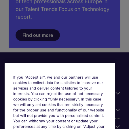
of tech professionals across Europe in
our Talent Trends Focus on Technology
report.
Find out more
If you “Accept all”, we and our partners will use
cookies to collect data for statistics to improve our
services and deliver content tailored to your
Useful information
interests. You can reject the use of not necessary
cookies by clicking “Only necessary”. In this case,
we will only set cookies that are strictly necessary
Our Expertise
for the proper use and functionality of our website
but will not provide you with personalized content.
You can withdraw your consent or update your
preferences at any time by clicking on “Adjust your
Google Rating