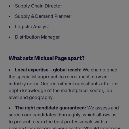
Supply Chain Director
Supply & Demand Planner
Logistic Analyst
Distribution Manager
What sets Michael Page apart?
Local expertise – global reach:
We championed
the specialist approach to recruitment, now an
industry norm. Our recruitment consultants offer in-
depth knowledge of the marketplace, sector, job
level and geography.
The right candidate guaranteed:
We assess and
screen our candidates thoroughly, which allows us
to present to you the best professionals with a
proven track record in your sector. Should your new