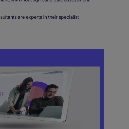
tants are experts in their specialist