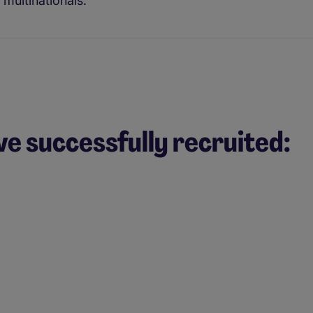
multinationals.
ve successfully recruited: