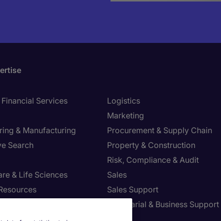
ertise
Financial Services
Logistics
Marketing
ring & Manufacturing
Procurement & Supply Chain
ve Search
Property & Construction
Risk, Compliance & Audit
re & Life Sciences
Sales
Resources
Sales Support
tion Technology
Secretarial & Business Support
Tax