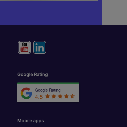
Google Rating
Google Rating
4.5
Mobile apps