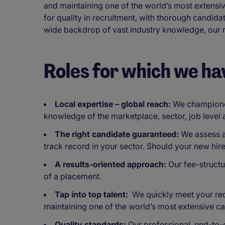
and maintaining one of the world’s most extens
for quality in recruitment, with thorough candi
wide backdrop of vast industry knowledge, our re
Roles for which we ha
Local expertise – global reach:
We championed 
knowledge of the marketplace, sector, job level
The right candidate guaranteed:
We assess an
track record in your sector. Should your new hir
A results-oriented approach:
Our fee-structu
of a placement.
Tap into top talent:
We quickly meet your recr
maintaining one of the world’s most extensive c
Quality standards:
Our professional, end-to-