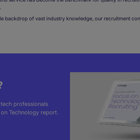
.
backdrop of vast industry knowledge, our recruitment consul
?
 tech professionals
 on Technology report.