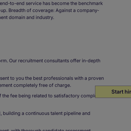
l, end-to-end service has become the benchmark
w-up. Breadth of coverage: Against a company-
ment domain and industry.
rm. Our recruitment consultants offer in-depth
ent to you the best professionals with a proven
cement completely free of charge.
Start hi
f the fee being related to satisfactory completion
 building a continuous talent pipeline and
ment, with thorough candidate assessment,