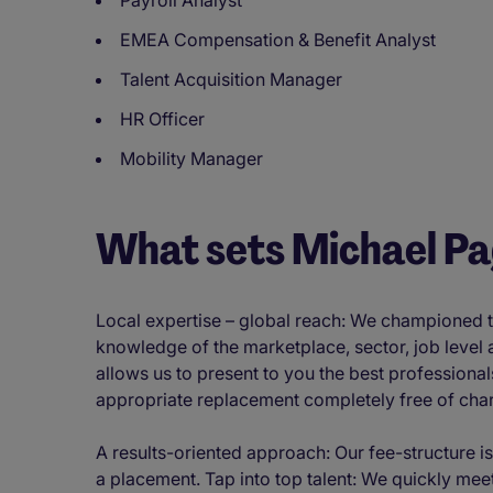
Payroll Analyst
EMEA Compensation & Benefit Analyst
Talent Acquisition Manager
HR Officer
Mobility Manager
What sets Michael P
Local expertise – global reach: We championed th
knowledge of the marketplace, sector, job level
allows us to present to you the best professional
appropriate replacement completely free of cha
A results-oriented approach: Our fee-structure is
a placement. Tap into top talent: We quickly meet