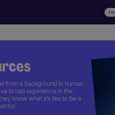
I'm
rces
ail from a background in human
ve broad experience in the
they know what it’s like to be a
ector.