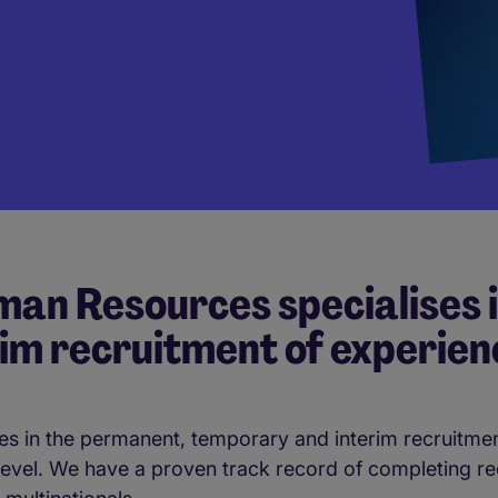
an Resources specialises 
im recruitment of experien
s in the permanent, temporary and interim recruitmen
 level. We have a proven track record of completing r