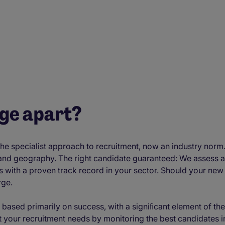
age apart?
e specialist approach to recruitment, now an industry norm.
 and geography. The right candidate guaranteed: We assess 
s with a proven track record in your sector. Should your new 
rge.
 based primarily on success, with a signiﬁcant element of the
 your recruitment needs by monitoring the best candidates in 