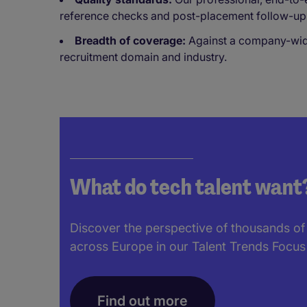
reference checks and post-placement follow-up
Breadth of coverage:
Against a company-wide 
recruitment domain and industry.
What do tech talent want
Discover the perspective of thousands of
across Europe in our Talent Trends Focus
Find out more