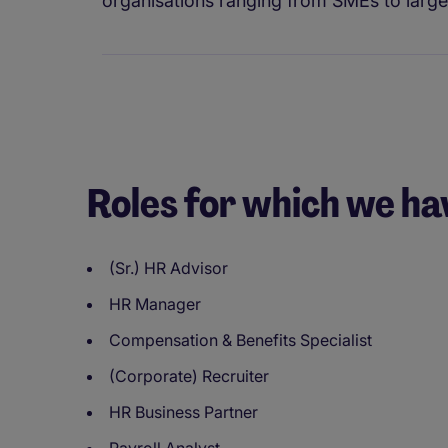
organisations ranging from SMEs to large 
Roles for which we ha
(Sr.) HR Advisor
HR Manager
Compensation & Benefits Specialist
(Corporate) Recruiter
HR Business Partner