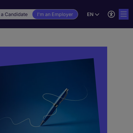
 a Candidate
I'm an Employer
EN