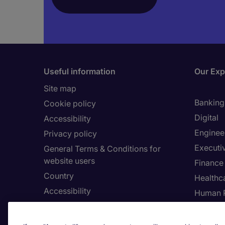
Useful information
Our Exp
Site map
Banking 
Cookie policy
Digital
Accessibility
Enginee
Privacy policy
Executi
General Terms & Conditions for
website users
Finance
Country
Healthca
Accessibility
Human 
Our Whistleblowing Channel
Informa
Legal