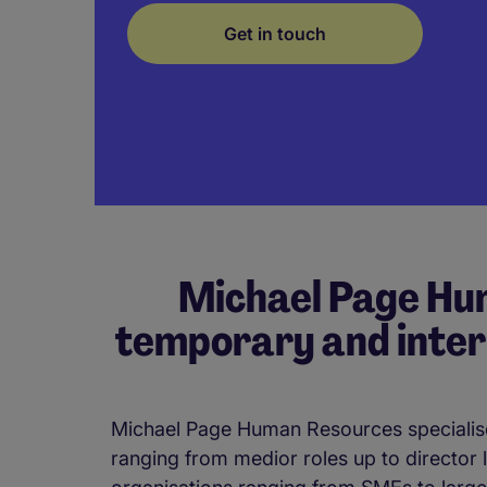
Get in touch
Michael Page Hum
temporary and inter
Michael Page Human Resources specialise
ranging from medior roles up to director