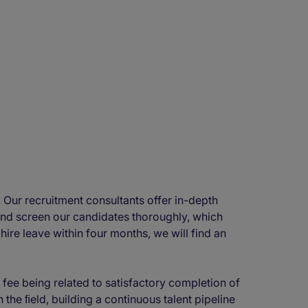
 Our recruitment consultants offer in-depth
and screen our candidates thoroughly, which
hire leave within four months, we will find an
 fee being related to satisfactory completion of
the ﬁeld, building a continuous talent pipeline