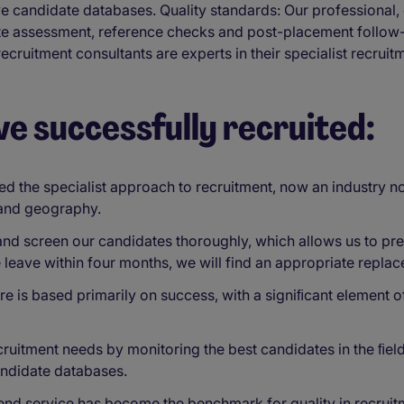
ive candidate databases. Quality standards: Our professiona
date assessment, reference checks and post-placement follo
cruitment consultants are experts in their specialist recruit
ve successfully recruited:
the specialist approach to recruitment, now an industry no
 and geography.
d screen our candidates thoroughly, which allows us to pres
e leave within four months, we will find an appropriate repla
re is based primarily on success, with a signiﬁcant element o
uitment needs by monitoring the best candidates in the ﬁeld,
andidate databases.
end service has become the benchmark for quality in recruit