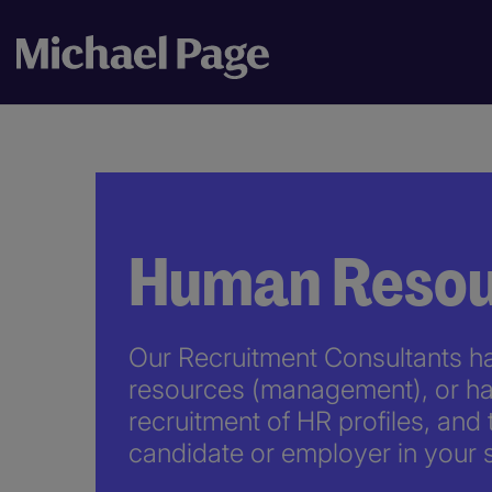
Human Resou
Our Recruitment Consultants h
resources (management), or ha
recruitment of HR profiles, and 
candidate or employer in your s