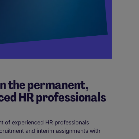
in the permanent,
ced HR professionals
t of experienced HR professionals
ecruitment and interim assignments with