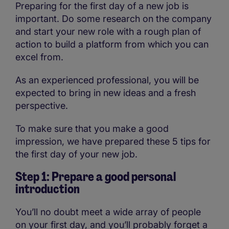
Preparing for the first day of a new job is
important. Do some research on the company
and start your new role with a rough plan of
action to build a platform from which you can
excel from.
As an experienced professional, you will be
expected to bring in new ideas and a fresh
perspective.
To make sure that you make a good
impression, we have prepared these 5 tips for
the first day of your new job.
Step 1: Prepare a good personal
introduction
You’ll no doubt meet a wide array of people
on your first day, and you’ll probably forget a