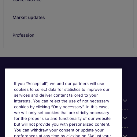
Market updates
Profession
If you “Accept all”, we and our partners will use
cookies to collect data for statistics to improve our
services and deliver content tailored to your
Useful information
interests. You can reject the use of not necessary
cookies by clicking “Only necessary”. In this case,
we will only set cookies that are strictly necessary
Our Expertise
for the proper use and functionality of our website
but will not provide you with personalized content.
You can withdraw your consent or update your
preferences at any time by clicking on “Adjust your
Google Rating