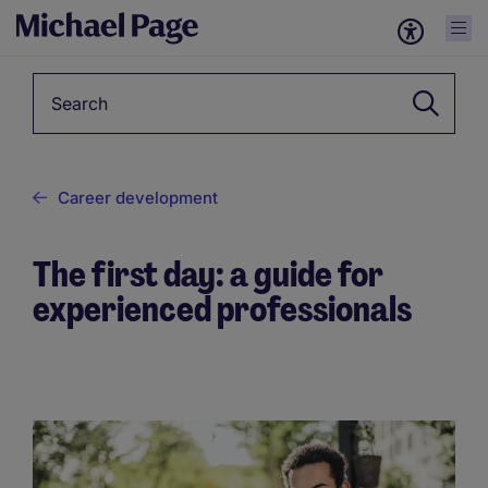
Keyword
Career development
The first day: a guide for
experienced professionals