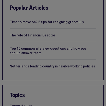
Popular Articles
Time to move on? 6 tips for resigning gracefully
The role of Financial Director
Top 10 common interview questions and how you
should answer them
Netherlands leading country in flexible working policies
Topics
Career Advice