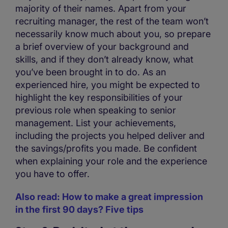
majority of their names. Apart from your
recruiting manager, the rest of the team won’t
necessarily know much about you, so prepare
a brief overview of your background and
skills, and if they don’t already know, what
you’ve been brought in to do. As an
experienced hire, you might be expected to
highlight the key responsibilities of your
previous role when speaking to senior
management. List your achievements,
including the projects you helped deliver and
the savings/profits you made. Be confident
when explaining your role and the experience
you have to offer.
Also read: How to make a great impression
in the first 90 days? Five tips