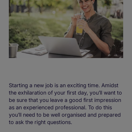
Starting a new job is an exciting time. Amidst
the exhilaration of your first day, you’ll want to
be sure that you leave a good first impression
as an experienced professional. To do this
you’ll need to be well organised and prepared
to ask the right questions.