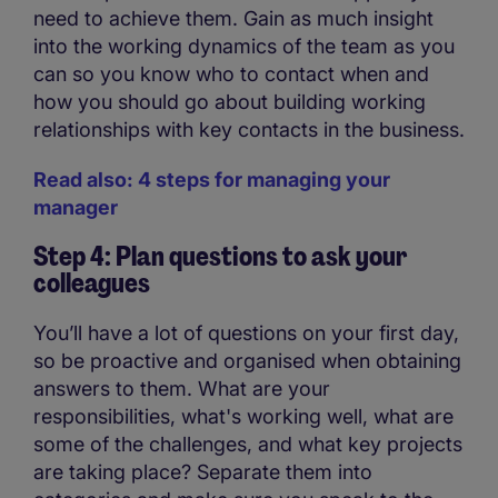
need to achieve them. Gain as much insight
into the working dynamics of the team as you
can so you know who to contact when and
how you should go about building working
relationships with key contacts in the business.
Read also: 4 steps for managing your
manager
Step 4: Plan questions to ask your
colleagues
You’ll have a lot of questions on your first day,
so be proactive and organised when obtaining
answers to them. What are your
responsibilities, what's working well, what are
some of the challenges, and what key projects
are taking place? Separate them into