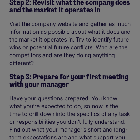
Step 2: Revisit what the company does
and the market it operates in
Visit the company website and gather as much
information as possible about what it does and
the market it operates in. Try to identify future
wins or potential future conflicts. Who are the
competitors and are they doing anything
different?
Step 3: Prepare for your first meeting
with your manager
Have your questions prepared. You know
what you’re expected to do, so now is the
time to drill down into the specifics of any task
or responsibilities you don’t fully understand.
Find out what your manager’s short and long-
term expectations are and what support you