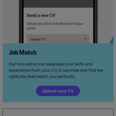
Job Match
Our innovative tool assesses your skills and
experience from your CV in seconds and find the
right jobs that match you perfectly.
Upload your CV