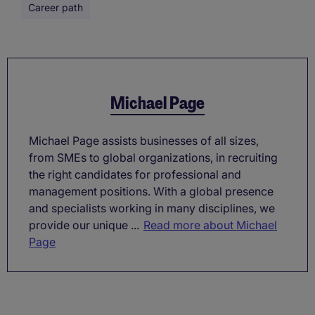
Career path
Michael Page
Michael Page assists businesses of all sizes,
from SMEs to global organizations, in recruiting
the right candidates for professional and
management positions. With a global presence
and specialists working in many disciplines, we
provide our unique ...
Read more about Michael
Page