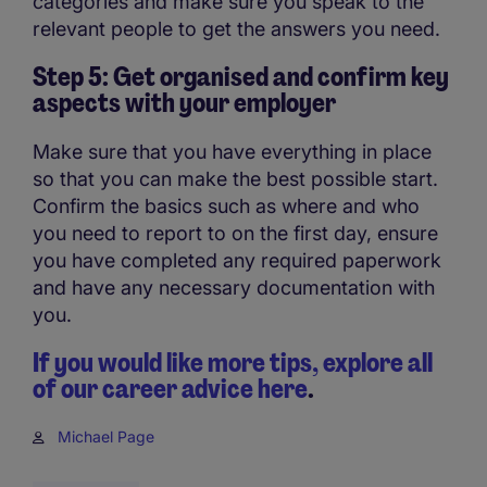
categories and make sure you speak to the
relevant people to get the answers you need.
Step 5: Get organised and confirm key
aspects with your employer
Make sure that you have everything in place
so that you can make the best possible start.
Confirm the basics such as where and who
you need to report to on the first day, ensure
you have completed any required paperwork
and have any necessary documentation with
you.
If you would like more tips, explore all
of our career advice here
.
Michael Page