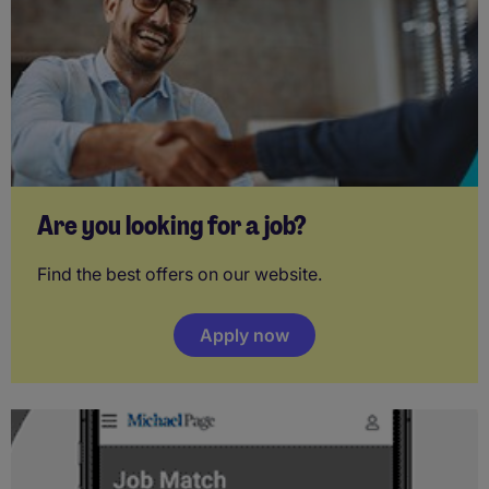
Are you looking for a job?
Find the best offers on our website.
Apply now