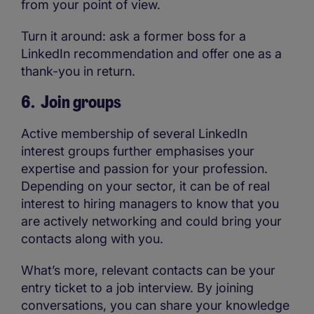
from your point of view.
Turn it around: ask a former boss for a
LinkedIn recommendation and offer one as a
thank-you in return.
6. Join groups
Active membership of several LinkedIn
interest groups further emphasises your
expertise and passion for your profession.
Depending on your sector, it can be of real
interest to hiring managers to know that you
are actively networking and could bring your
contacts along with you.
What’s more, relevant contacts can be your
entry ticket to a job interview. By joining
conversations, you can share your knowledge