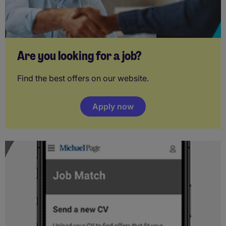
Are you looking for a job?
Find the best offers on our website.
Apply now