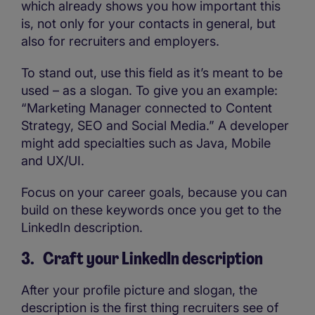
which already shows you how important this
is, not only for your contacts in general, but
also for recruiters and employers.
To stand out, use this field as it’s meant to be
used – as a slogan. To give you an example:
“Marketing Manager connected to Content
Strategy, SEO and Social Media.” A developer
might add specialties such as Java, Mobile
and UX/UI.
Focus on your career goals, because you can
build on these keywords once you get to the
LinkedIn description.
3. Craft your LinkedIn description
After your profile picture and slogan, the
description is the first thing recruiters see of