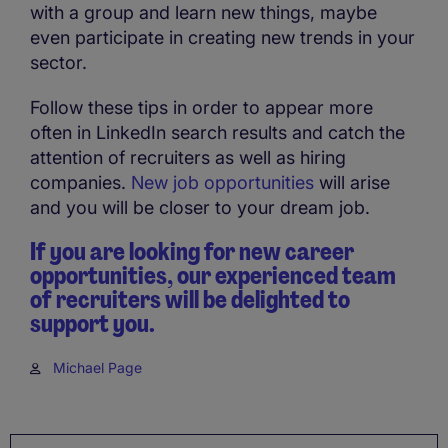
with a group and learn new things, maybe
even participate in creating new trends in your
sector.
Follow these tips in order to appear more
often in LinkedIn search results and catch the
attention of recruiters as well as hiring
companies.
New job opportunities
will arise
and you will be closer to your dream job.
If you are looking for new career
opportunities, our experienced team
of recruiters will be delighted to
support you.
Michael Page