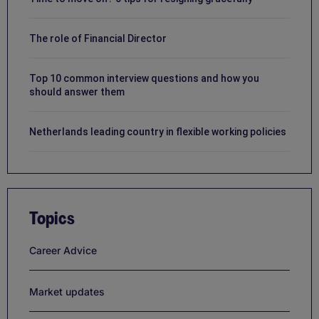
The role of Financial Director
Top 10 common interview questions and how you
should answer them
Netherlands leading country in flexible working policies
Topics
Career Advice
Market updates