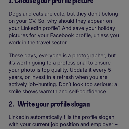
1. Choose your profile picture
Dogs and cats are cute, but they don’t belong
on your CV. So, why should they appear on
your LinkedIn profile? And save your holiday
pictures for your Facebook profile, unless you
work in the travel sector.
These days, everyone is a photographer, but
it’s worth going to a professional to ensure
your photo is top quality. Update it every 5
years, or invest in a refresh when you are
actively job-hunting. Don’t look too serious: a
smile shows warmth and self-confidence.
2. Write your profile slogan
LinkedIn automatically fills the profile slogan
with your current job position and employer –