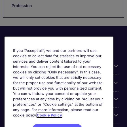
Profession
If you “Accept all”, we and our partners will use
cookies to collect data for statistics to improve our
services and deliver content tailored to your
Useful information
interests. You can reject the use of not necessary
cookies by clicking “Only necessary”. In this case,
we will only set cookies that are strictly necessary
Our Expertise
for the proper use and functionality of our website
but will not provide you with personalized content.
You can withdraw your consent or update your
Google Rating
preferences at any time by clicking on “Adjust your
preferences” or "Cookie settings" at the bottom of
any page. For more information, please read our
Mobile apps
cookie policy.
Cookie Policy