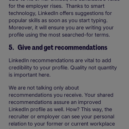
for the employer rises. Thanks to smart
technology, LinkedIn offers suggestions for
popular skills as soon as you start typing.
Moreover, it will ensure you are writing your
profile using the most searched-for terms.
5. Give and get recommendations
LinkedIn recommendations are vital to add
credibility to your profile. Quality not quantity
is important here.
We are not talking only about
recommendations you receive. Your shared
recommendations assure an improved
LinkedIn profile as well. How? This way, the
recruiter or employer can see your personal
relation to your former or current workplace