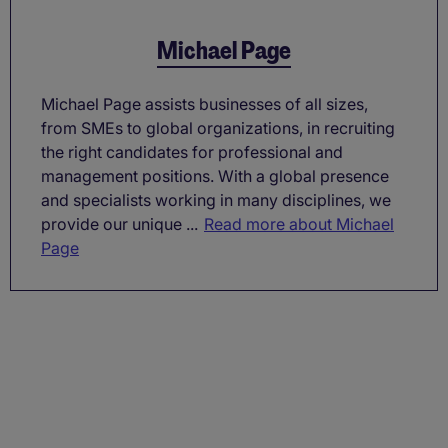
Michael Page
Michael Page assists businesses of all sizes,
from SMEs to global organizations, in recruiting
the right candidates for professional and
management positions. With a global presence
and specialists working in many disciplines, we
provide our unique ...
Read more about Michael
Page