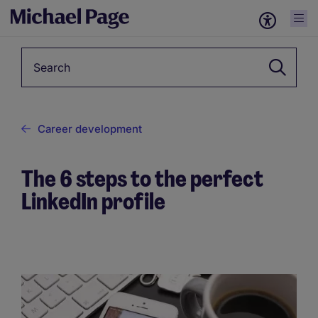
Keyword
Career development
The 6 steps to the perfect
LinkedIn profile