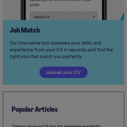
Job Match
Our innovative tool assesses your skills and
experience from your CV in seconds and find the
right jobs that match you perfectly.
Upload your CV
Popular Articles
Time to move on? 6 tips for resigning gracefully