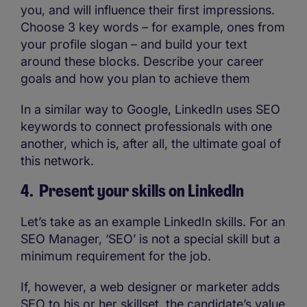
you, and will influence their first impressions.
Choose 3 key words – for example, ones from
your profile slogan – and build your text
around these blocks. Describe your career
goals and how you plan to achieve them
In a similar way to Google, LinkedIn uses SEO
keywords to connect professionals with one
another, which is, after all, the ultimate goal of
this network.
4. Present your skills on LinkedIn
Let’s take as an example LinkedIn skills. For an
SEO Manager, ‘SEO’ is not a special skill but a
minimum requirement for the job.
If, however, a web designer or marketer adds
SEO to his or her skillset, the candidate’s value