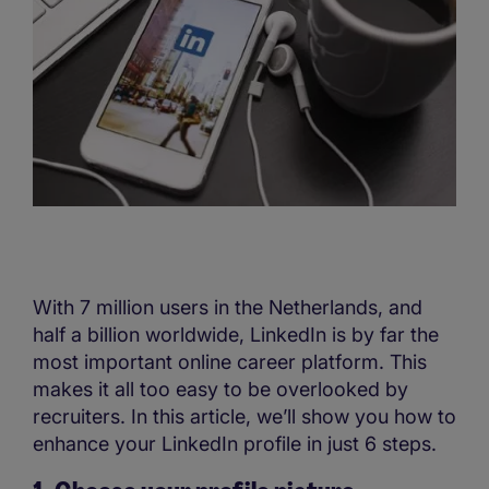
With 7 million users in the Netherlands, and
half a billion worldwide, LinkedIn is by far the
most important online career platform. This
makes it all too easy to be overlooked by
recruiters. In this article, we’ll show you how to
enhance your LinkedIn profile in just 6 steps.